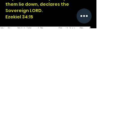
them lie down, declares the 
Sovereign LORD.
Ezekiel 34:15
God
Jesus
Bible
Church
Devotional
Study
Word
Read
Faith
Christ
Christian
Cross
2Kings
Ezekiel
Sheep
Leadership
See All
Recent Posts