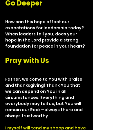
Go Deeper
How can this hope affect our 
expectations for leadership today? 
When leaders fail you, does your 
hope in the Lord provide a strong 
foundation for peace in your heart?
Pray with Us
Father, we come to You with praise 
and thanksgiving! Thank You that 
we can depend on You in all 
circumstances. Everything and 
everybody may fail us, but You will 
remain our Rock—always there and 
always trustworthy.
I myself will tend my sheep and have 