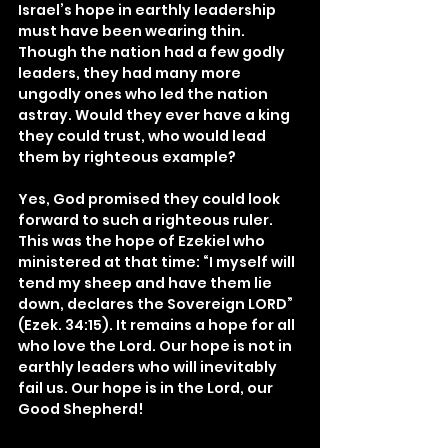
Israel’s hope in earthly leadership 
must have been wearing thin. 
Though the nation had a few godly 
leaders, they had many more 
ungodly ones who led the nation 
astray. Would they ever have a king 
they could trust, who would lead 
them by righteous example?
Yes, God promised they could look 
forward to such a righteous ruler. 
This was the hope of Ezekiel who 
ministered at that time: “I myself will 
tend my sheep and have them lie 
down, declares the Sovereign LORD” 
(Ezek. 34:15). It remains a hope for all 
who love the Lord. Our hope is not in 
earthly leaders who will inevitably 
fail us. Our hope is in the Lord, our 
Good Shepherd!