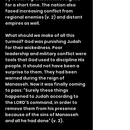
for a short time. The nation also 
faced increasing conflict from 
regional enemies (v. 2) and distant 
empires as well.
What should we make of all this 
turmoil? God was punishing Judah 
for their wickedness. Poor 
leadership and military conflict were 
tools that God used to discipline His 
people. It should not have been a 
surprise to them. They had been 
warned during the reign of 
Manasseh. Now it was finally coming 
to pass: “Surely these things 
happened to Judah according to 
the LORD’S command, in order to 
remove them from his presence 
because of the sins of Manasseh 
and all he had done” (v. 3).