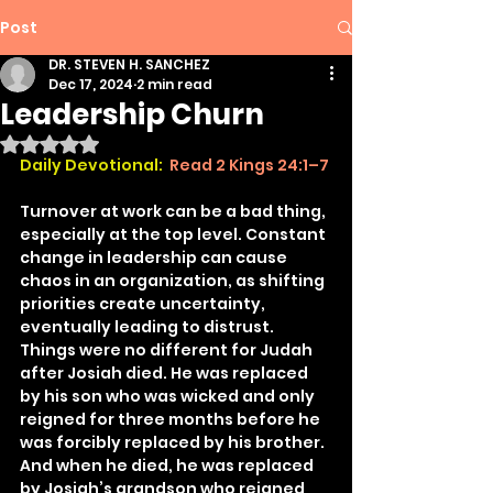
Post
DR. STEVEN H. SANCHEZ
Dec 17, 2024
2 min read
Leadership Churn
Rated NaN out of 5 stars.
Daily Devotional:
Read 2 Kings 24:1–7
Turnover at work can be a bad thing, 
especially at the top level. Constant 
change in leadership can cause 
chaos in an organization, as shifting 
priorities create uncertainty, 
eventually leading to distrust. 
Things were no different for Judah 
after Josiah died. He was replaced 
by his son who was wicked and only 
reigned for three months before he 
was forcibly replaced by his brother. 
And when he died, he was replaced 
by Josiah’s grandson who reigned 