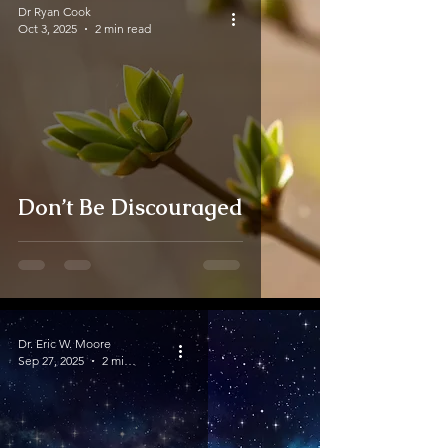
Dr Ryan Cook
Oct 3, 2025
2 min read
Don’t Be Discouraged
Dr. Eric W. Moore
Sep 27, 2025
2 min read