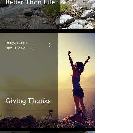
Better Than Life
Dr Ryan Cook
Nov 11, 2025
2 min read
Giving Thanks