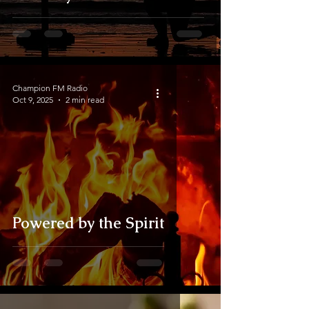
Champion FM Radio
Oct 9, 2025
2 min read
Powered by the Spirit