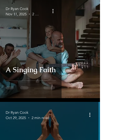
Dr Ryan Cook
Nov 11, 2025
2 min read
A Singing Faith
Dr Ryan Cook
Oct 29, 2025
2 min read