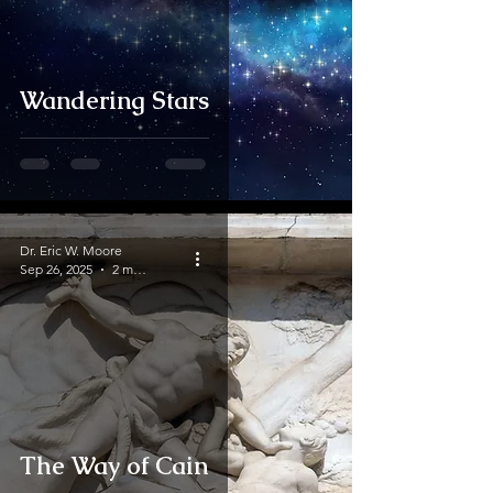
Wandering Stars
Dr. Eric W. Moore
Sep 26, 2025
2 min read
The Way of Cain