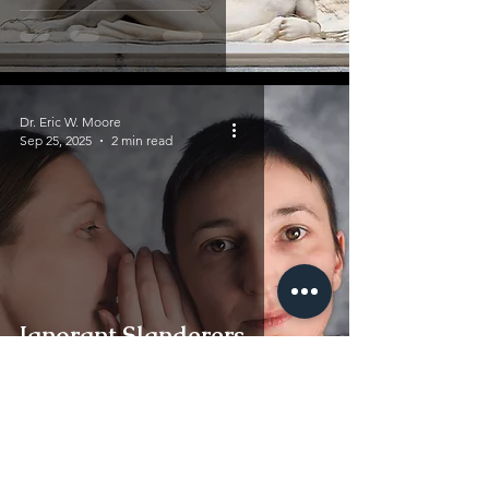
Dr. Eric W. Moore
Sep 25, 2025
2 min read
Ignorant Slanderers
Dr. Eric W. Moore