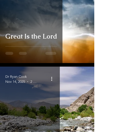
Great Is the Lord
Dr Ryan Cook
Nov 14, 2025
2 min read