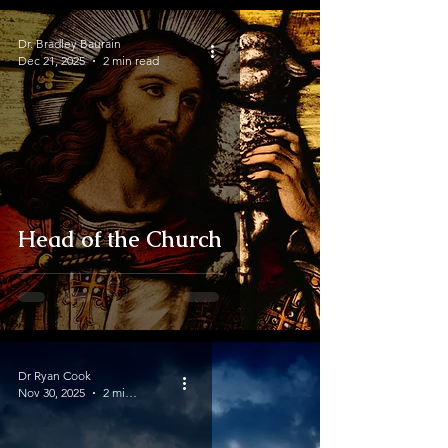
Dr. Bradley Baurain
Dec 21, 2025
2 min read
Head of the Church
Dr Ryan Cook
Nov 30, 2025
2 min read