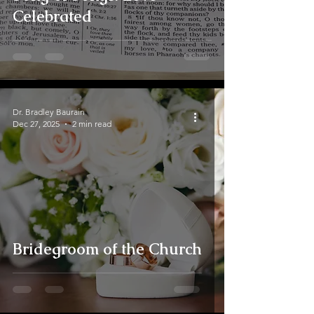
Celebrated
Dr. Bradley Baurain
Dec 27, 2025
2 min read
Bridegroom of the Church