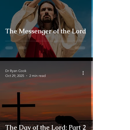
The Messenger of the Lord
Dr Ryan Cook
Oct 29, 2025
2 min read
The Day of the Lord: Part 2