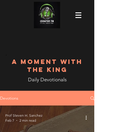
A MOMENT WITH
THE KING
Daily Devotionals
Devotions
Prof Steven H. Sanchez
Feb 7
2 min read