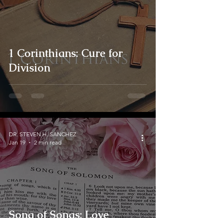
1 Corinthians: Cure for
Division
DR. STEVEN H. SANCHEZ
Jan 19
2 min read
Song of Songs: Love