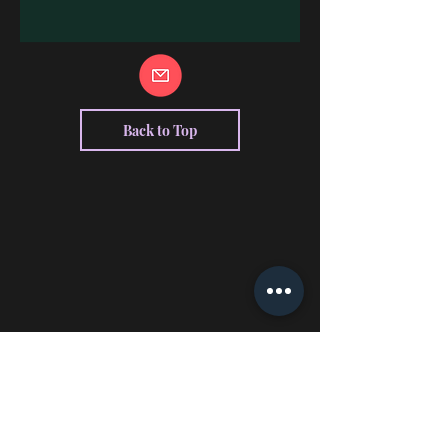
Back to Top