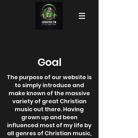
Goal
The purpose of our website is
to simply introduce and
make known of the massive
variety of great Christian
music out there. Having
grown up and been
influenced most of my life by
all genres of Christian music,