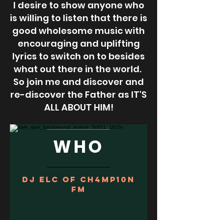
I desire to show anyone who
is willing to listen that there is
good wholesome music with
encouraging and uplifting
lyrics to switch on to besides
what out there in the world.
So join me and discover and
re-discover the Father as IT'S
ALL ABOUT HIM!
WHO
DJ ELC of Ch4mp10n
FM