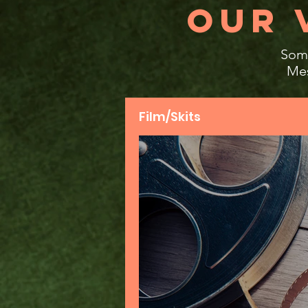
OUR 
Some
Mes
Film/Skits