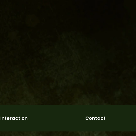
Interaction
Contact