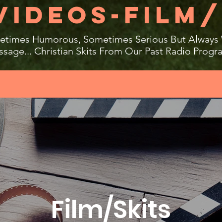
VIDEOS-FILM/
times Humorous, Sometimes Serious But Always
sage... Christian Skits From Our Past Radio Progr
Film/Skits