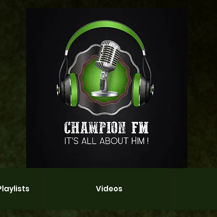
laylists
Videos