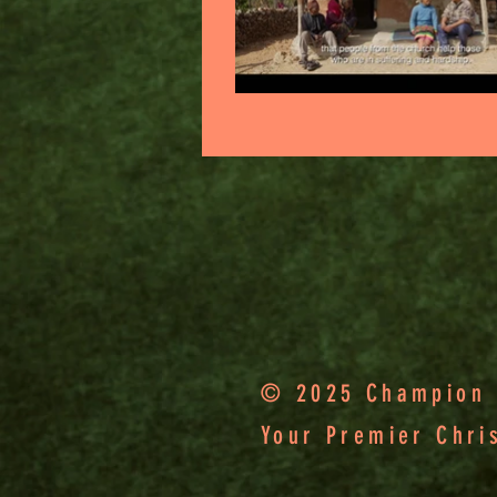
© 2025 Champion F
Your Premier Chri