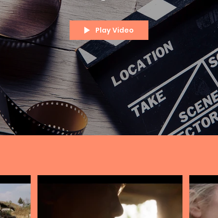
Play Video