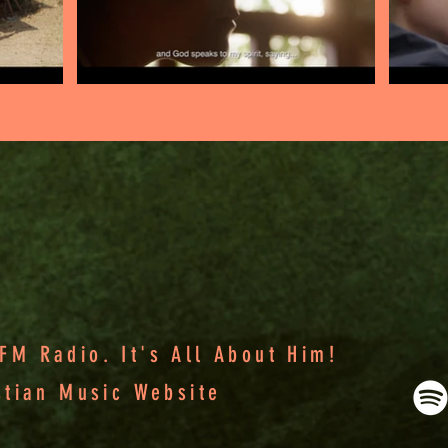
M Radio. It's All About Him!
stian Music Website