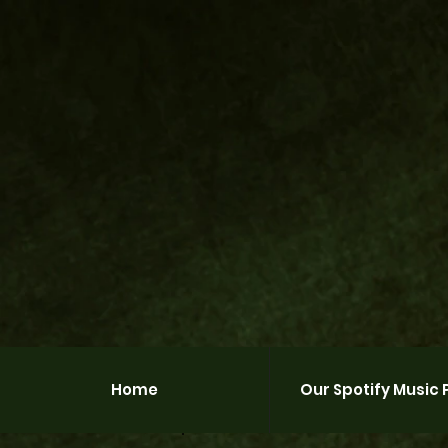
Home
Our Spotify Music P