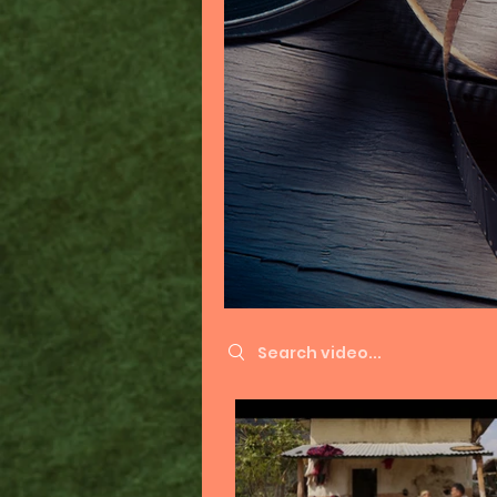
Search videos