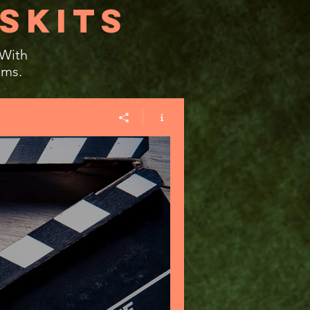
SKITS
 With
ams.