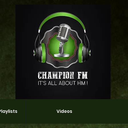
laylists
Videos