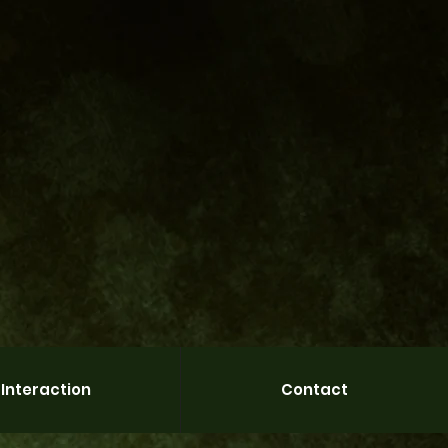
Interaction
Contact