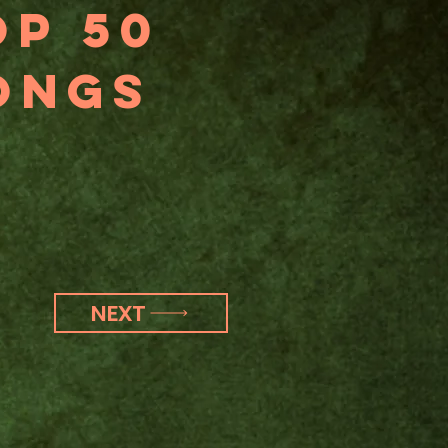
op 50
ongs
NEXT