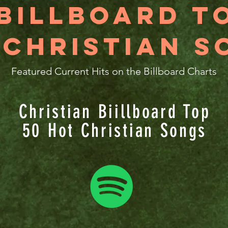
Billboard T
 Christian S
Featured Current Hits on the Billboard Charts
Christian Biillboard Top
50 Hot Christian Songs