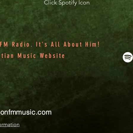
Click Spotify Icon
M Radio. It's All About Him!
stian Music Website
ionfmmusic.com
ormation