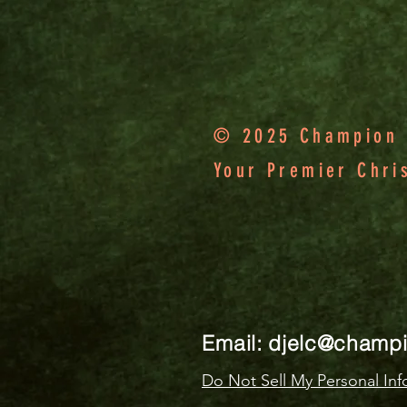
© 2025 Champion F
Your Premier Chri
Email:
djelc@champ
Do Not Sell My Personal Inf