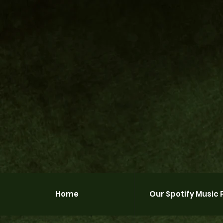
Home
Our Spotify Music P