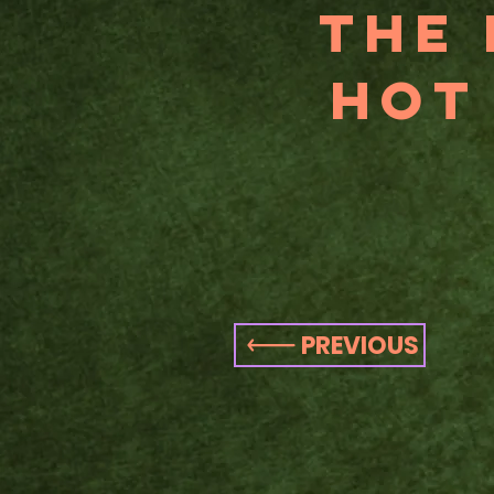
THe 
Hot
PREVIOUS