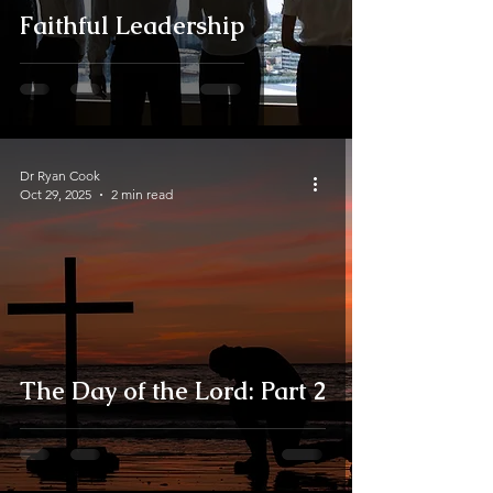
Faithful Leadership
Dr Ryan Cook
Oct 29, 2025
2 min read
The Day of the Lord: Part 2