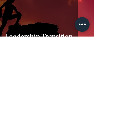
Leadership Transition
DR. STEVEN H. SANCHEZ
Dec 17, 2024
2 min read