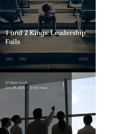
1 and 2 Kings: Leadership
Fails
Dr Ryan Cook
Oct 29, 2025
2 min read