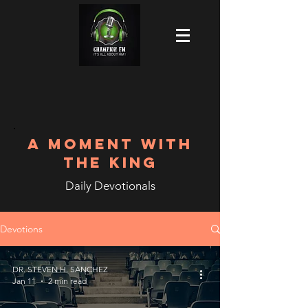
A MOMENT WITH
THE KING
Daily Devotionals
Devotions
DR. STEVEN H. SANCHEZ
Jan 11
2 min read