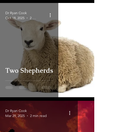
Dr Ryan Cook
Oct 18, 2025
2 min read
Two Shepherds
Dr Ryan Cook
Mar 29, 2025
2 min read