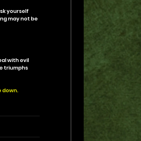
sk yourself 
ing may not be 
l with evil 
e triumphs 
de down.