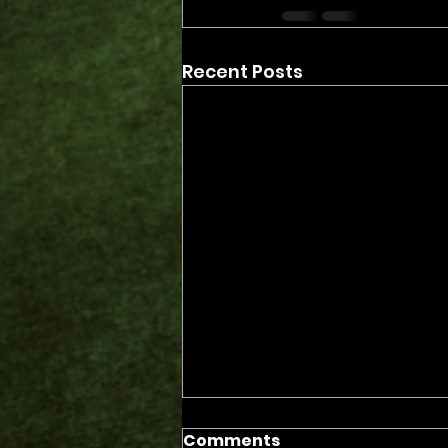
Recent Posts
Comments