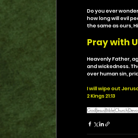
Do you ever wonder 
how long will evil p
the same as ours, Hi
Pray with U
Heavenly Father, aga
and wickedness. Tha
over human sin, pri
I will wipe out Jeru
2 Kings 21:13
God
Jesus
Bible
Church
Devot