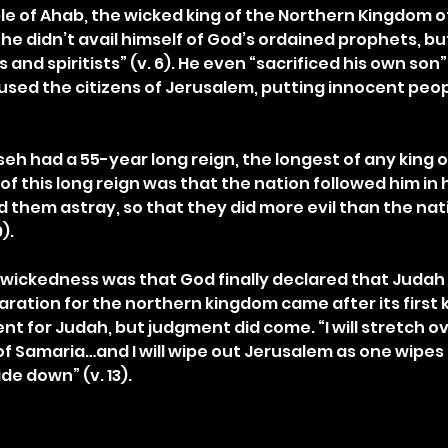
 of Ahab, the wicked king of the Northern Kingdom of I
he didn’t avail himself of God’s ordained prophets, bu
d spiritists” (v. 6). He even “sacrificed his own son” (
sed the citizens of Jerusalem, putting innocent peopl
eh had a 55-year long reign, the longest of any king of 
t of this long reign was that the nation followed him in 
 them astray, so that they did more evil than the nat
).
is wickedness was that God finally declared that Judah
laration for the northern kingdom came after its first 
nt for Judah, but judgment did come. “I will stretch o
f Samaria…and I will wipe out Jerusalem as one wipes a
ide down” (v. 13).