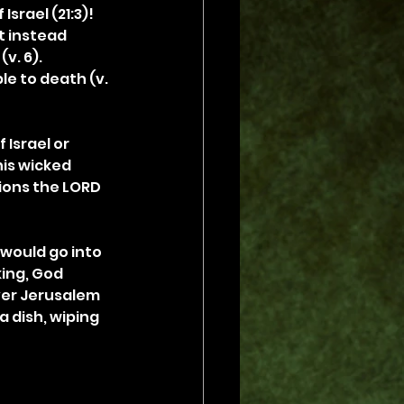
srael (21:3)! 
t instead 
v. 6). 
e to death (v. 
Israel or 
his wicked 
ions the LORD 
 would go into 
king, God 
ver Jerusalem 
 dish, wiping 