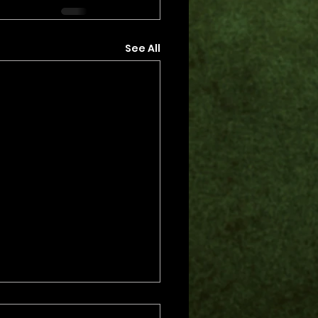
See All
s.
s yet