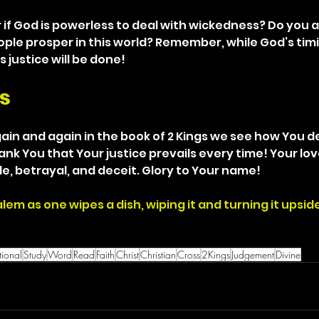
if God is powerless to deal with wickedness? Do you a
eople prosper in this world? Remember, while God’s tim
s justice will be done!
s
in and again in the book of 2 Kings we see how You dea
nk You that Your justice prevails every time! Your lov
de, betrayal, and deceit. Glory to Your name!
salem as one wipes a dish, wiping it and turning it upsi
ional
Study
Word
Read
Faith
Christ
Christian
Cross
2Kings
Judgement
Divine