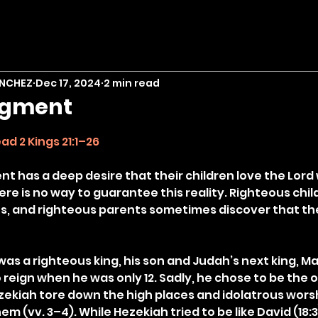
ANCHEZ
Dec 17, 2024
2 min read
dgment
stars.
ad 2 Kings 21:1–26
nt has a deep desire that their children love the Lord 
ere is no way to guarantee this reality. Righteous chil
, and righteous parents sometimes discover that their
as a righteous king, his son and Judah’s next king, M
reign when he was only 12. Sadly, he chose to be the o
ekiah tore down the high places and idolatrous worsh
m (vv. 3–4). While Hezekiah tried to be like David (18: