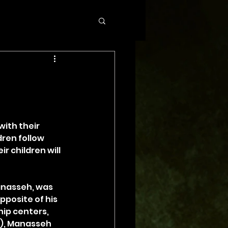
with their 
dren follow 
 children will 
anasseh, was 
pposite of his 
ip centers, 
3), Manasseh 