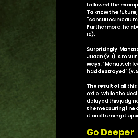
followed the example
To know the future, 
“consulted mediums an
Furthermore, he abu
16).
Surprisingly, Manass
Judah (v. 1). A resul
ways. “Manasseh led
had destroyed” (v. 9
The result of all th
exile. While the dec
delayed this judgme
the measuring line o
it and turning it ups
Go Deeper