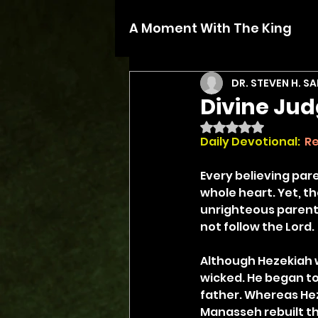
A Moment With The King
DR. STEVEN H. S
Divine Ju
Rated NaN out of 5 
Daily Devotional:
Re
Every believing pare
whole heart. Yet, th
unrighteous parents
not follow the Lord.
Although Hezekiah w
wicked. He began to 
father. Whereas Hez
Manasseh rebuilt the