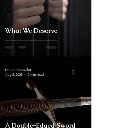
What We Deserve
Dr John Koessler
Aug 5, 2025
2 min read
A Double-Edged Sword