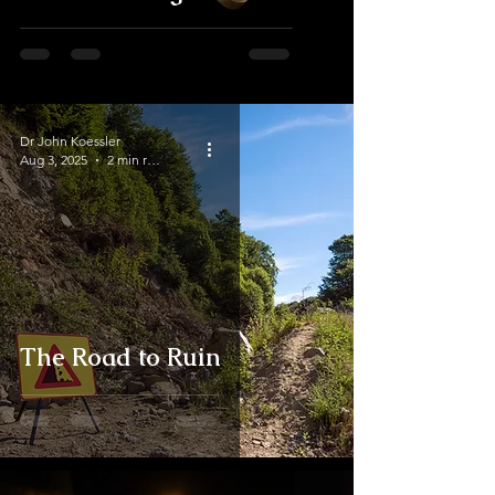
Dr John Koessler
Aug 3, 2025
2 min read
The Road to Ruin