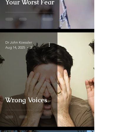
Your Worst Fear
Dr John Koessler
Aug 14, 2025
2 min read
Wrong Voices