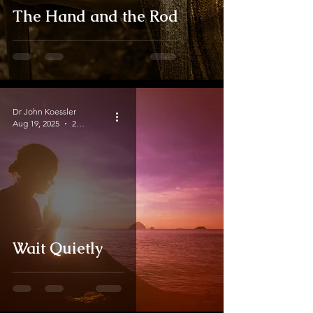
The Hand and the Rod
Dr John Koessler
Aug 19, 2025
2 min read
Wait Quietly