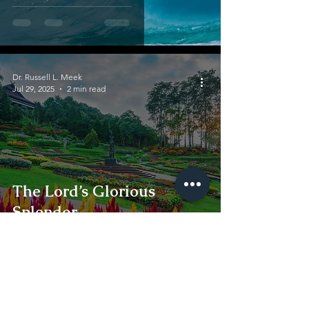
Dr. Russell L. Meek
Jul 29, 2025
2 min read
The Lord’s Glorious
Splendor
Dr. Russell L. Meek