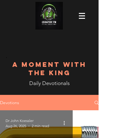
A MOMENT WITH
THE KING
Daily Devotionals
Devotions
Dr John Koessler
Aug 26, 2025
2 min read