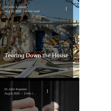
Dr John Koessler
Aug 10, 2025
2 min read
Tearing Down the House
Dr John Koessler
Aug 8, 2025
2 min read