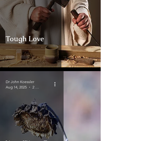
Tough Love
Dr John Koessler
Aug 14, 2025
2 min read