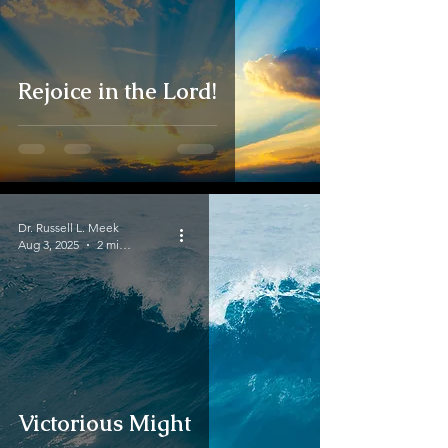
Rejoice in the Lord!
Dr. Russell L. Meek
Aug 3, 2025
2 min read
Victorious Might