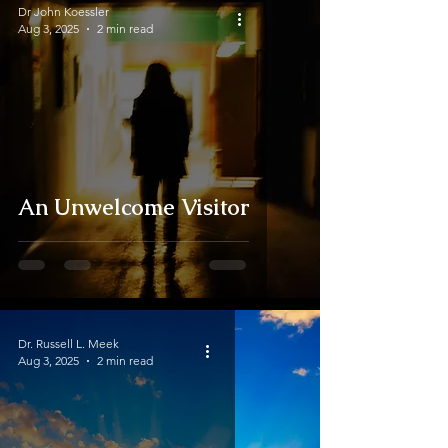
Dr John Koessler
Aug 3, 2025
2 min read
An Unwelcome Visitor
Dr. Russell L. Meek
Aug 3, 2025
2 min read