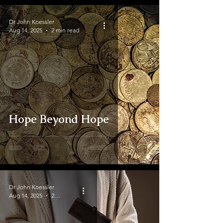
Dr John Koessler
Aug 14, 2025
2 min read
Hope Beyond Hope
Dr John Koessler
Aug 14, 2025
2 min read