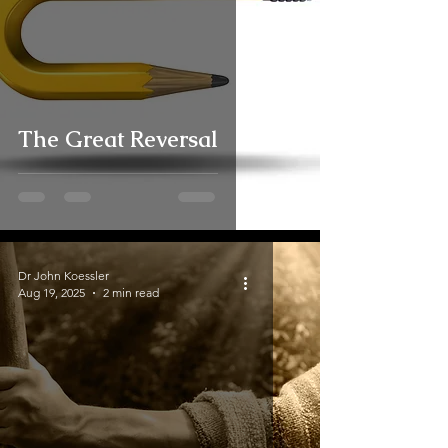
The Great Reversal
Dr John Koessler
Aug 19, 2025
2 min read