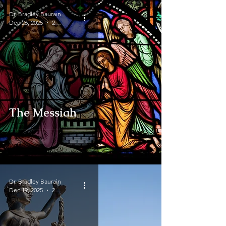
Dr. Bradley Baurain
Dec 26, 2025
2 min read
The Messiah
Dr. Bradley Baurain
Dec 19, 2025
2 min read