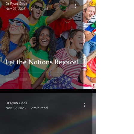
Dr Ryan Cook
Nov 27, 2025
2 min read
Let the Nations Rejoice!
Dr Ryan Cook
Nov 19, 2025
2 min read