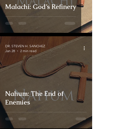
Malachi: God’s Refinery
DR. STEVEN H. SANCHEZ
Jan 28
2 min read
Nahum: The End of
Enemies