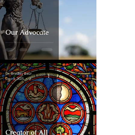
Our Advocate
Dr. Bradley Baurain
Dec 3, 2025
2 min read
Creator of All