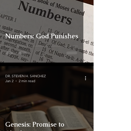
Numbers: God Punishes
DR. STEVEN H. SANCHEZ
Jan 2
2 min read
Genesis: Promise to