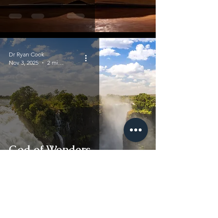
Dr Ryan Cook
Nov 3, 2025
2 min read
God of Wonders
Dr Ryan Cook