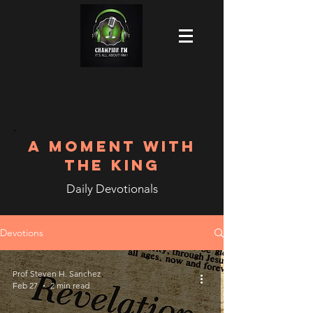
A MOMENT WITH
THE KING
Daily Devotionals
Devotions
Prof Steven H. Sanchez
Feb 27
2 min read