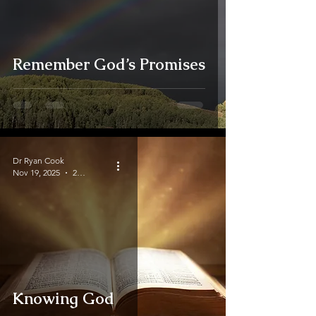
Remember God’s Promises
Dr Ryan Cook
Nov 19, 2025
2 min read
Knowing God