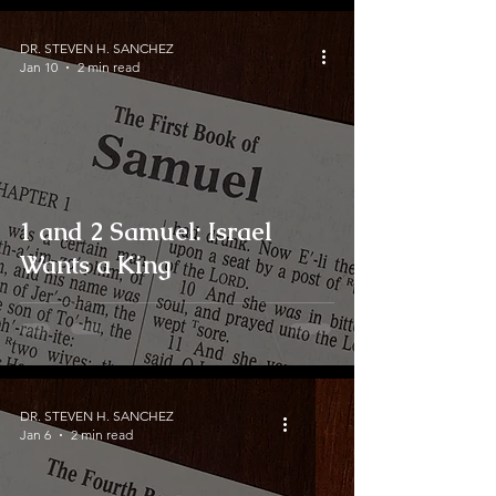
DR. STEVEN H. SANCHEZ
Jan 10
2 min read
1 and 2 Samuel: Israel
Wants a King
DR. STEVEN H. SANCHEZ
Jan 6
2 min read