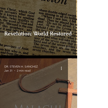
Revelation: World Restored
DR. STEVEN H. SANCHEZ
Jan 31
2 min read