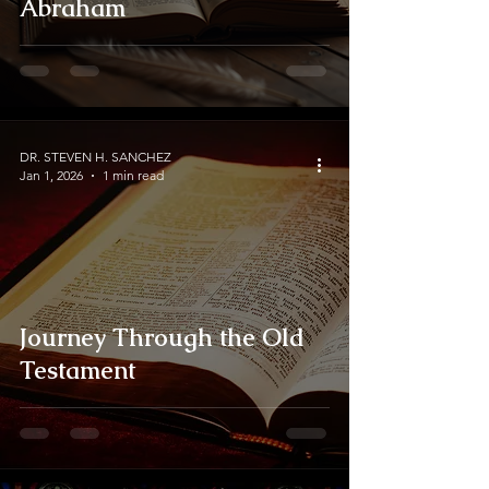
Abraham
DR. STEVEN H. SANCHEZ
Jan 1, 2026
1 min read
Journey Through the Old
Testament