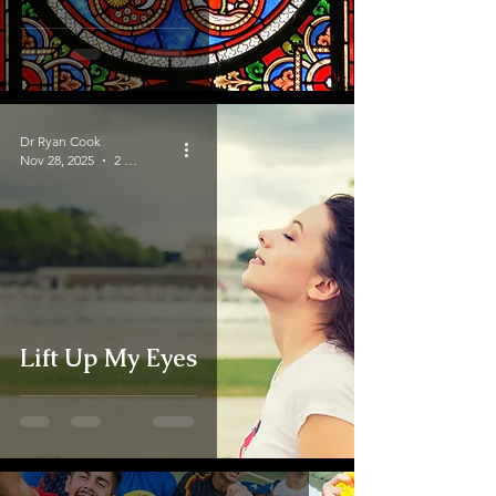
Dr Ryan Cook
Nov 28, 2025
2 min read
Lift Up My Eyes