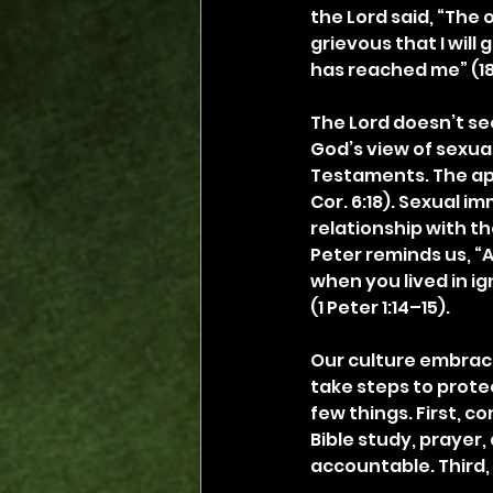
the Lord said, “The
grievous that I will
has reached me” (18
The Lord doesn’t s
God’s view of sexual
Testaments. The apo
Cor. 6:18). Sexual i
relationship with th
Peter reminds us, “A
when you lived in ign
(1 Peter 1:14–15).
Our culture embrace
take steps to protec
few things. First, c
Bible study, prayer,
accountable. Third,