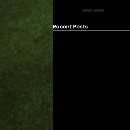
Recent Posts