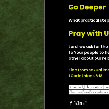
Go Deeper
What practical step
Pray with U
Lord, we ask for the
to Your people to f
other about our rel
Flee from sexual im
1 Corinthians 6:18
Bible
Study
Christian
Lord
Gen
Churches
Peter
Sodom
Immora