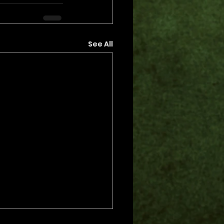
See All