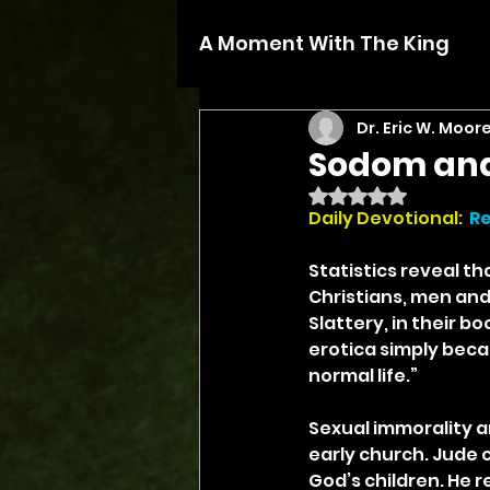
A Moment With The King
Dr. Eric W. Moor
Sodom an
Rated NaN out of 5 
Daily Devotional:
Re
Statistics reveal t
Christians, men an
Slattery, in their b
erotica simply beca
normal life.”
Sexual immorality a
early church. Jude c
God’s children. He 