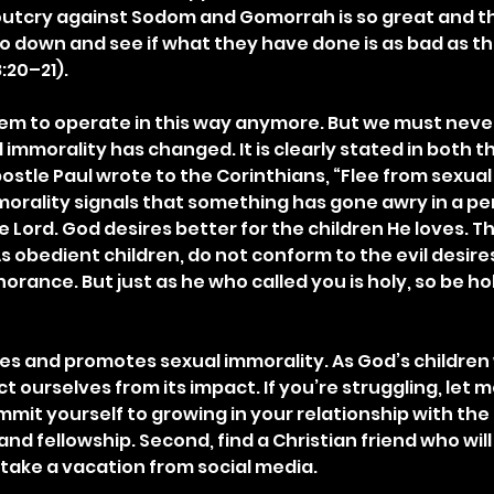
 outcry against Sodom and Gomorrah is so great and the
 go down and see if what they have done is as bad as th
:20–21).
eem to operate in this way anymore. But we must neve
 immorality has changed. It is clearly stated in both t
stle Paul wrote to the Corinthians, “Flee from sexual 
mmorality signals that something has gone awry in a pe
e Lord. God desires better for the children He loves. T
s obedient children, do not conform to the evil desire
orance. But just as he who called you is holy, so be holy
s and promotes sexual immorality. As God’s children
t ourselves from its impact. If you’re struggling, let 
ommit yourself to growing in your relationship with the
 and fellowship. Second, find a Christian friend who wil
 take a vacation from social media.