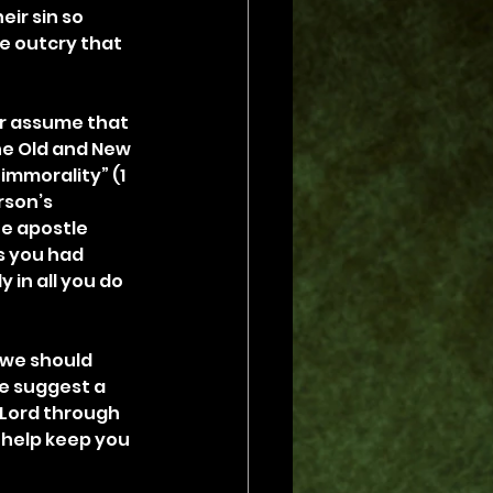
ir sin so 
e outcry that 
r assume that 
he Old and New 
immorality” (1 
rson’s 
he apostle 
s you had 
 in all you do 
 we should 
me suggest a 
 Lord through 
l help keep you 