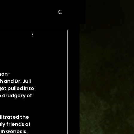
 non-
and Dr. Juli 
et pulled into 
 drudgery of 
ltrated the 
y friends of 
n Genesis, 