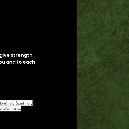
 give strength 
ou and to each 
ture
Holy Spirit
Holy
ent
Vacation