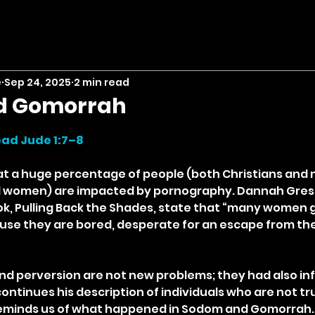
e
Sep 24, 2025
2 min read
d Gomorrah
stars.
ad Jude 1:7–8
hat a huge percentage of people (both Christians and
d women) are impacted by pornography. Dannah Gresh 
ook, Pulling Back the Shades, state that “many women g
use they are bored, desperate for an escape from the
nd perversion are not new problems; they had also infi
ontinues his description of individuals who are not trul
reminds us of what happened in Sodom and Gomorrah. I