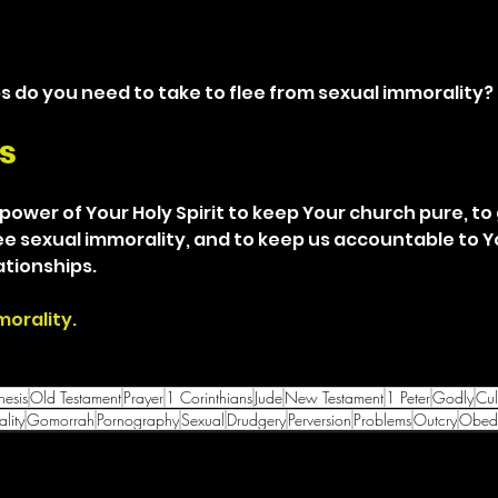
s do you need to take to flee from sexual immorality?
s
 power of Your Holy Spirit to keep Your church pure, to
lee sexual immorality, and to keep us accountable to Y
ationships.
morality.
esis
Old Testament
Prayer
1 Corinthians
Jude
New Testament
1 Peter
Godly
Cul
lity
Gomorrah
Pornography
Sexual
Drudgery
Perversion
Problems
Outcry
Obedi