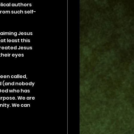
lical authors 
rom such self-
laiming Jesus 
at least this 
treated Jesus 
heir eyes 
een called, 
od (and nobody 
 God who has 
urpose. We are 
nity. We can 