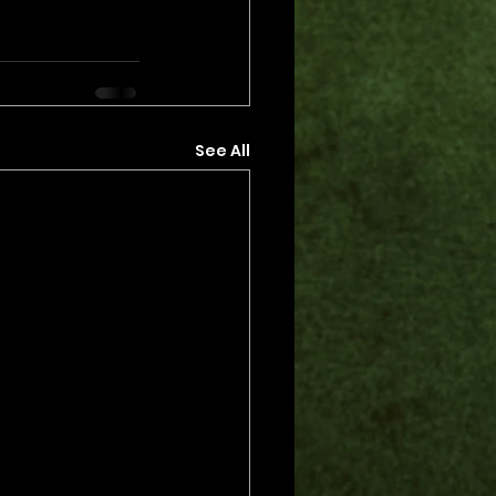
See All