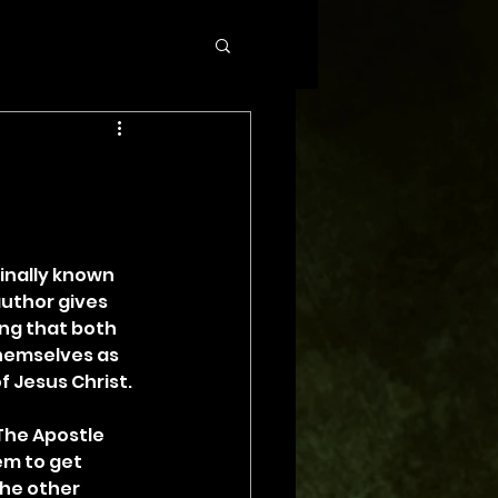
inally known 
author gives 
ing that both 
hemselves as 
of Jesus Christ.
The Apostle 
em to get 
he other 