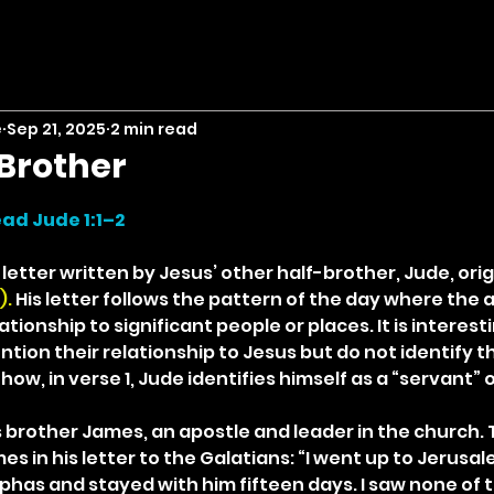
e
Sep 21, 2025
2 min read
Brother
stars.
ad Jude 1:1–2
etter written by Jesus’ other half-brother, Jude, orig
. 
His letter follows the pattern of the day where the 
ationship to significant people or places. It is interest
ion their relationship to Jesus but do not identify t
how, in verse 1, Jude identifies himself as a “servant” 
 brother James, an apostle and leader in the church. 
 in his letter to the Galatians: “I went up to Jerusal
has and stayed with him fifteen days. I saw none of t