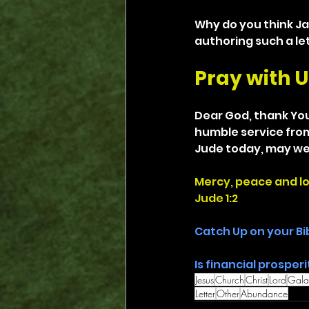
Why do you think Ja
authoring such a le
Pray with U
Dear God, thank You 
humble service from 
Jude today, may we
Mercy, peace and l
Jude 1:2
Catch Up on your Bi
Is financial prosperi
Jesus
Church
Christ
Lord
Gala
Letter
Other
Abundance