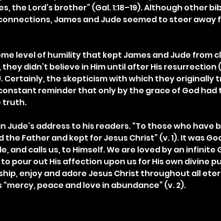
 the Lord’s brother” (Gal. 1:18–19). Although other bib
l connections, James and Jude seemed to steer away f
ome level of humility that kept James and Jude from c
l, they didn’t believe in Him until after His resurrection (
 Certainly, the skepticism with which they originally 
onstant reminder that only by the grace of God had t
 truth.
in Jude’s address to his readers. “To those who have b
 the Father and kept for Jesus Christ” (v. 1). It was G
e, and calls us, to Himself. We are loved by an infinite
to pour out His affection upon us for His own divine p
ship, enjoy and adore Jesus Christ throughout all eter
 “mercy, peace and love in abundance” (v. 2).