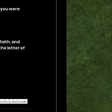
 you were 
faith, and 
he letter of 
rother
Judas
Leader