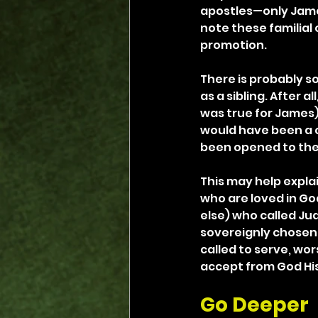
apostles—only James,
note these familia
promotion.
There is probably s
as a sibling. After al
was true for James).
would have been a c
been opened to the
This may help expla
who are loved in God
else) who called Jud
sovereignly chosen 
called to serve, wor
accept from God His
Go Deeper