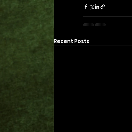
Recent Posts