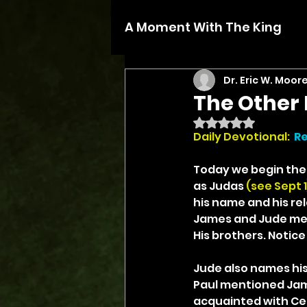
A Moment With The King
Dr. Eric W. Moor
The Other 
Rated NaN out of 5 
Daily Devotional: 
Re
Today we begin the l
as Judas 
(see Sept 1)
his name and his rel
James and Jude ment
His brothers. Notice 
Jude also names his
Paul mentioned James
acquainted with Cep