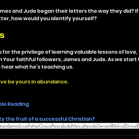
mes and Jude began their letters the way they did? If
tter, how would you identify yourself?
s
for the privilege of learning valuable lessons of love, 
Your faithful followers, James and Jude. As we start t
 hear what he’s teaching us.
ove be yours in abundance.
ble Reading
ty the fruit of a successful Christian? 
tians
James
Love
Father
Grace
Peace
Jude
Mercy
Apostle
Servant
Biblical
Divine
B