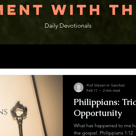
ENT WITH TH
Daily Devotionals
Prof Steven H. Sanchez
Feb 11
2 min read
Philippians: Tri
Opportunity
What has happened to me has
the gospel. Philippians 1:12