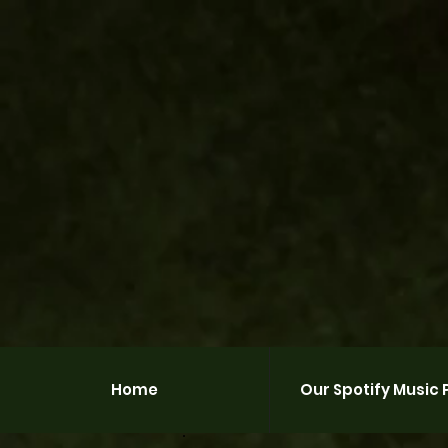
Home
Our Spotify Music P