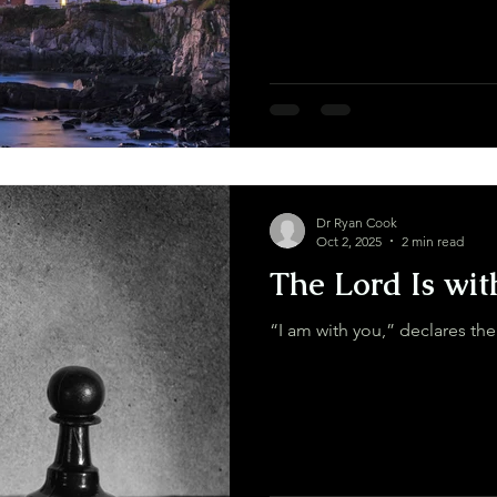
Dr Ryan Cook
Oct 2, 2025
2 min read
The Lord Is wit