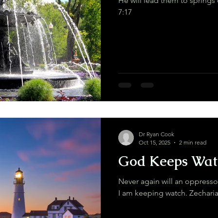
He will lead them to springs of livin
7:17
Dr Ryan Cook
Oct 15, 2025
2 min read
God Keeps Wat
Never again will an oppress
I am keeping watch. 