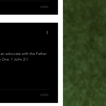
 an advocate with the Father
—Jesus Christ, the Righteous One. 1 John 2:1