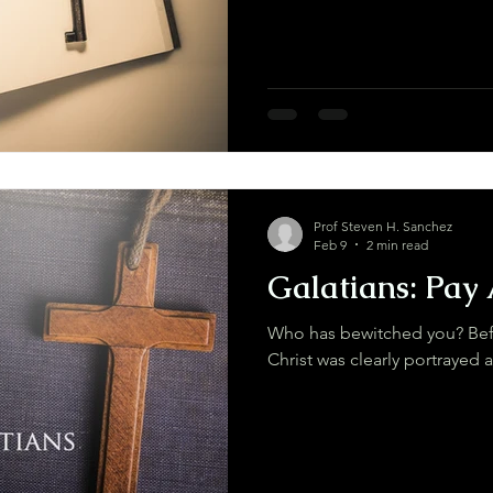
Prof Steven H. Sanchez
Feb 9
2 min read
Galatians: Pay 
Who has bewitched you? Befo