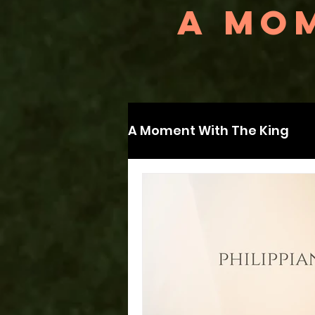
A MOM
A Moment With The King