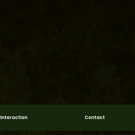
Interaction
Contact