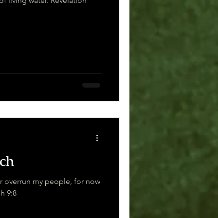
g water. Revelation
ch
or overrun my people, for now
Zechariah 9:8