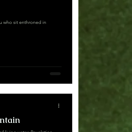
ou who sit enthroned in
ntain