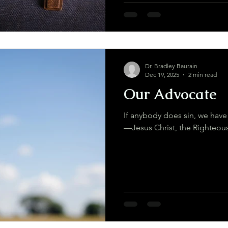
Dr. Bradley Baurain
Dec 19, 2025
2 min read
Our Advocate
If anybody does sin, we have