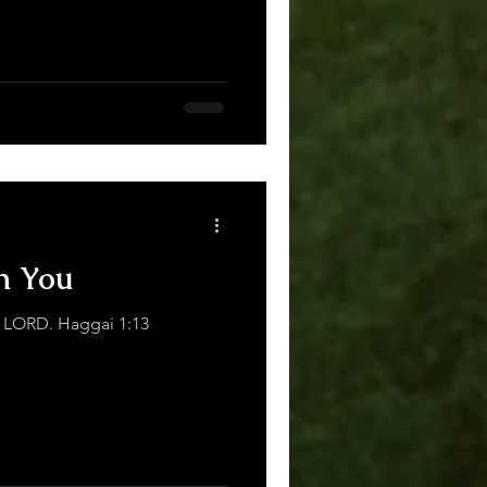
h You
“I am with you,” declares the LORD. Haggai 1:13