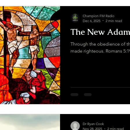
Champion FM Radio
Dec 6, 2025
2 min read
The New Ada
Through the obedience of th
made righteous. Romans 5:
Dr Ryan Cook
Nov 28, 2025
2 min read