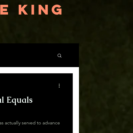
E KING
al Equals
 actually served to advance