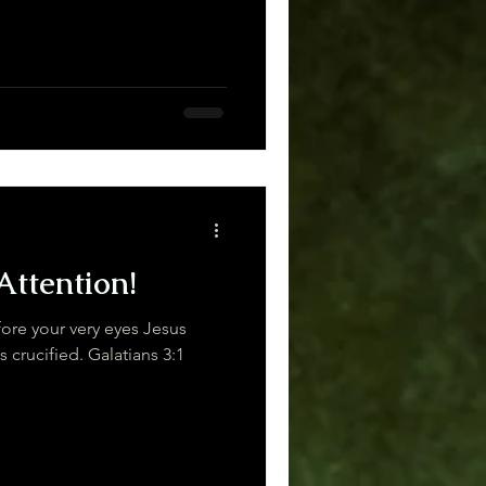
Attention!
re your very eyes Jesus
Christ was clearly portrayed as crucified. Galatians 3:1