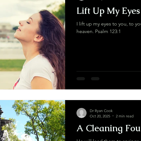
Lift Up My Eyes
I lift up my eyes to you, to y
heaven. Psalm 123:1
Dr Ryan Cook
Oct 20, 2025
2 min read
A Cleaning Fou