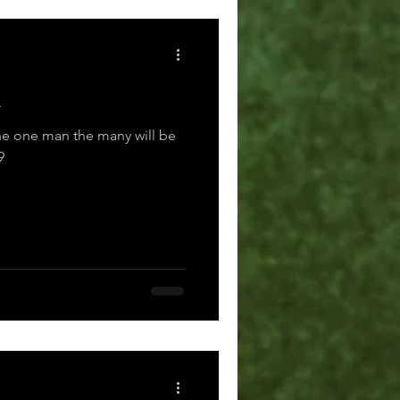
m
e one man the many will be
19