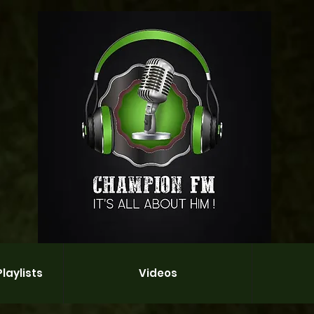
laylists
Videos