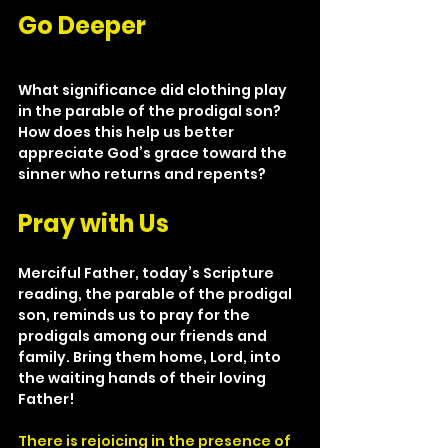
Go Deeper
What significance did clothing play 
in the parable of the prodigal son? 
How does this help us better 
appreciate God’s grace toward the 
sinner who returns and repents?
Pray with Us
Merciful Father, today’s Scripture 
reading, the parable of the prodigal 
son, reminds us to pray for the 
prodigals among our friends and 
family. Bring them home, Lord, into 
the waiting hands of their loving 
Father!
There is rejoicing in the presence of 