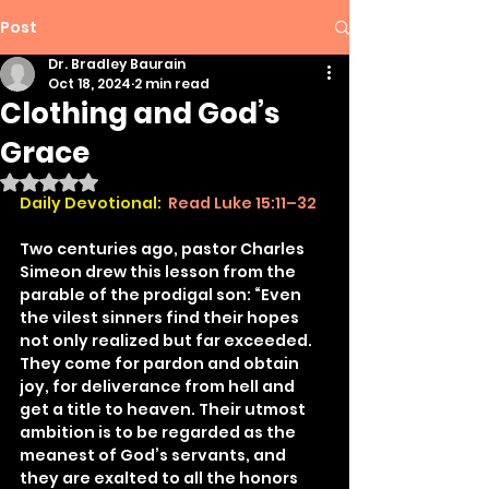
Post
Dr. Bradley Baurain
Oct 18, 2024
2 min read
Clothing and God’s
Grace
Rated NaN out of 5 stars.
Daily Devotional:
 Read Luke 15:11–32
Two centuries ago, pastor Charles 
Simeon drew this lesson from the 
parable of the prodigal son: “Even 
the vilest sinners find their hopes 
not only realized but far exceeded. 
They come for pardon and obtain 
joy, for deliverance from hell and 
get a title to heaven. Their utmost 
ambition is to be regarded as the 
meanest of God’s servants, and 
they are exalted to all the honors 