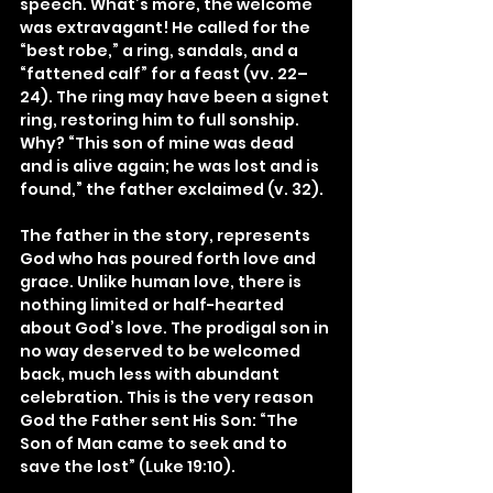
speech. What’s more, the welcome 
was extravagant! He called for the 
“best robe,” a ring, sandals, and a 
“fattened calf” for a feast (vv. 22–
24). The ring may have been a signet 
ring, restoring him to full sonship. 
Why? “This son of mine was dead 
and is alive again; he was lost and is 
found,” the father exclaimed (v. 32).
The father in the story, represents 
God who has poured forth love and 
grace. Unlike human love, there is 
nothing limited or half-hearted 
about God’s love. The prodigal son in 
no way deserved to be welcomed 
back, much less with abundant 
celebration. This is the very reason 
God the Father sent His Son: “The 
Son of Man came to seek and to 
save the lost” (Luke 19:10).