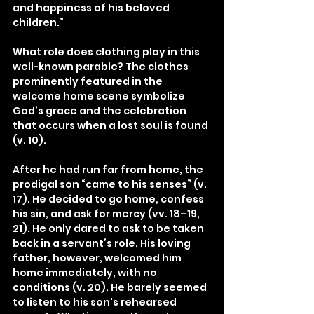
and happiness of his beloved 
children.”
What role does clothing play in this 
well-known parable? The clothes 
prominently featured in the 
welcome home scene symbolize 
God’s grace and the celebration 
that occurs when a lost soul is found 
(v. 10).
After he had run far from home, the 
prodigal son “came to his senses” (v. 
17). He decided to go home, confess 
his sin, and ask for mercy (vv. 18–19, 
21). He only dared to ask to be taken 
back in a servant’s role. His loving 
father, however, welcomed him 
home immediately, with no 
conditions (v. 20). He barely seemed 
to listen to his son's rehearsed 