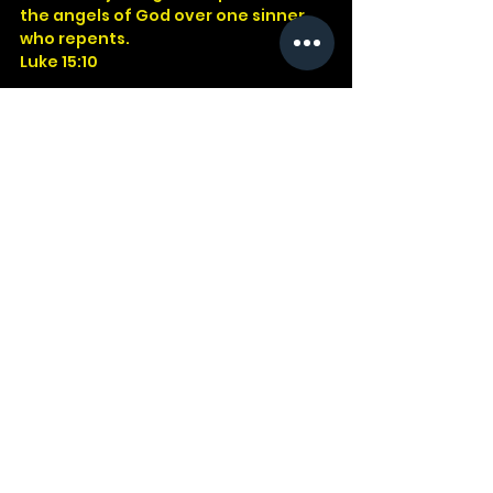
the angels of God over one sinner 
who repents.
Luke 15:10
God
Jesus
Bible
Church
Devotional
Study
Word
Read
Faith
Christ
Christian
Cross
Luke
Grace
Clothes
See All
Recent Posts