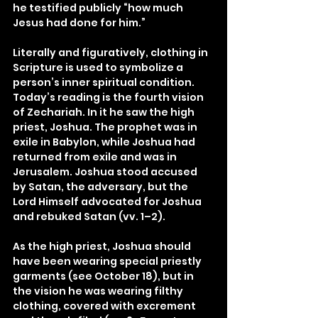
he testified publicly “how much 
Jesus had done for him.”
Literally and figuratively, clothing in 
Scripture is used to symbolize a 
person’s inner spiritual condition. 
Today’s reading is the fourth vision 
of Zechariah. In it he saw the high 
priest, Joshua. The prophet was in 
exile in Babylon, while Joshua had 
returned from exile and was in 
Jerusalem. Joshua stood accused 
by Satan, the adversary, but the 
Lord Himself advocated for Joshua 
and rebuked Satan (vv. 1–2).
As the high priest, Joshua should 
have been wearing special priestly 
garments (see October 18), but in 
the vision he was wearing filthy 
clothing, covered with excrement 