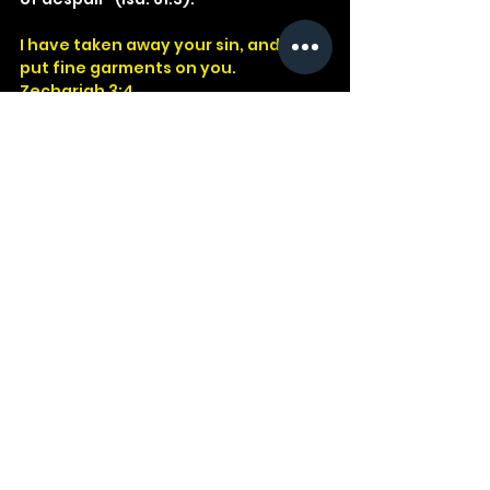
I have taken away your sin, and I will 
put fine garments on you.
Zechariah 3:4
God
Jesus
Bible
Church
Devotional
Study
Word
Read
Faith
Christ
Christian
Cross
Zechariah
Mercy
Clothes
See All
Recent Posts