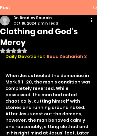
Post
Dr. Bradley Baurain
Oct 16, 2024
2 min read
Clothing and God’s
Mercy
Rated NaN out of 5 stars.
Daily Devotional: 
Read Zechariah 3
When Jesus healed the demoniac in 
Mark 5:1–20, the man’s condition was 
completely reversed. While 
possessed, the man had acted 
chaotically, cutting himself with 
stones and running around naked. 
After Jesus cast out the demons, 
however, the man behaved calmly 
and reasonably, sitting clothed and 
in his right mind at Jesus’ feet. Later 