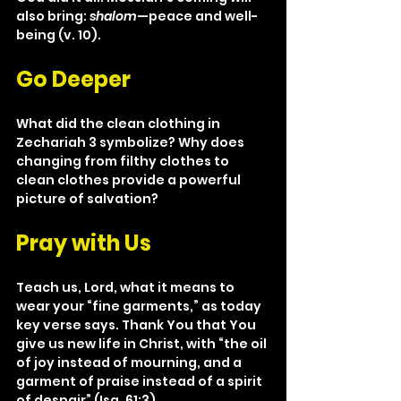
also bring: 
shalom
—peace and well-
being (v. 10).
Go Deeper
What did the clean clothing in 
Zechariah 3 symbolize? Why does 
changing from filthy clothes to 
clean clothes provide a powerful 
picture of salvation?
Pray with Us
Teach us, Lord, what it means to 
wear your “fine garments,” as today 
key verse says. Thank You that You 
give us new life in Christ, with “the oil 
of joy instead of mourning, and a 
garment of praise instead of a spirit 
of despair” (Isa. 61:3).