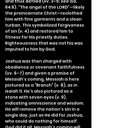
and thus defiled (vv. 3–5; see Isa. 
64:6). “The angel of the LORD”—likely 
the preincarnate Christ—reclothed 
him with fine garments and a clean 
turban. This symbolized forgiveness 
of sin (v. 4) and restored him to 
fitness for His priestly duties. 
Righteousness that was not his was 
imputed to him by God.
Joshua was then charged with 
obedience or covenant faithfulness 
(vv. 6–7) and given a promise of 
Messiah’s coming. Messiah is here 
pictured as a “Branch” (v. 8), as in 
Isaiah 11. He’s also pictured as a 
stone with seven eyes (v. 9), 
indicating omniscience and wisdom. 
He will remove the nation’s sin in a 
single day, just as He did for Joshua, 
who could do nothing for himself. 
God did it all. Messiah’s coming will 