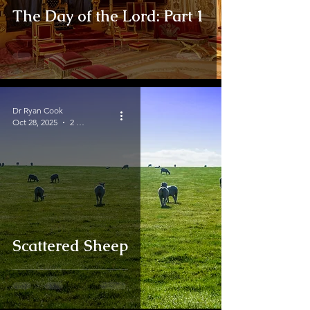
The Day of the Lord: Part 1
Dr Ryan Cook
Oct 28, 2025
2 min read
Scattered Sheep