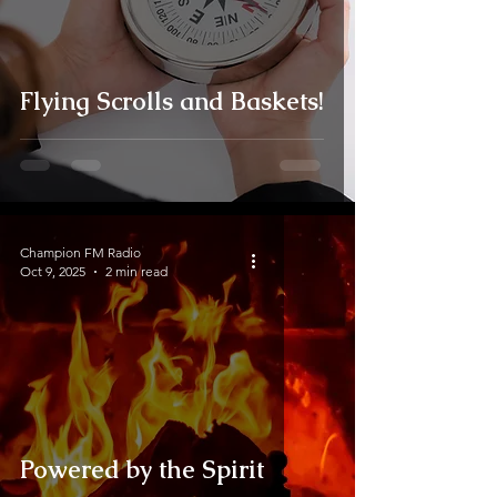
Flying Scrolls and Baskets!
Champion FM Radio
Oct 9, 2025
2 min read
Powered by the Spirit