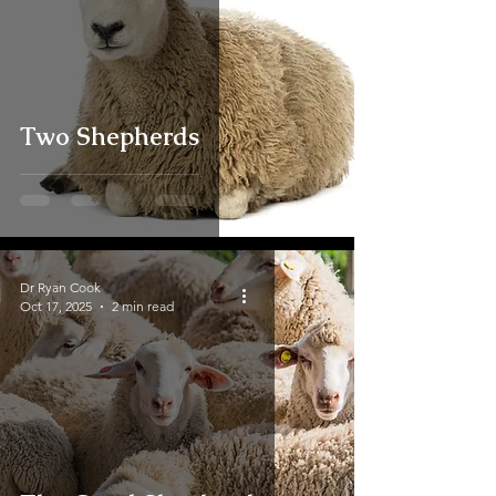
Two Shepherds
Dr Ryan Cook
Oct 17, 2025
2 min read