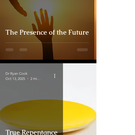
The Presence of the Future
Dr Ryan Cook
Oct 13, 2025
2 min read
True Repentance