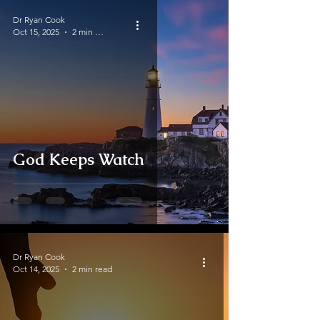
Dr Ryan Cook
Oct 15, 2025
2 min read
God Keeps Watch
Dr Ryan Cook
Oct 14, 2025
2 min read