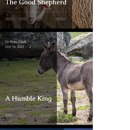
The Good Shepherd
Dr Ryan Cook
Oct 16, 2025
2 min read
A Humble King