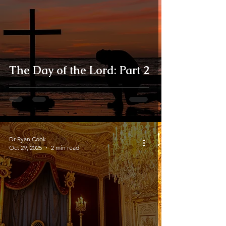
The Day of the Lord: Part 2
Dr Ryan Cook
Oct 29, 2025
2 min read