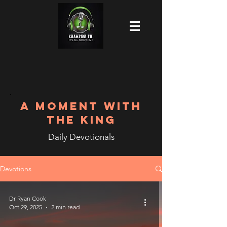
A MOMENT WITH
THE KING
Daily Devotionals
Devotions
Dr Ryan Cook
Oct 29, 2025
2 min read