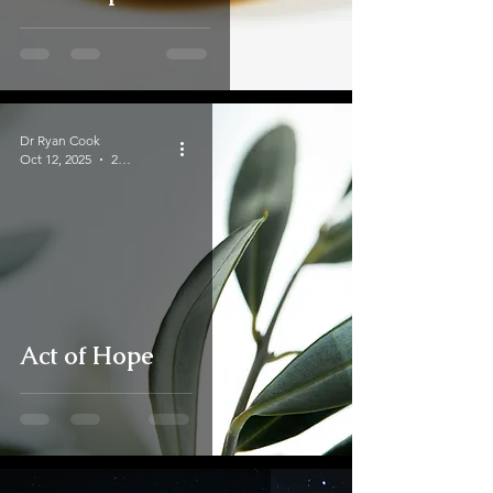
Dr Ryan Cook
Oct 12, 2025
2 min read
Act of Hope