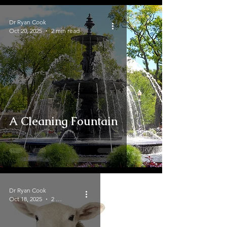
Dr Ryan Cook
Oct 20, 2025
2 min read
A Cleaning Fountain
Dr Ryan Cook
Oct 18, 2025
2 min read