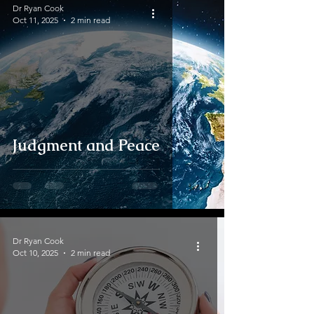
Dr Ryan Cook
Oct 11, 2025
2 min read
Judgment and Peace
Dr Ryan Cook
Oct 10, 2025
2 min read