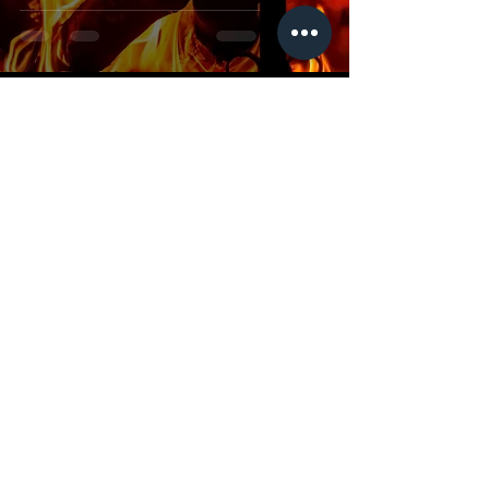
Dr Ryan Cook
Oct 9, 2025
2 min read
Satan Silenced
Dr Ryan Cook