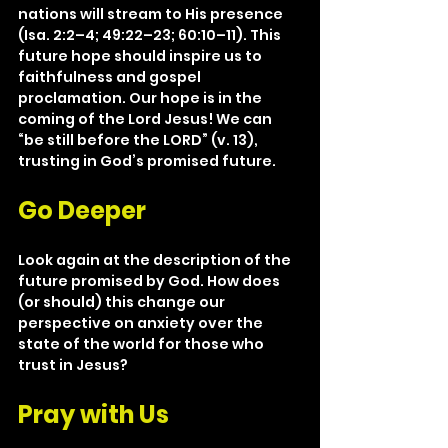
nations will stream to His presence 
(Isa. 2:2–4; 49:22–23; 60:10–11). This 
future hope should inspire us to 
faithfulness and gospel 
proclamation. Our hope is in the 
coming of the Lord Jesus! We can 
“be still before the LORD” (v. 13), 
trusting in God’s promised future.
Go Deeper
Look again at the description of the 
future promised by God. How does 
(or should) this change our 
perspective on anxiety over the 
state of the world for those who 
trust in Jesus?
Pray with Us