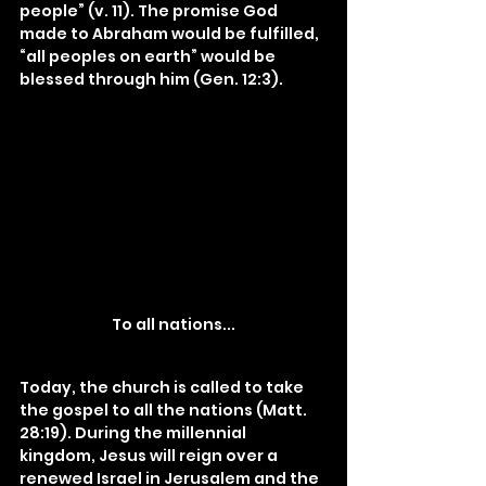
people” (v. 11). The promise God 
made to Abraham would be fulfilled, 
“all peoples on earth” would be 
blessed through him (Gen. 12:3).
To all nations...
Today, the church is called to take 
the gospel to all the nations (Matt. 
28:19). During the millennial 
kingdom, Jesus will reign over a 
renewed Israel in Jerusalem and the 