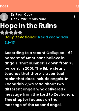
Post
Dr Ryan Cook
Oct 7, 2025
2 min read
Hope in the Ruins
Rated NaN out of 5 stars.
Daily Devotional: 
Read Zechariah 
2:1–13
According to a recent Gallup poll, 69 
percent of Americans believe in 
angels. That number is down from 79 
percent in 2001. The Bible clearly 
teaches that there is a spiritual 
realm that does include angels. In 
Zechariah 2, we read about two 
different angels who delivered a 
message from the Lord to Zechariah. 
This chapter focuses on the 
message of the second angel.