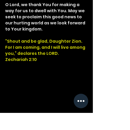
O Lord, we thank You for making a 
way for us to dwell with You. May we 
seek to proclaim this good news to 
our hurting world as we look forward 
to Your kingdom.
“Shout and be glad, Daughter Zion. 
For I am coming, and I will live among 
you,” declares the LORD.
Zechariah 2:10