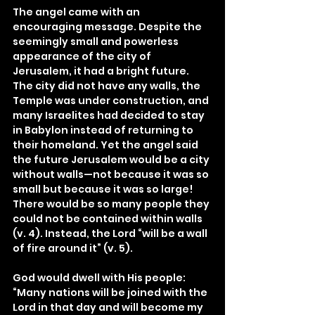
The angel came with an 
encouraging message. Despite the 
seemingly small and powerless 
appearance of the city of 
Jerusalem, it had a bright future. 
The city did not have any walls, the 
Temple was under construction, and 
many Israelites had decided to stay 
in Babylon instead of returning to 
their homeland. Yet the angel said 
the future Jerusalem would be a city 
without walls—not because it was so 
small but because it was so large! 
There would be so many people they 
could not be contained within walls 
(v. 4). Instead, the Lord “will be a wall 
of fire around it” (v. 5).
God would dwell with His people: 
“Many nations will be joined with the 
Lord in that day and will become my 