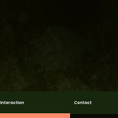
Interaction
Contact