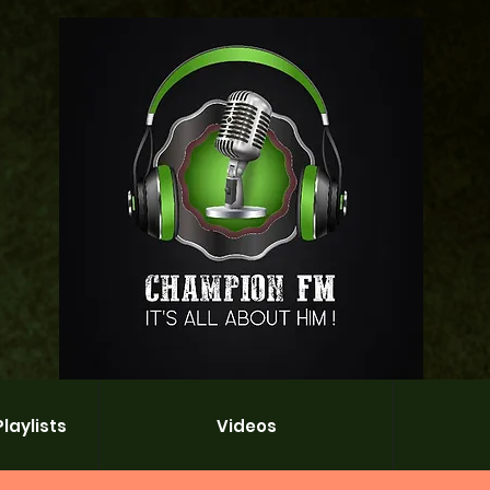
laylists
Videos