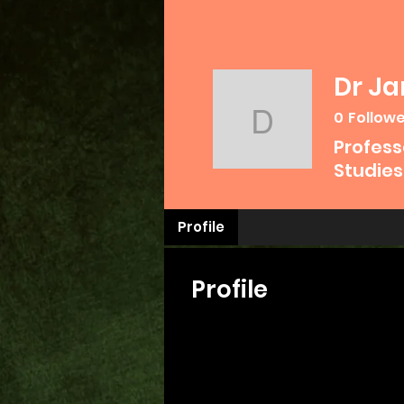
Dr J
0
Follow
Dr James
Profess
Studies
Profile
Profile
Join date: Jun 1, 2024
Posts