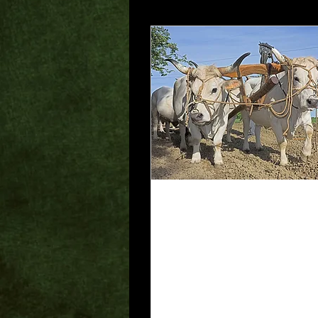
Jun 30, 2025
∙
2
min
The Muzzled Ox
For the Scripture
says, “Do not muzzle
the ox while it is
treading out the
grain,” and “The