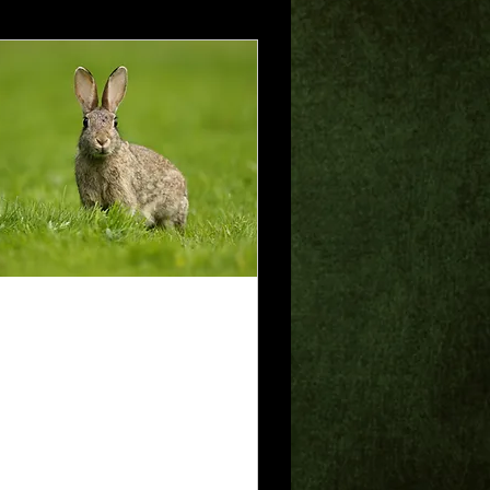
 28, 2025
∙
2
min
isdom of the
oney
 God is my rock, in
om I take refuge.
alm 18:2