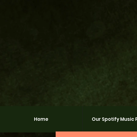
Home
Our Spotify Music P