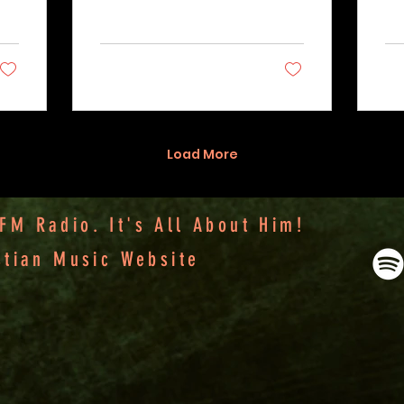
2
0
Load More
M Radio. It's All About Him!
stian Music Website