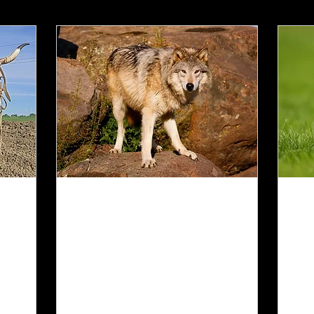
Jun 29, 2025
∙
2
min
Jun
The Docile Wolf
W
C
The wolf will live with
the lamb...and a little
My
child will lead them.
wh
Isaiah 11:6
Ps