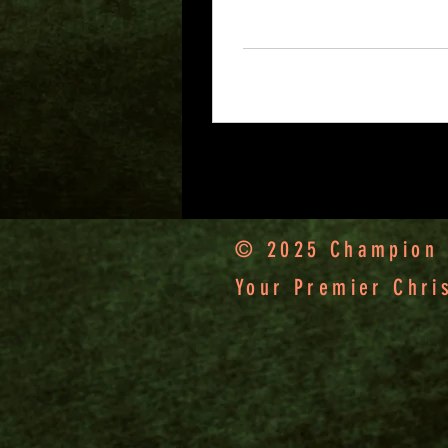
worker deserves his
wages.” 1 Timothy
5:18
5
0
© 2025 Champion F
Your Premier Chri