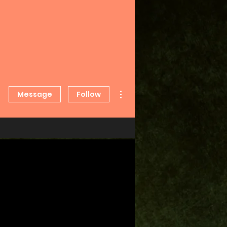
More actions
Message
Follow