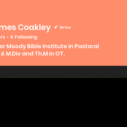
ames Coakley
Writer
ers
0
Following
 Coakley
or Moody Bible Institute in Pastoral
 & M.Div and Th.M in OT.