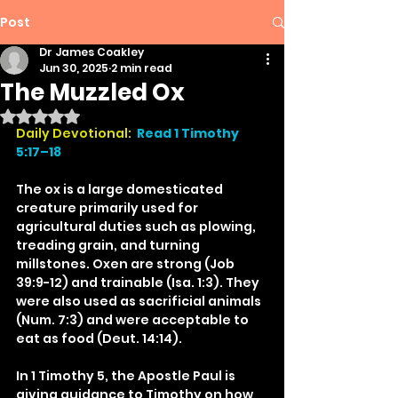
Post
Dr James Coakley
Jun 30, 2025
2 min read
The Muzzled Ox
Rated NaN out of 5 stars.
Daily Devotional:
Read 1 Timothy 
5:17–18
The ox is a large domesticated 
creature primarily used for 
agricultural duties such as plowing, 
treading grain, and turning 
millstones. Oxen are strong (Job 
39:9-12) and trainable (Isa. 1:3). They 
were also used as sacrificial animals 
(Num. 7:3) and were acceptable to 
eat as food (Deut. 14:14).
In 1 Timothy 5, the Apostle Paul is 
giving guidance to Timothy on how 