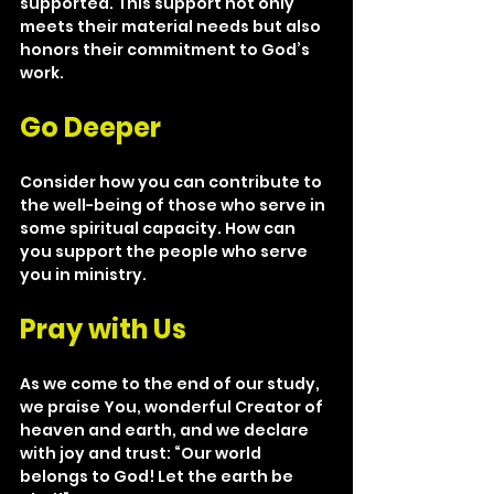
supported. This support not only 
meets their material needs but also 
honors their commitment to God’s 
work.
Go Deeper
Consider how you can contribute to 
the well-being of those who serve in 
some spiritual capacity. How can 
you support the people who serve 
you in ministry.
Pray with Us
As we come to the end of our study, 
we praise You, wonderful Creator of 
heaven and earth, and we declare 
with joy and trust: “Our world 
belongs to God! Let the earth be 