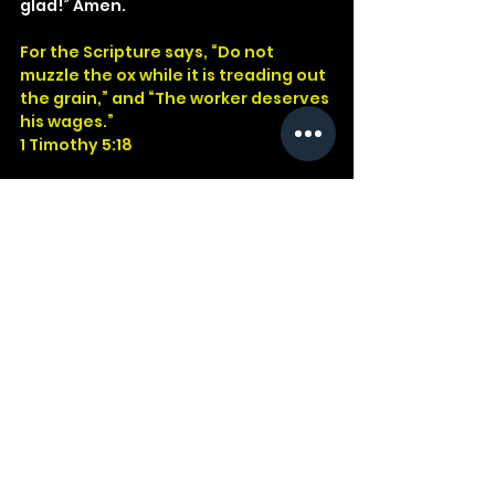
glad!” Amen.
For the Scripture says, “Do not 
muzzle the ox while it is treading out 
the grain,” and “The worker deserves 
his wages.”
1 Timothy 5:18
God
Jesus
Bible
Church
Devotional
Study
Word
Read
Faith
Christ
Christian
Cross
Presence
Salvation
Godwithus
Deuteronomy
Job
Paul
Scripture
Animal
1 Timothy
Ox
Muzzled
Number
See All
Recent Posts