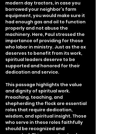
modern day tractors, in case you 
borrowed your neighbor’s farm 
equipment, you would make sure it 
had enough gas and oil to function 
properly and not abuse the 
machinery. Here, Paul stressed the 
importance of providing for those 
who labor in ministry. Just as the ox 
deserves to benefit from its work, 
spiritual leaders deserve to be 
supported and honored for their 
dedication and service.
This passage highlights the value 
and dignity of spiritual work. 
Preaching, teaching, and 
shepherding the flock are essential 
roles that require dedication, 
wisdom, and spiritual insight. Those 
who serve in these roles faithfully 
should be recognized and 