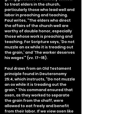
to treat elders in the church, 
particularly those who lead well and 
labor in preaching and teaching. 
Paul writes, “The elders who direct 
the affairs of the church well are 
worthy of double honor, especially 
those whose work is preaching and 
teaching. For Scripture says, ‘Do not 
muzzle an ox while it is treading out 
the grain,’ and ‘The worker deserves 
his wages’” (vv. 17–18).
Paul draws from an Old Testament 
principle found in Deuteronomy 
25:4, which instructs, “Do not muzzle 
an ox while it is treading out the 
grain.” This command ensured that 
oxen, as they worked to separate 
the grain from the chaff, were 
allowed to eat freely and benefit 
from their labor. If we view oxen like 