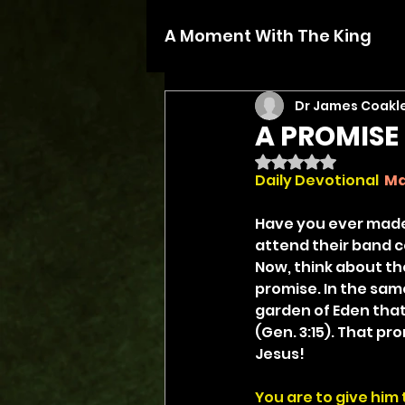
A Moment With The King
Dr James Coakl
A PROMISE
Rated NaN out of 5 
Daily Devotional
Ma
Have you ever made
attend their band c
Now, think about th
promise. In the sam
garden of Eden that
(Gen. 3:15). That pr
Jesus!
You are to give him 