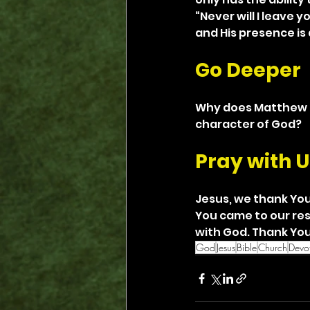
“Never will I leave y
and His presence is 
Go Deeper
Why does Matthew b
character of God?
Pray with U
Jesus, we thank You
You came to our res
with God. Thank You 
God
Jesus
Bible
Church
Devot