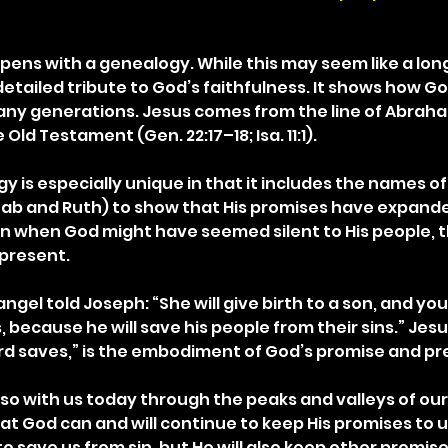
ens with a genealogy. While this may seem like a lon
a detailed tribute to God’s faithfulness. It shows how Go
ny generations. Jesus comes from the line of Abraha
Old Testament (Gen. 22:17–18; Isa. 11:1).
 is especially unique in that it includes the names of
b and Ruth) to show that His promises have expande
n when God might have seemed silent to His people, t
present.
angel told Joseph: “She will give birth to a son, and you
 because he will save his people from their sins.” Jes
rd saves,” is the embodiment of God’s promise and pr
so with us today through the peaks and valleys of our 
at God can and will continue to keep His promises to u
 to save us from sin, but He will also keep other promise