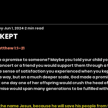
ey
Jun 1, 2024
2 min read
 KEPT
stars.
tthew 1:1–21
 a promise to someone? Maybe you told your child yo
oncert or a friend you would support them through a 
e sense of satisfaction you experienced when you kep
e way, but on a much deeper scale, God made a promise
 one day one of her offspring would crush the head of
omise would span many generations to be fulfilled with 
the name Jesus, because he will save his people from t