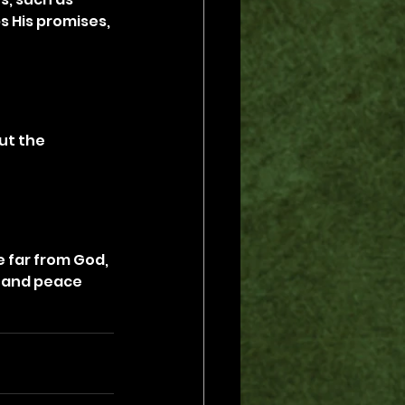
ps His promises, 
t the 
 far from God, 
n and peace 