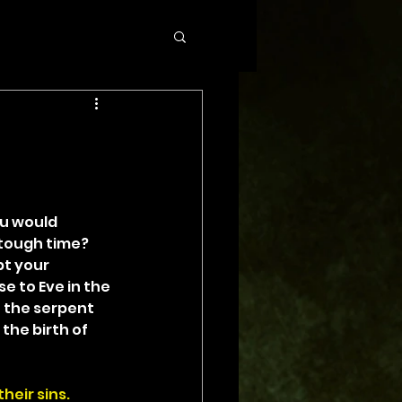
u would 
tough time? 
t your 
 to Eve in the 
 the serpent 
the birth of 
heir sins.