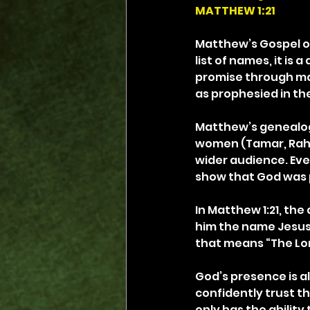
MATTHEW 1:21
Matthew’s Gospel op
list of names, it is 
promise through ma
as prophesied in the 
Matthew’s genealogy
women (Tamar, Raha
wider audience. Eve
show that God was 
In Matthew 1:21, the 
him the name Jesus,
that means “The Lo
God’s presence is al
confidently trust th
only has the ability