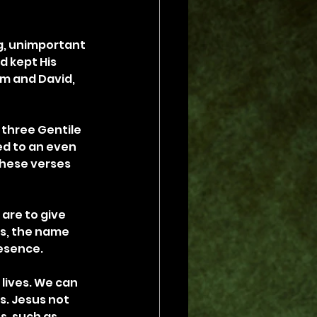
g, unimportant 
d kept His 
m and David, 
 three Gentile 
d to an even 
hese verses 
 are to give 
us, the name 
esence.
lives. We can 
s. Jesus not 
s, such as 