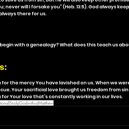
ou; never will I forsake you” (Heb. 13:5). God always kee
always there for us.
egin with a genealogy? What does this teach us abou
s: 
 for the mercy You have lavished on us. When we were
cue. Your sacrificial love brought us freedom from si
for Your love that’s constantly working in our lives.
ional
Study
Godwithus
Matthew