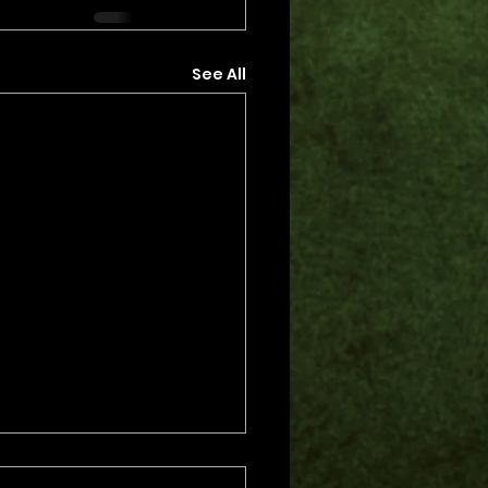
See All
s.
s yet