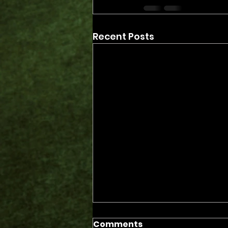
Recent Posts
Comments