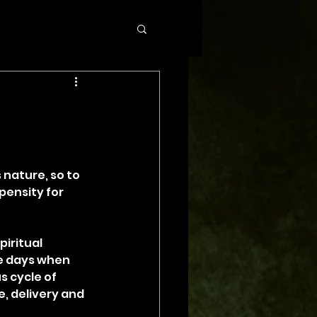
 nature, so to 
pensity for 
iritual 
he days when 
s cycle of 
 delivery and 