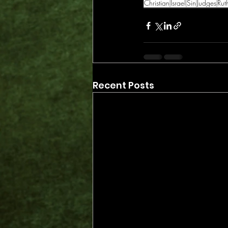
Christian
Israel
Sin
Judges
Rut
Recent Posts