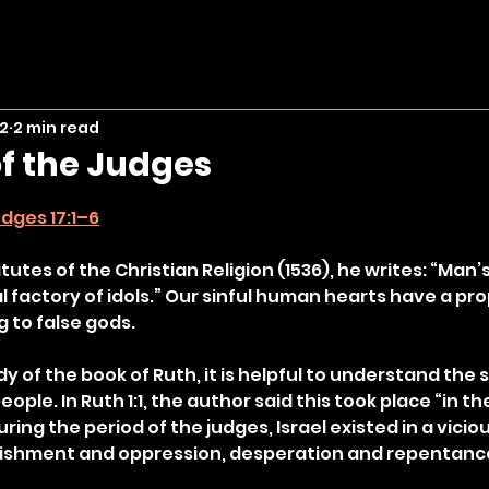
 2
2 min read
f the Judges
stars.
dges 17:1–6
itutes of the Christian Religion (1536), he writes: “Man’s
l factory of idols.” Our sinful human hearts have a pro
g to false gods.
y of the book of Ruth, it is helpful to understand the sp
eople. In Ruth 1:1, the author said this took place “in t
ring the period of the judges, Israel existed in a viciou
nishment and oppression, desperation and repentance,