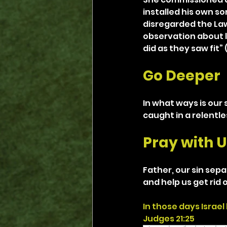
installed his own so
disregarded the Law, 
observation about li
did as they saw fit” (
Go Deeper
In what ways is our 
caught in a relentle
Pray with U
Father, our sin sepa
and help us get rid 
In those days Israel
Judges 21:25