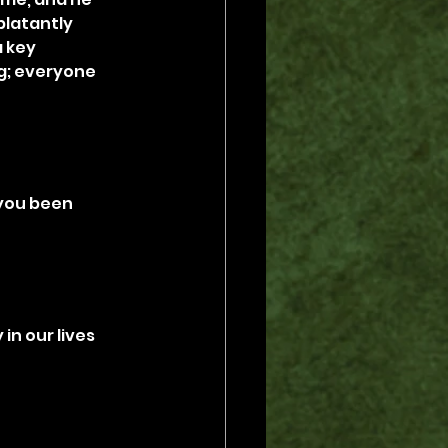
blatantly 
 key 
ng; everyone 
 you been 
in our lives 