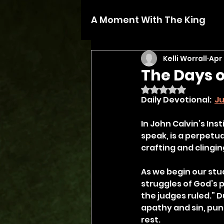
A Moment With The King
Kelli Worrall
Apr
The Days o
Rated NaN out of 5 
Daily Devotional:  
Ju
In John Calvin’s Inst
speak, is a perpetua
crafting and clingin
As we begin our stud
struggles of God’s p
the judges ruled.” Du
apathy and sin, pu
rest.