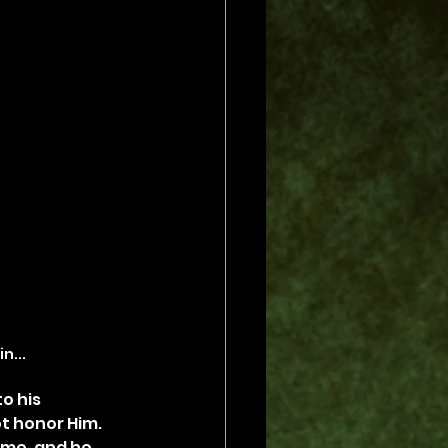
in...
o his 
t honor Him. 
ome, and he 