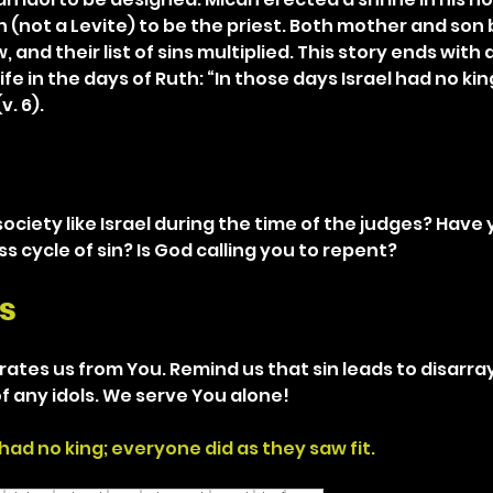
n (not a Levite) to be the priest. Both mother and son 
and their list of sins multiplied. This story ends with a
fe in the days of Ruth: “In those days Israel had no ki
v. 6).
society like Israel during the time of the judges? Have
ss cycle of sin? Is God calling you to repent?
s
rates us from You. Remind us that sin leads to disarray 
of any idols. We serve You alone!
 had no king; everyone did as they saw fit.