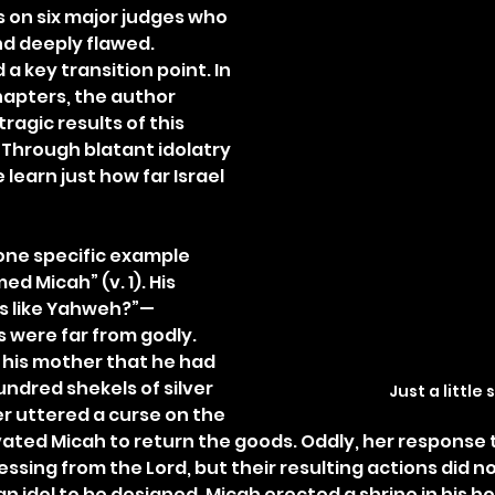
 on six major judges who 
d deeply flawed. 
a key transition point. In 
hapters, the author 
ragic results of this 
. Through blatant idolatry 
 learn just how far Israel 
one specific example 
 Micah” (v. 1). His 
s like Yahweh?”—
 were far from godly. 
his mother that he had 
ndred shekels of silver 
Just a little s
er uttered a curse on the 
vated Micah to return the goods. Oddly, her response t
ssing from the Lord, but their resulting actions did no
 idol to be designed. Micah erected a shrine in his h