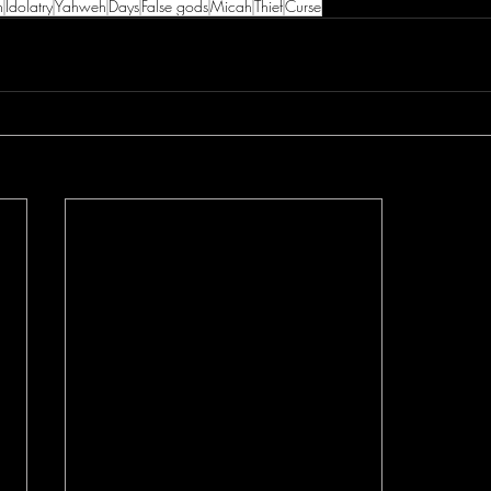
h
Idolatry
Yahweh
Days
False gods
Micah
Thief
Curse