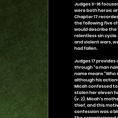
Judges 3–16 focuses
were both heroic an
Chapter 17 recorded 
the following five c
would describe the t
relentless sin cycle
and violent wars, we
had fallen.
Judges 17 provides 
through “a man named
name means “Who i
although his actions
Micah confessed to 
stolen her eleven hu
(v. 2). Micah’s moth
thief, and this moti
confession was a ble
She commissioned an