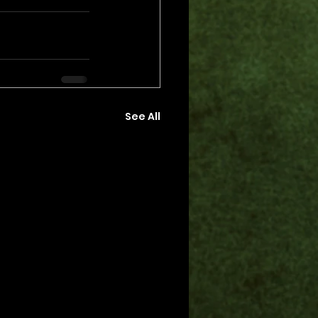
See All