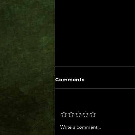
Comments
Add a rating
The Days of the Judges
Write a comment...