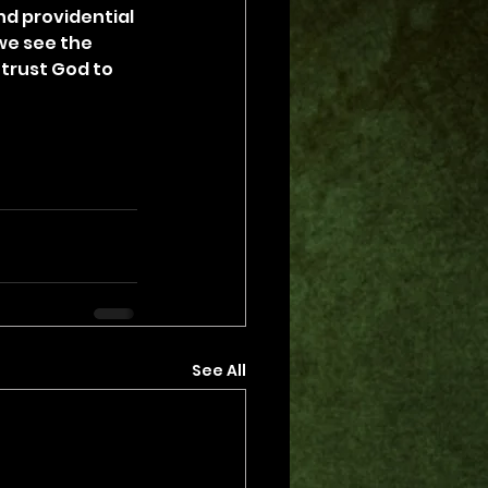
d providential 
we see the 
trust God to 
See All