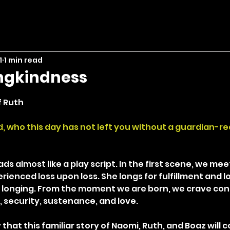
1
1 min read
ingkindness
stars.
f Ruth
rd, who this day has not left you without a guardian-
ds almost like a play script. In the first scene, we me
enced loss upon loss. She longs for fulfillment and lo
 longing. From the moment we are born, we crave con
, security, sustenance, and love.
that this familiar story of Naomi, Ruth, and Boaz will c