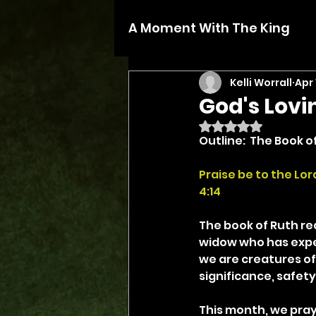
A Moment With The King
Kelli Worrall
Apr 
God's Lov
Rated NaN out of 5 
Outline:  The Book o
Praise be to the Lo
4:14
The book of Ruth rea
widow who has experi
we are creatures of
significance, safety
This month, we pray 