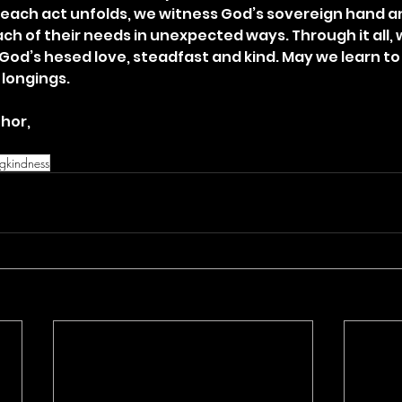
 each act unfolds, we witness God’s sovereign hand an
ach of their needs in unexpected ways. Through it all, 
God’s hesed love, steadfast and kind. May we learn to 
 longings.
hor,
ngkindness