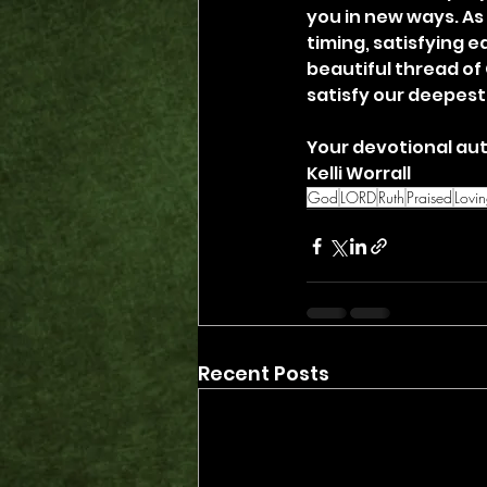
you in new ways. As
timing, satisfying e
beautiful thread of 
satisfy our deepest
Your devotional aut
Kelli Worrall
God
LORD
Ruth
Praised
Lovi
Recent Posts