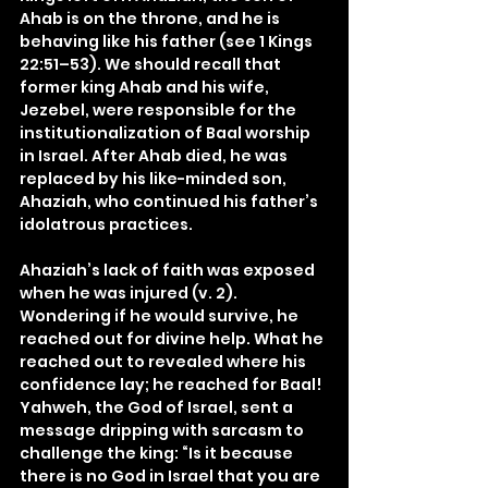
Ahab is on the throne, and he is 
behaving like his father (see 1 Kings 
22:51–53). We should recall that 
former king Ahab and his wife, 
Jezebel, were responsible for the 
institutionalization of Baal worship 
in Israel. After Ahab died, he was 
replaced by his like-minded son, 
Ahaziah, who continued his father’s 
idolatrous practices.
Ahaziah’s lack of faith was exposed 
when he was injured (v. 2). 
Wondering if he would survive, he 
reached out for divine help. What he 
reached out to revealed where his 
confidence lay; he reached for Baal! 
Yahweh, the God of Israel, sent a 
message dripping with sarcasm to 
challenge the king: “Is it because 
there is no God in Israel that you are 