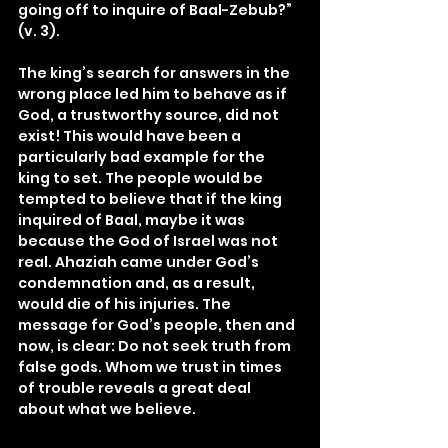
going off to inquire of Baal-Zebub?” 
(v. 3).
The king’s search for answers in the 
wrong place led him to behave as if 
God, a trustworthy source, did not 
exist! This would have been a 
particularly bad example for the 
king to set. The people would be 
tempted to believe that if the king 
inquired of Baal, maybe it was 
because the God of Israel was not 
real. Ahaziah came under God’s 
condemnation and, as a result, 
would die of his injuries. The 
message for God’s people, then and 
now, is clear: Do not seek truth from 
false gods. Whom we trust in times 
of trouble reveals a great deal 
about what we believe.