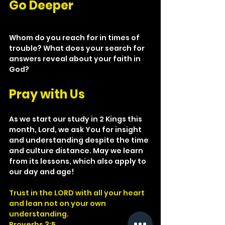
Go Deeper
Whom do you reach for in times of 
trouble? What does your search for 
answers reveal about your faith in 
God?
Pray with Us
As we start our study in 2 Kings this 
month, Lord, we ask You for insight 
and understanding despite the time 
and culture distance. May we learn 
from its lessons, which also apply to 
our day and age!
Trust in the LORD with all your heart 
and lean not on your own 
understanding.
Proverbs 3:5