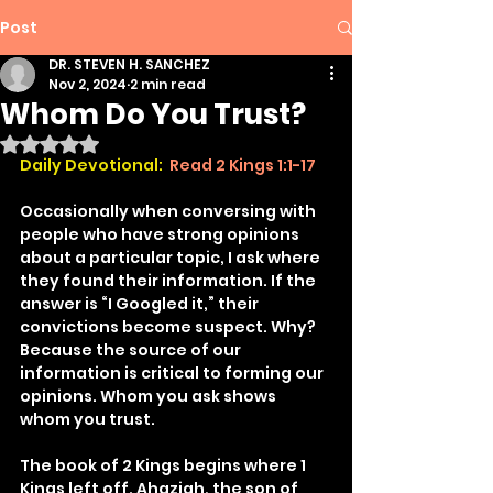
Post
DR. STEVEN H. SANCHEZ
Nov 2, 2024
2 min read
Whom Do You Trust?
Rated NaN out of 5 stars.
Daily Devotional:
Read 2 Kings 1:1-17
Occasionally when conversing with 
people who have strong opinions 
about a particular topic, I ask where 
they found their information. If the 
answer is “I Googled it,” their 
convictions become suspect. Why? 
Because the source of our 
information is critical to forming our 
opinions. Whom you ask shows 
whom you trust.
The book of 2 Kings begins where 1 
Kings left off. Ahaziah, the son of 