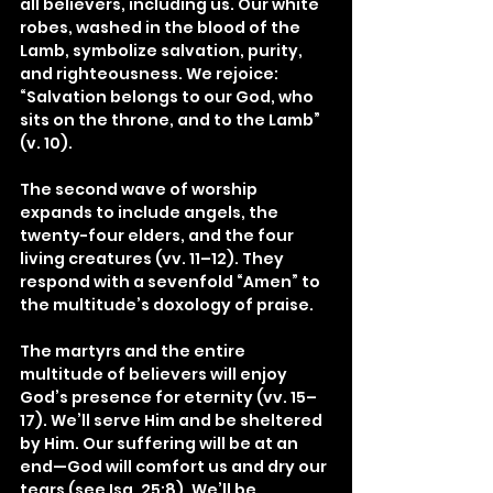
all believers, including us. Our white 
robes, washed in the blood of the 
Lamb, symbolize salvation, purity, 
and righteousness. We rejoice: 
“Salvation belongs to our God, who 
sits on the throne, and to the Lamb” 
(v. 10).
The second wave of worship 
expands to include angels, the 
twenty-four elders, and the four 
living creatures (vv. 11–12). They 
respond with a sevenfold “Amen” to 
the multitude’s doxology of praise.
The martyrs and the entire 
multitude of believers will enjoy 
God’s presence for eternity (vv. 15–
17). We’ll serve Him and be sheltered 
by Him. Our suffering will be at an 
end—God will comfort us and dry our 
tears (see Isa. 25:8). We’ll be 