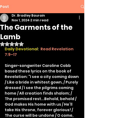
Post
Dr. Bradley Baurain
Nov 1, 2024
2 min read
The Garments of the
Lamb
Rated NaN out of 5 stars.
Daily Devotional:
 Read Revelation 
7:9–17
Singer-songwriter Caroline Cobb 
based these lyrics on the book of 
Revelation: “I see a city coming down 
/ Like a bride in whitest gown, / Purely 
dressed / I see the pilgrims coming 
home / All creation finds shalom; / 
The promised rest...Behold, behold / 
God makes His home with us / He’ll 
take His throne, forever glorious! / 
The curse will be undone / O come, 