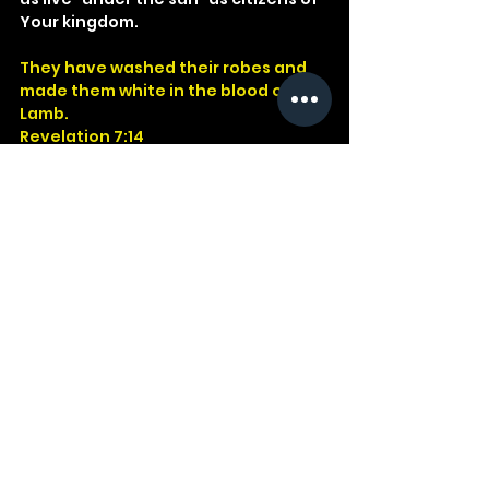
Your kingdom.
They have washed their robes and 
made them white in the blood of the 
Lamb.
Revelation 7:14
God
Jesus
Bible
Church
Devotional
Study
Word
Read
Faith
Christ
Christian
Cross
Revelation
Garments
Lamb
See All
Recent Posts