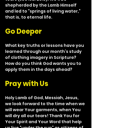
shepherded by the Lamb Himself 
and led to “springs of living water,” 
that is, to eternal life.
Go Deeper
What key truths or lessons have you 
learned through our month’s study 
of clothing imagery in Scripture? 
How do you think God wants you to 
apply them in the days ahead?
Pray with Us
Holy Lamb of God, Messiah, Jesus, 
we look forward to the time when we 
will wear Your garments, when You 
will dry all our tears! Thank You for 
Your Spirit and Your Word that help 
us live “under the sun” as citizens of 