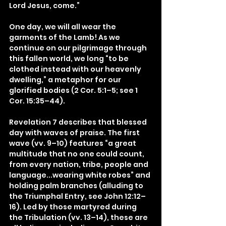
Lord Jesus, come.”
One day, we will all wear the 
garments of the Lamb! As we 
continue on our pilgrimage through 
this fallen world, we long “to be 
clothed instead with our heavenly 
dwelling,” a metaphor for our 
glorified bodies (2 Cor. 5:1–5; see 1 
Cor. 15:35–44).
Revelation 7 describes that blessed 
day with waves of praise. The first 
wave (vv. 9–10) features “a great 
multitude that no one could count, 
from every nation, tribe, people and 
language...wearing white robes” and 
holding palm branches (alluding to 
the Triumphal Entry, see John 12:12–
16). Led by those martyred during 
the Tribulation (vv. 13–14), these are 