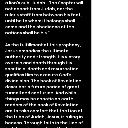
a lion’s cub, Judah… The Scepter will 
not depart from Judah, nor the 
ruler’s staff from between his feet, 
until he to whom it belongs shall 
come and the obedience of the 
nations shall be his.”
As the fulfillment of this prophecy, 
Jesus embodies the ultimate 
authority and strength. His victory 
over sin and death through His 
sacrificial death and resurrection 
qualifies Him to execute God’s 
divine plan. The book of Revelation 
describes a future period of great 
turmoil and confusion. And while 
things may be chaotic on earth, 
readers of the book of Revelation 
are to take comfort that the Lion of 
the tribe of Judah, Jesus, is ruling in 
heaven. Through faith in the Lion of 