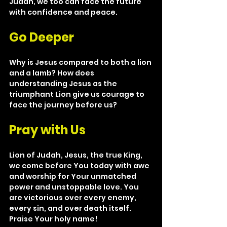
Judah, we too can face the future 
with confidence and peace.
Go Deeper
Why is Jesus compared to both a lion 
and a lamb? How does 
understanding Jesus as the 
triumphant Lion give us courage to 
face the journey before us?
Pray with Us
Lion of Judah, Jesus, the true King, 
we come before You today with awe 
and worship for Your unmatched 
power and unstoppable love. You 
are victorious over every enemy, 
every sin, and over death itself. 
Praise Your holy name!