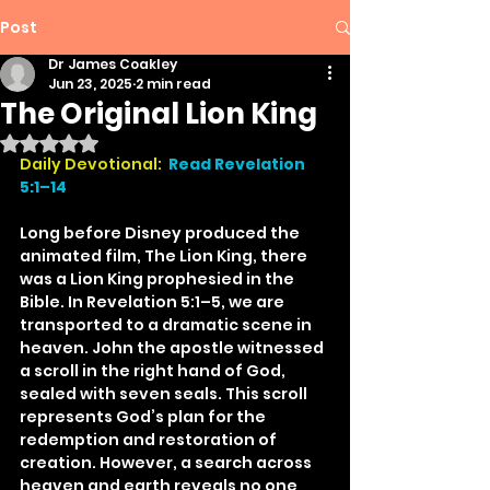
Post
Dr James Coakley
Jun 23, 2025
2 min read
The Original Lion King
Rated NaN out of 5 stars.
Daily Devotional: 
Read Revelation 
5:1–14
Long before Disney produced the 
animated film, The Lion King, there 
was a Lion King prophesied in the 
Bible. In Revelation 5:1–5, we are 
transported to a dramatic scene in 
heaven. John the apostle witnessed 
a scroll in the right hand of God, 
sealed with seven seals. This scroll 
represents God’s plan for the 
redemption and restoration of 
creation. However, a search across 
heaven and earth reveals no one 