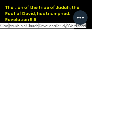
The Lion of the tribe of Judah, the 
Root of David, has triumphed.
Revelation 5:5
God
Jesus
Bible
Church
Devotional
Study
Word
Read
Faith
Christ
Christian
Cross
Presence
Salvation
Godwithus
Genesis
John
Revelation
Judah
David
King
Animal
Lion
Original
Disney
See All
Recent Posts