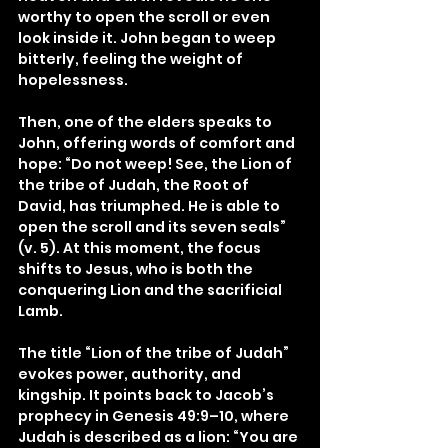
worthy to open the scroll or even 
look inside it. John began to weep 
bitterly, feeling the weight of 
hopelessness.
Then, one of the elders speaks to 
John, offering words of comfort and 
hope: “Do not weep! See, the Lion of 
the tribe of Judah, the Root of 
David, has triumphed. He is able to 
open the scroll and its seven seals” 
(v. 5). At this moment, the focus 
shifts to Jesus, who is both the 
conquering Lion and the sacrificial 
Lamb.
The title “Lion of the tribe of Judah” 
evokes power, authority, and 
kingship. It points back to Jacob’s 
prophecy in Genesis 49:9–10, where 
Judah is described as a lion: “You are 