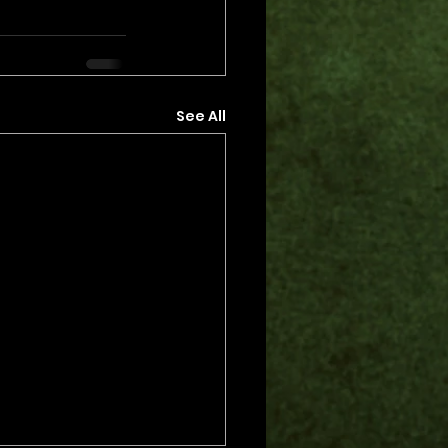
See All