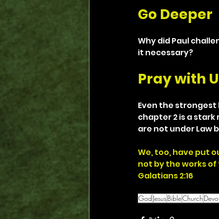
Go Deeper
Why did Paul challe
it necessary?
Pray with U
Even the strongest b
chapter 2 is a stark
are not under Law b
We, too, have put ou
not by the works of 
Galatians 2:16
God
Jesus
Bible
Church
Devot