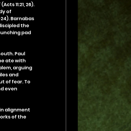
cts 11:21, 26). 
dy of 
–24). Barnabas 
iscipled the 
aunching pad 
outh. Paul 
he ate with 
alem, arguing 
les and 
t of fear. To 
nd even 
 in alignment 
orks of the 