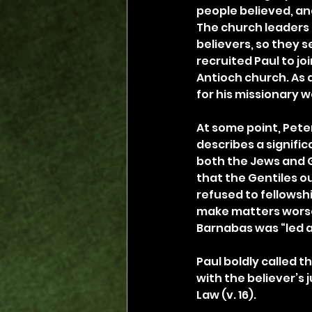
people believed, and 
The church leaders 
believers, so they 
recruited Paul to jo
Antioch church. As 
for his missionary w
At some point, Peter
describes a signific
both the Jews and G
that the Gentiles o
refused to fellowship
make matters worse,
Barnabas was “led as
Paul boldly called t
with the believer’s j
Law (v. 16).