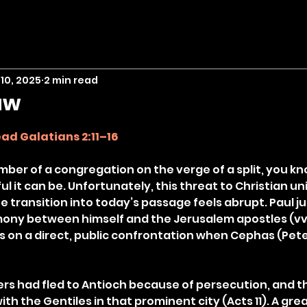
10, 2025
2 min read
aw
stars.
ad Galatians 2:11–16
mber of a congregation on the verge of a split, you k
 it can be. Unfortunately, this threat to Christian unit
he transition into today’s passage feels abrupt. Paul ju
ony between himself and the Jerusalem apostles (vv. 
s on a direct, public confrontation when Cephas (Pete
rs had fled to Antioch because of persecution, and t
th the Gentiles in that prominent city (Acts 11). A gre