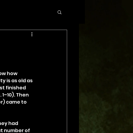
now how 
y is as old as 
st finished 
1–10). Then 
r) came to 
hey had 
at number of 