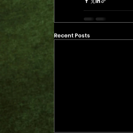
Recent Posts