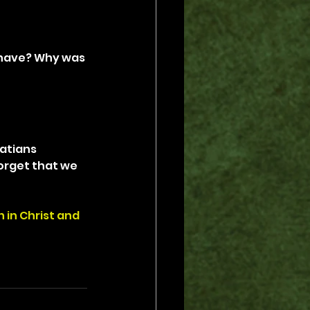
 have? Why was 
atians 
orget that we 
 in Christ and 