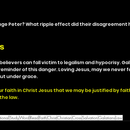
nge Peter? What ripple effect did their disagreement
s
elievers can fall victim to legalism and hypocrisy. Gal
 reminder of this danger. Loving Jesus, may we never f
ut under grace.
r faith in Christ Jesus that we may be justified by faith
the law.
ional
Study
Word
Read
Faith
Christ
Christian
Cross
Salvation
Galatians
Law