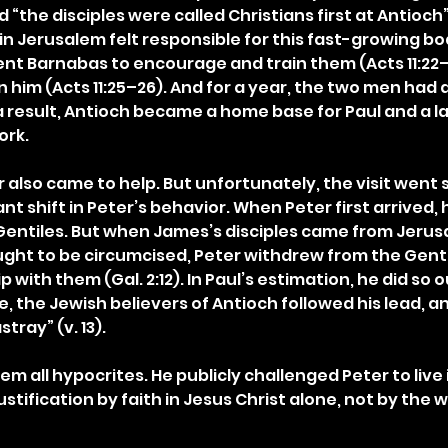
“the disciples were called Christians first at Antioch” (A
in Jerusalem felt responsible for this fast-growing bo
sent Barnabas to encourage and train them (Acts 11:22
in him (Acts 11:25–26). And for a year, the two men had d
a result, Antioch became a home base for Paul and a l
ork.
 also came to help. But unfortunately, the visit went s
ant shift in Peter’s behavior. When Peter first arrived, 
entiles. But when James’s disciples came from Jerus
ught to be circumcised, Peter withdrew from the Genti
 with them (Gal. 2:12). In Paul’s estimation, he did so ou
 the Jewish believers of Antioch followed his lead, a
tray” (v. 13).
hem all hypocrites. He publicly challenged Peter to live
ustification by faith in Jesus Christ alone, not by the w