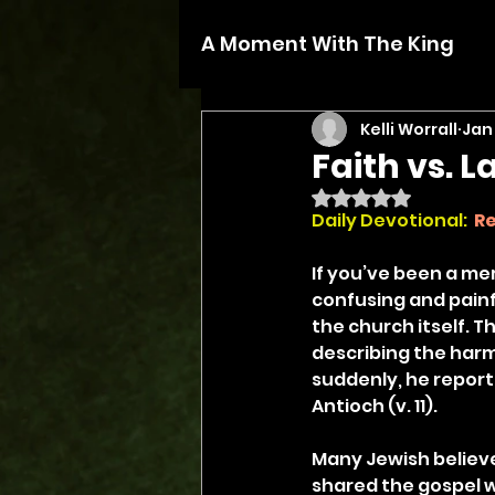
A Moment With The King
Kelli Worrall
Jan 
Faith vs. L
Rated NaN out of 5 
Daily Devotional: 
Re
If you’ve been a me
confusing and painful
the church itself. T
describing the harm
suddenly, he report
Antioch (v. 11).
Many Jewish believe
shared the gospel wi