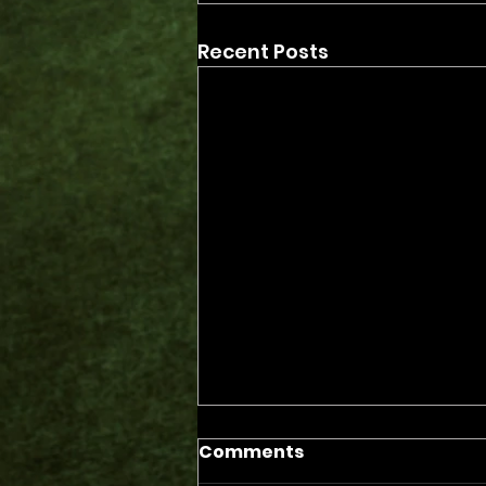
Recent Posts
Comments