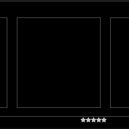
Rated 0 out of 5 star
No rating