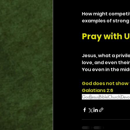
How might competit
examples of strong
Pray with U
Jesus, what a privile
love, and even their
You even in the mids
God does not show 
Galatians 2:6
God
Jesus
Bible
Church
Devot