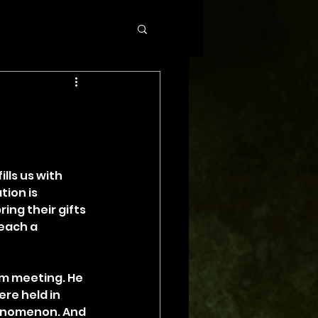
lls us with 
ion is 
ing their gifts 
each a 
em meeting. He 
re held in 
henomenon. And 