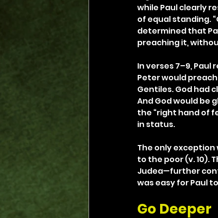
while Paul clearly 
of equal standing. “
determined that Pa
preaching it, withou
In verses 7–9, Paul 
Peter would preach 
Gentiles. God had c
And God would be gl
the “right hand of 
in status.
The only exception w
to the poor (v. 10).
Judea—further confi
was easy for Paul to
Go Deeper