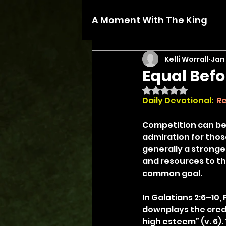
A Moment With The King
Kelli Worrall
Jan 
Equal Bef
Rated NaN out of 5 
Daily Devotional:
Re
Competition can be h
admiration for those
generally a stronger
and resources to th
common goal.
In Galatians 2:6–10,
downplays the crede
high esteem” (v. 6