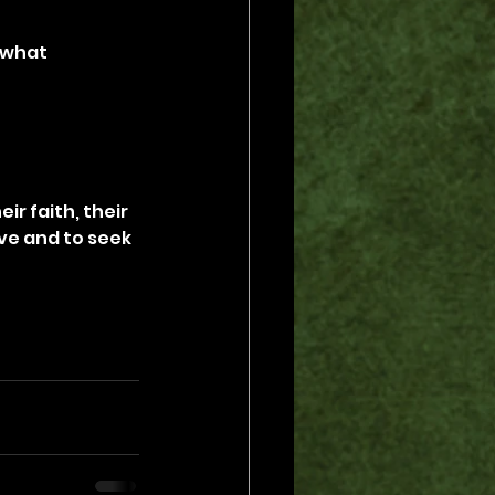
 what 
ir faith, their 
ve and to seek 