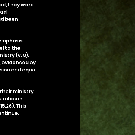
od, they were 
had 
ad been 
emphasis: 
l to the 
stry (v. 8). 
, evidenced by 
sion and equal 
heir ministry 
urches in 
:26). This 
ontinue.