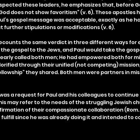
respected these leaders, he emphasizes that, before G
God does not show favoritism” (v. 6). These apostles 
ul’s gospel message was acceptable, exactly as he h
t further stipulations or modifications (v. 6).
recounts the same verdict in three different ways for 
the gospel to the Jews, and Paul would take the gospe
learly called both men; He had empowered both for mini
orified through their unified (not competing) mission
fellowship” they shared. Both men were partners in mis
as a request for Paul and his colleagues to continue t
 This may refer to the needs of the struggling Jewish ch
rmation of their compassionate collaboration (Rom. 15
 fulfill since he was already doing it and intended to c