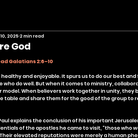
10, 2025
2 min read
ore God
stars.
ad Galatians 2:6–10
ealthy and enjoyable. It spurs us to do our best and fi
 who do well. But when it comes to ministry, collaborat
 model. When believers work together in unity, they br
e table and share them for the good of the group to r
 Paul explains the conclusion of his important Jerusal
ntials of the apostles he came to visit, “those who we
). Their elevated reputations were merely a human p