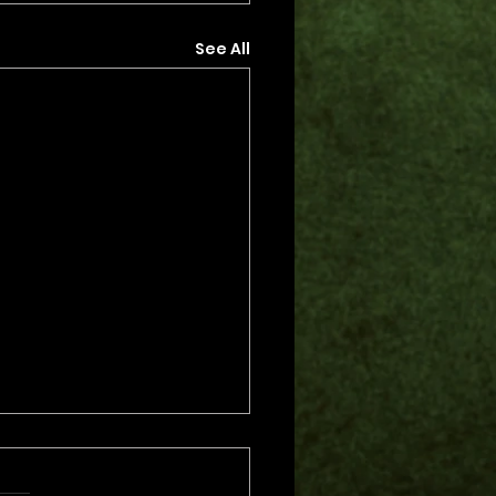
See All
s.
s yet