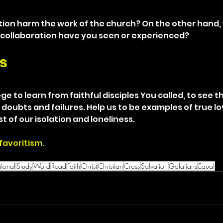
ion harm the work of the church? On the other hand,
 collaboration have you seen or experienced?
s
ge to learn from faithful disciples You called, to see the
 doubts and failures. Help us to be examples of true lo
t of our isolation and loneliness.
favoritism.
ional
Study
Word
Read
Faith
Christ
Christian
Cross
Salvation
Galatians
Equal