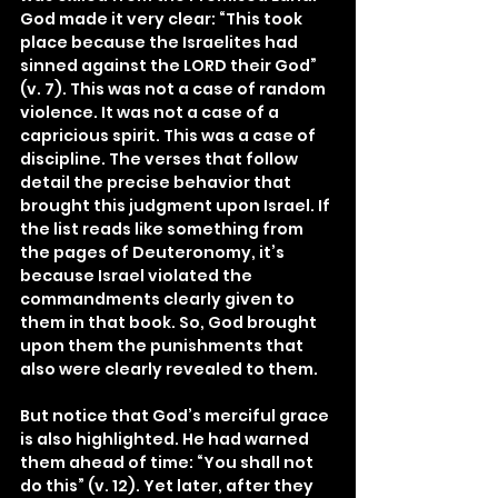
God made it very clear: “This took 
place because the Israelites had 
sinned against the LORD their God” 
(v. 7). This was not a case of random 
violence. It was not a case of a 
capricious spirit. This was a case of 
discipline. The verses that follow 
detail the precise behavior that 
brought this judgment upon Israel. If 
the list reads like something from 
the pages of Deuteronomy, it’s 
because Israel violated the 
commandments clearly given to 
them in that book. So, God brought 
upon them the punishments that 
also were clearly revealed to them.
But notice that God’s merciful grace 
is also highlighted. He had warned 
them ahead of time: “You shall not 
do this” (v. 12). Yet later, after they 