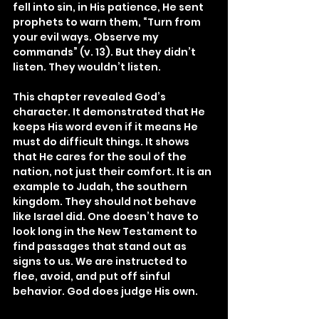
fell into sin, in His patience, He sent 
prophets to warn them, “Turn from 
your evil ways. Observe my 
commands” (v. 13). But they didn’t 
listen. They wouldn’t listen.
This chapter revealed God’s 
character. It demonstrated that He 
keeps His word even if it means He 
must do difficult things. It shows 
that He cares for the soul of the 
nation, not just their comfort. It is an 
example to Judah, the southern 
kingdom. They should not behave 
like Israel did. One doesn’t have to 
look long in the New Testament to 
find passages that stand out as 
signs to us. We are instructed to 
flee, avoid, and put off sinful 
behavior. God does judge His own.