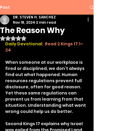
Post
DR. STEVEN H. SANCHEZ
Nov 18, 2024
2 min read
The Reason Why
Rated NaN out of 5 stars.
Daily Devotional:
Read 2 Kings 17:1–
24
When someone at our workplace is 
fired or disciplined, we don’t always 
find out what happened. Human 
resources regulations prevent full 
disclosure, often for good reason. 
Yet these same regulations can 
prevent us from learning from that 
situation. Understanding what went 
wrong could help us do better.
Second Kings 17 explains why Israel 
was exiled from the Promised Land. 