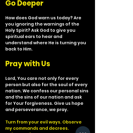
Go Deeper
How does God warn us today? Are 
you ignoring the warnings of the 
Holy Spirit? Ask God to give you 
spiritual ears to hear and 
understand where He is turning you 
back to Him.
Pray with Us
Lord, You care not only for every 
person but also for the soul of every 
nation. We confess our personal sins 
and the sins of our nation and ask 
for Your forgiveness. Give us hope 
and perseverance, we pray.
Turn from your evil ways. Observe 
my commands and decrees.