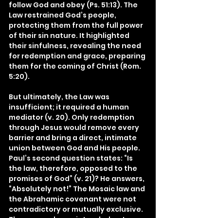
follow God and obey (Ps. 51:13). The 
Law restrained God’s people, 
protecting them from the full power 
of their sin nature. It highlighted 
their sinfulness, revealing the need 
for redemption and grace, preparing 
them for the coming of Christ (Rom. 
5:20).
But ultimately, the Law was 
insufficient; it required a human 
mediator (v. 20). Only redemption 
through Jesus would remove every 
barrier and bring a direct, intimate 
union between God and His people. 
Paul’s second question states: “Is 
the law, therefore, opposed to the 
promises of God” (v. 21)? He answers, 
“Absolutely not!” The Mosaic law and 
the Abrahamic covenant were not 
contradictory or mutually exclusive. 