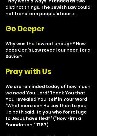
They were always intended as two 
distinct things. The Jewish Law could 
not transform people’s hearts.
Go Deeper
Why was the Law not enough? How 
does God’s Law reveal our need for a 
Savior?
Pray with Us
We are reminded today of how much 
we need You, Lord! Thank You that 
You revealed Yourself in Your Word! 
“What more can He say than to you 
He hath said, to you who for refuge 
to Jesus have fled?” (“How Firm a 
Foundation,” 1787)