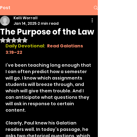
Post
Kelli Worrall
Jan 14, 2025
2 min read
The Purpose of the Law
Rated NaN out of 5 stars.
Daily Devotional:
Read Galatians 
3:19–22
I’ve been teaching long enough that 
I can often predict how a semester 
will go. I know which assignments 
students will breeze through, and 
which will give them trouble. And I 
can anticipate what questions they 
will ask in response to certain 
content.
Clearly, Paul knew his Galatian 
readers well. In today’s passage, he 
asks two rhetorical questions, which 