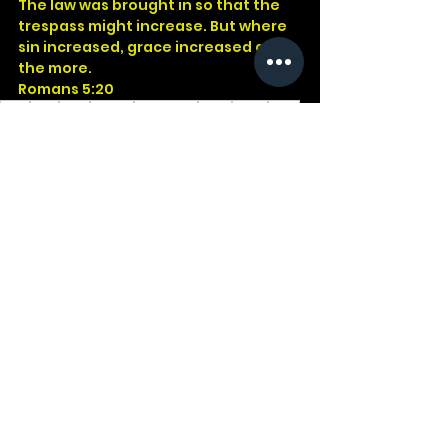
The law was brought in so that the 
trespass might increase. But where 
sin increased, grace increased all 
the more.
Romans 5:20
God
Jesus
Bible
Church
Devotional
Study
Word
Read
Faith
Christ
Christian
Cross
Galatians
Romans
Law
Purpose
See All
Recent Posts