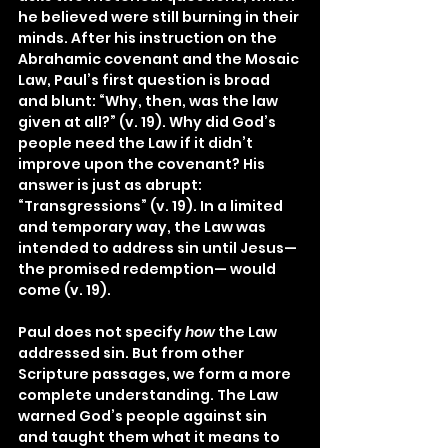
he believed were still burning in their 
minds. After his instruction on the 
Abrahamic covenant and the Mosaic 
Law, Paul’s first question is broad 
and blunt: “Why, then, was the law 
given at all?” (v. 19). Why did God’s 
people need the Law if it didn’t 
improve upon the covenant? His 
answer is just as abrupt: 
“Transgressions” (v. 19). In a limited 
and temporary way, the Law was 
intended to address sin until Jesus—
the promised redemption— would 
come (v. 19).
Paul does not specify 
how 
the Law 
addressed sin. But from other 
Scripture passages, we form a more 
complete understanding. The Law 
warned God’s people against sin 
and taught them what it means to 