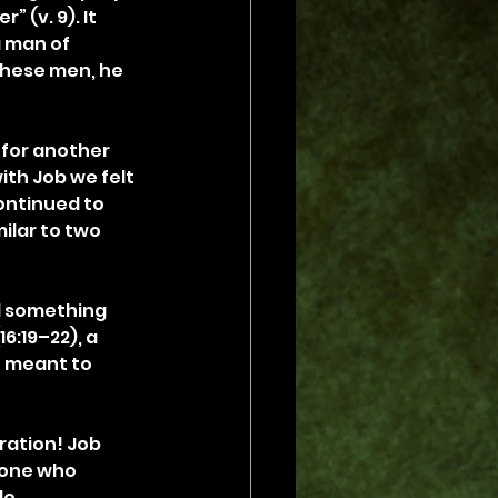
 (v. 9). It 
 man of 
these men, he 
 for another 
ith Job we felt 
continued to 
ilar to two 
d something 
6:19–22), a 
t meant to 
ration! Job 
eone who 
e 