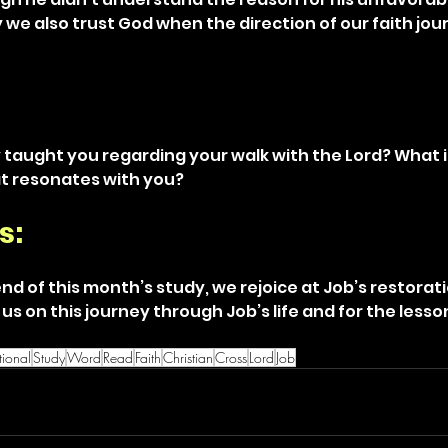
we also trust God when the direction of our faith jou
 taught you regarding your walk with the Lord? What i
at resonates with you?
s: 
nd of this month’s study, we rejoice at Job’s restorat
g us on this journey through Job’s life and for the less
ional
Study
Word
Read
Faith
Christian
Cross
Lord
Job