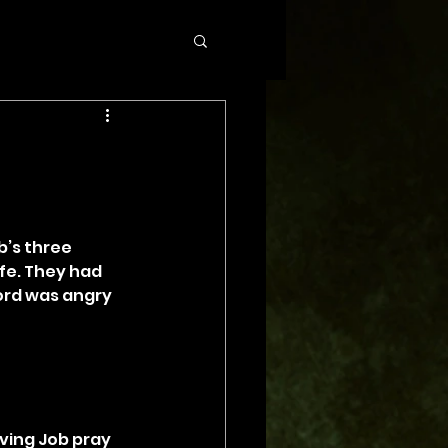
b’s three 
fe. They had 
ord was angry 
ing Job pray 