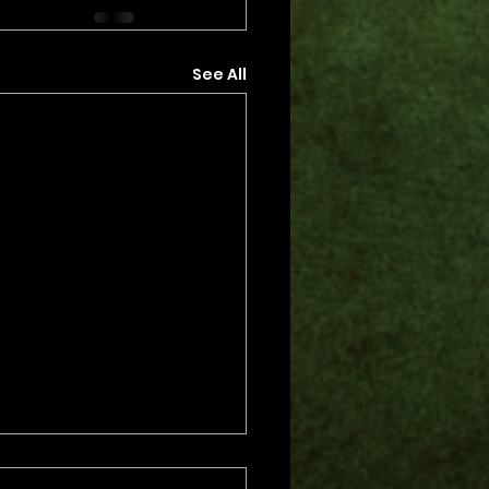
See All
s.
s yet