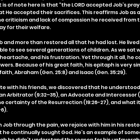
 is of note here is that “the LORD accepted Job’s prayer”
 He accepted their sacrifices. This reaffirms Job as a
 the criticism and lack of compassion he received from 
ray for their welfare.
 and more than restored all that he had lost. He lived
le to see several generations of children. As we sat w
is heartache, and his frustration. Yet through it all, he 
wers. Because of his great faith, his epitaph is very sim
faith, Abraham (Gen. 25:8) and Isaac (Gen. 35:29).
e with his friends, we discovered that he understoo
n Arbitrator (9:32–35), an Advocate and Intercessor (1
e certainty of the Resurrection (19:26-27), and what i
6).
Job through the pain, we rejoice with him in his resto
t he continually sought God. He’s an example of som
gh he didn’t understand the reason for his unfavorabl