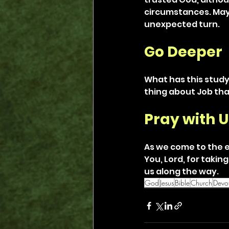
circumstances. May 
unexpected turn.
Go Deeper
What has this study
thing about Job th
Pray with U
As we come to the e
You, Lord, for takin
us along the way.
God
Jesus
Bible
Church
Devot