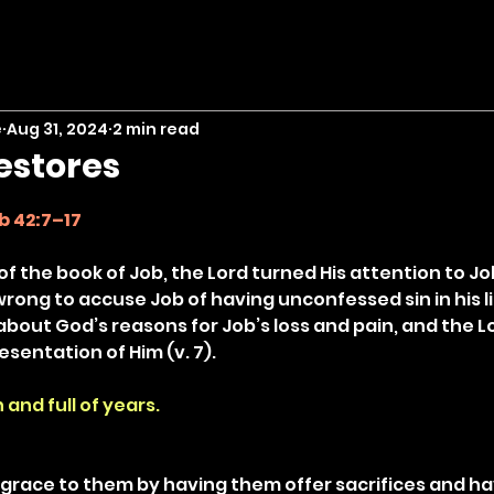
e
Aug 31, 2024
2 min read
estores
stars.
b 42:7–17
 of the book of Job, the Lord turned His attention to Jo
rong to accuse Job of having unconfessed sin in his li
about God’s reasons for Job’s loss and pain, and the L
sentation of Him (v. 7).
 and full of years.
race to them by having them offer sacrifices and hav