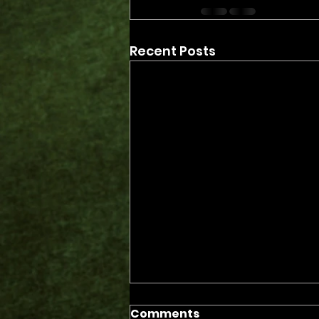
Recent Posts
Comments