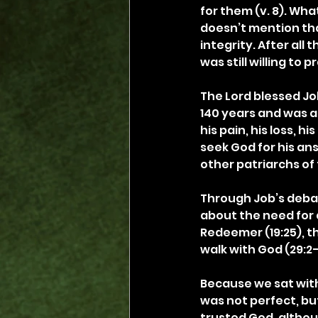
for them (v. 8). What
doesn’t mention that
integrity. After all
was still willing to p
The Lord blessed Job
140 years and was ab
his pain, his loss, h
seek God for his ans
other patriarchs of 
Through Job’s debat
about the need for a
Redeemer (19:25), th
walk with God (29:2–
Because we sat with 
was not perfect, bu
trusted God, althou