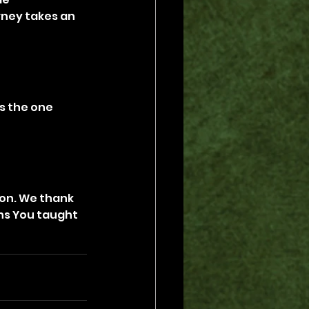
rney takes an 
s the one 
ion. We thank 
ons You taught 