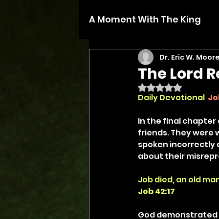
A Moment With The King
Dr. Eric W. Moor
The Lord R
Rated NaN out of 5 
Daily Devotional
Jo
In the final chapter
friends. They were w
spoken incorrectly 
about their misrepre
Job died, an old man
Job 42:17
God demonstrated g