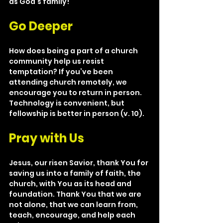
as God’s family!
Go Deeper
How does being a part of a church 
community help us resist 
temptation? If you’ve been 
attending church remotely, we 
encourage you to return in person. 
Technology is convenient, but 
fellowship is better in person (v. 10).
Pray with Us
Jesus, our risen Savior, thank You for 
saving us into a family of faith, the 
church, with You as its head and 
foundation. Thank You that we are 
not alone, that we can learn from, 
teach, encourage, and help each 