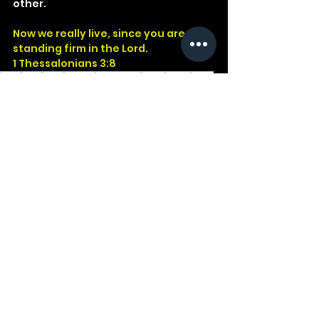
other.
Now we really live, since you are 
standing firm in the Lord.
1 Thessalonians 3:8
God
Jesus
Bible
Church
Devotional
Study
Word
Read
Faith
Christ
Christian
Cross
Presence
Salvation
Fruit
1Thessalonians
See All
Recent Posts