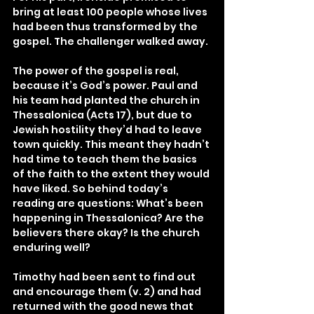
bring at least 100 people whose lives 
had been thus transformed by the 
gospel. The challenger walked away.
The power of the gospel is real, 
because it’s God’s power. Paul and 
his team had planted the church in 
Thessalonica (Acts 17), but due to 
Jewish hostility they’d had to leave 
town quickly. This meant they hadn’t 
had time to teach them the basics 
of the faith to the extent they would 
have liked. So behind today’s 
reading are questions: What’s been 
happening in Thessalonica? Are the 
believers there okay? Is the church 
enduring well?
Timothy had been sent to find out 
and encourage them (v. 2) and had 
returned with the good news that 