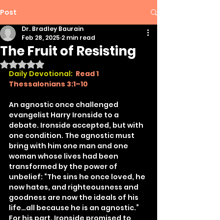
Post
Dr. Bradley Baurain
Feb 28, 2025
2 min read
The Fruit of Resisting
Rated NaN out of 5 stars.
Daily Devotional: 
Read 1 
Thessalonians 3:1–10
An agnostic once challenged 
evangelist Harry Ironside to a 
debate. Ironside accepted, but with 
one condition. The agnostic must 
bring with him one man and one 
woman whose lives had been 
transformed by the power of 
unbelief: “The sins he once loved, he 
now hates, and righteousness and 
goodness are now the ideals of his 
life…all because he is an agnostic.” 
For his part, Ironside promised to 