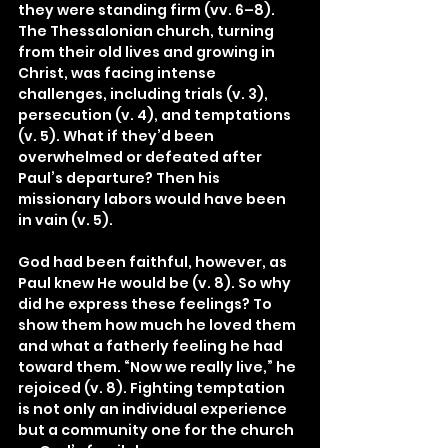
they were standing firm (vv. 6–8). 
The Thessalonian church, turning 
from their old lives and growing in 
Christ, was facing intense 
challenges, including trials (v. 3), 
persecution (v. 4), and temptations 
(v. 5). What if they’d been 
overwhelmed or defeated after 
Paul’s departure? Then his 
missionary labors would have been 
in vain (v. 5).
God had been faithful, however, as 
Paul knew He would be (v. 8). So why 
did he express these feelings? To 
show them how much he loved them 
and what a fatherly feeling he had 
toward them. “Now we really live,” he 
rejoiced (v. 8). Fighting temptation 
is not only an individual experience 
but a community one for the church 