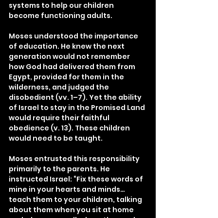
systems to help our children 
become functioning adults.
Moses understood the importance 
of education. He knew the next 
generation would not remember 
how God had delivered them from 
Egypt, provided for them in the 
wilderness, and judged the 
disobedient (vv. 1–7). Yet the ability 
of Israel to stay in the Promised Land 
would require their faithful 
obedience (v. 13). These children 
would need to be taught.
Moses entrusted this responsibility 
primarily to the parents. He 
instructed Israel: “Fix these words of 
mine in your hearts and minds…
teach them to your children, talking 
about them when you sit at home 