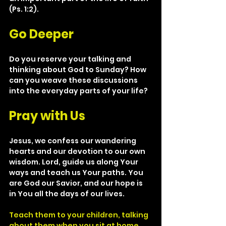
(Ps. 1:2).
Go Deeper
Do you reserve your talking and 
thinking about God to Sunday? How 
can you weave these discussions 
into the everyday parts of your life?  
Pray with Us
Jesus, we confess our wandering 
hearts and our devotion to our own 
wisdom. Lord, guide us along Your 
ways and teach us Your paths. You 
are God our Savior, and our hope is 
in You all the days of our lives.
Teach them to your children, talking 
about them when you sit at home 