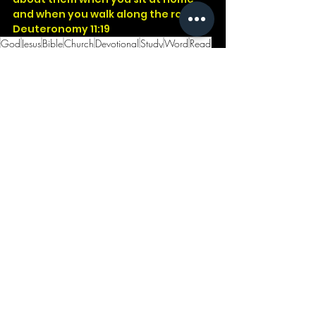
and when you walk along the road.
Deuteronomy 11:19
God
Jesus
Bible
Church
Devotional
Study
Word
Read
Faith
Christ
Christian
Cross
Presence
Salvation
Godwithus
Children
Teach
Well
Deu
See All
Recent Posts