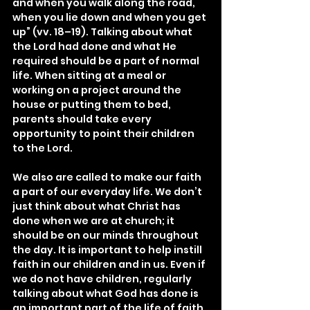
and when you walk along the road, 
when you lie down and when you get 
up” (vv. 18–19). Talking about what 
the Lord had done and what He 
required should be a part of normal 
life. When sitting at a meal or 
working on a project around the 
house or putting them to bed, 
parents should take every 
opportunity to point their children 
to the Lord.
We also are called to make our faith 
a part of our everyday life. We don’t 
just think about what Christ has 
done when we are at church; it 
should be on our minds throughout 
the day. It is important to help instill 
faith in our children and in us. Even if 
we do not have children, regularly 
talking about what God has done is 
an important part of the life of faith 