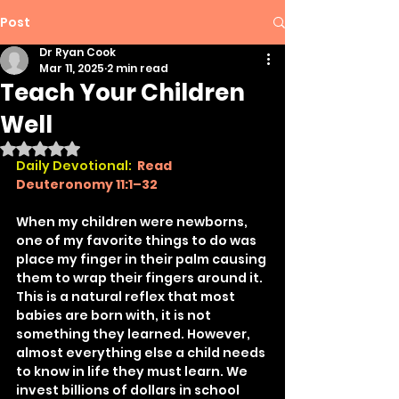
Post
Dr Ryan Cook
Mar 11, 2025
2 min read
Teach Your Children
Well
Rated NaN out of 5 stars.
Daily Devotional: 
Read 
Deuteronomy 11:1–32
When my children were newborns, 
one of my favorite things to do was 
place my finger in their palm causing 
them to wrap their fingers around it. 
This is a natural reflex that most 
babies are born with, it is not 
something they learned. However, 
almost everything else a child needs 
to know in life they must learn. We 
invest billions of dollars in school 