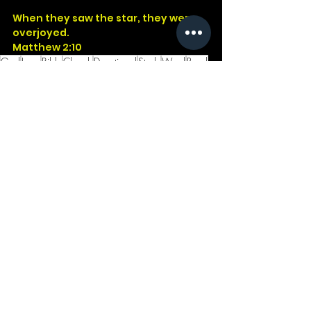
When they saw the star, they were 
overjoyed.
Matthew 2:10
God
Jesus
Bible
Church
Devotional
Study
Word
Read
Faith
Christ
Christian
Cross
Presence
Godwithus
Matthew
Star
Wonder
See All
Recent Posts