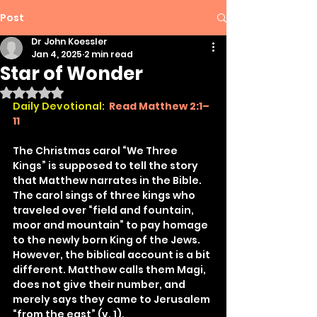
Post
Dr John Koessler
Jan 4, 2025
2 min read
Star of Wonder
Rated NaN out of 5 stars.
Daily Devotional:
Read Matthew 2:1–
11
The Christmas carol “We Three 
Kings” is supposed to tell the story 
that Matthew narrates in the Bible. 
The carol sings of three kings who 
traveled over “field and fountain, 
moor and mountain” to pay homage 
to the newly born King of the Jews. 
However, the biblical account is a bit 
different. Matthew calls them Magi, 
does not give their number, and 
merely says they came to Jerusalem 
“from the east” (v. 1).