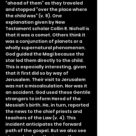
“ahead of them” as they traveled 
and stopped “over the place where 
the child was” (v. 9). One 
explanation given by New 
Testament scholar Collin R. Nicholl is 
that it was a comet. Others think it 
was a conjunction of planets or a 
wholly supernatural phenomenon. 
God guided the Magi because the 
star led them directly to the child. 
This is especially interesting, given 
that it first did so by way of 
Jerusalem. Their visit to Jerusalem 
was not a miscalculation. Nor was it 
an accident. God used these Gentile 
strangers to inform Herod of the 
Messiah’s birth. He, in turn, reported 
the news to the chief priests and 
teachers of the Law (v. 4). This 
incident anticipates the forward 
path of the gospel. But we also see 