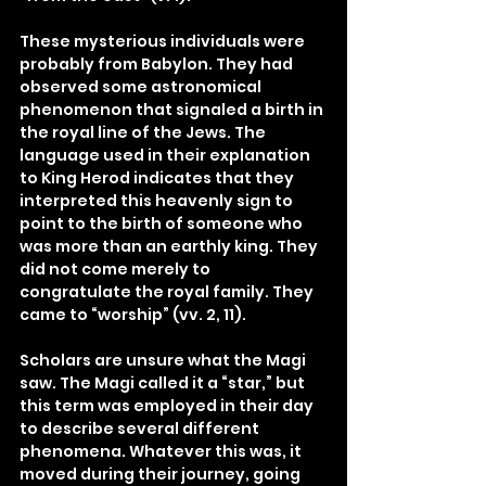
These mysterious individuals were 
probably from Babylon. They had 
observed some astronomical 
phenomenon that signaled a birth in 
the royal line of the Jews. The 
language used in their explanation 
to King Herod indicates that they 
interpreted this heavenly sign to 
point to the birth of someone who 
was more than an earthly king. They 
did not come merely to 
congratulate the royal family. They 
came to “worship” (vv. 2, 11).
Scholars are unsure what the Magi 
saw. The Magi called it a “star,” but 
this term was employed in their day 
to describe several different 
phenomena. Whatever this was, it 
moved during their journey, going 