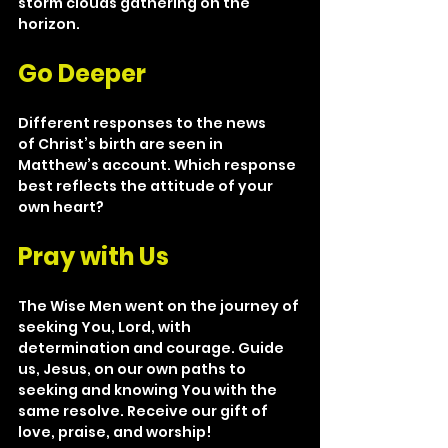
storm clouds gathering on the 
horizon.
Go Deeper
Different responses to the news 
of Christ’s birth are seen in 
Matthew’s account. Which response 
best reflects the attitude of your 
own heart?
Pray with Us
The Wise Men went on the journey of 
seeking You, Lord, with 
determination and courage. Guide 
us, Jesus, on our own paths to 
seeking and knowing You with the 
same resolve. Receive our gift of 
love, praise, and worship!