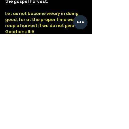
the gospel harvest.
Let us not become weary in doing 
good, for at the proper time we will 
reap a harvest if we do not give up.
Galatians 6:9
God
Jesus
Bible
Church
Devotional
Study
Word
Read
Faith
Christ
Christian
Cross
Presence
Galatians
Sowing
Reaping
See All
Recent Posts