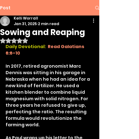
Post
Kelli Worrall
Jan 31, 2025
2 min read
Sowing and Reaping
Rated NaN out of 5 stars.
Daily Devotional:
Read Galatians 
6:6–10
In 2017, retired agronomist Marc 
Dennis was sitting in his garage in 
Nebraska when he had an idea for a 
new kind of fertilizer. He used a 
kitchen blender to combine liquid 
magnesium with solid nitrogen. For 
three years he refused to give up, 
perfecting the ratio. The resulting 
formula would revolutionize the 
farming world.
As Paul wraps up his letter to the 