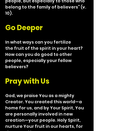
people, but especially to those who 
belong to the family of believers” (v. 
10).
Go Deeper
In what ways can you fertilize 
the fruit of the spirit in your heart? 
How can you do good to other 
people, especially your fellow 
believers?
Pray with Us
God, we praise You as a mighty 
Creator. You created this world—a 
home for us, and by Your Spirit, You 
are personally involved in new 
creation—your people. Holy Spirit, 
nurture Your fruit in our hearts, for 