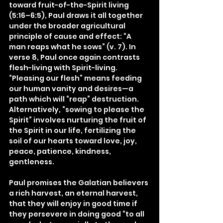
toward fruit-of-the-Spirit living 
(5:16–6:5), Paul draws it all together 
under the broader agricultural 
principle of cause and effect: “A 
man reaps what he sows” (v. 7). In 
verse 8, Paul once again contrasts 
flesh-living with Spirit-living. 
“Pleasing our flesh” means feeding 
our human vanity and desires—a 
path which will “reap” destruction. 
Alternatively, “sowing to please the 
Spirit” involves nurturing the fruit of 
the Spirit in our life, fertilizing the 
soil of our hearts toward love, joy, 
peace, patience, kindness, 
gentleness.
Paul promises the Galatian believers 
a rich harvest, an eternal harvest, 
that they will enjoy in good time if 
they persevere in doing good “to all 