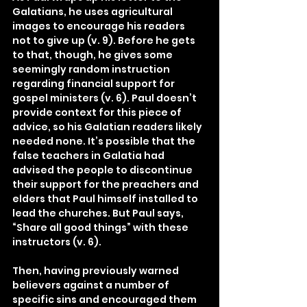
Galatians, he uses agricultural 
images to encourage his readers 
not to give up (v. 9). Before he gets 
to that, though, he gives some 
seemingly random instruction 
regarding financial support for 
gospel ministers (v. 6). Paul doesn’t 
provide context for this piece of 
advice, so his Galatian readers likely 
needed none. It’s possible that the 
false teachers in Galatia had 
advised the people to discontinue 
their support for the preachers and 
elders that Paul himself installed to 
lead the churches. But Paul says, 
“Share all good things” with these 
instructors (v. 6).
Then, having previously warned 
believers against a number of 
specific sins and encouraged them 