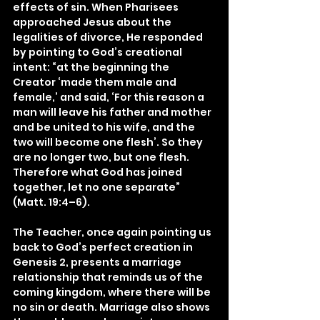
effects of sin. When Pharisees 
approached Jesus about the 
legalities of divorce, He responded 
by pointing to God’s creational 
intent: “at the beginning the 
Creator ‘made them male and 
female,’ and said, ‘For this reason a 
man will leave his father and mother 
and be united to his wife, and the 
two will become one flesh’. So they 
are no longer two, but one flesh. 
Therefore what God has joined 
together, let no one separate” 
(Matt. 19:4–6).
The Teacher, once again pointing us 
back to God’s perfect creation in 
Genesis 2, presents a marriage 
relationship that reminds us of the 
coming kingdom, where there will be 
no sin or death. Marriage also shows 