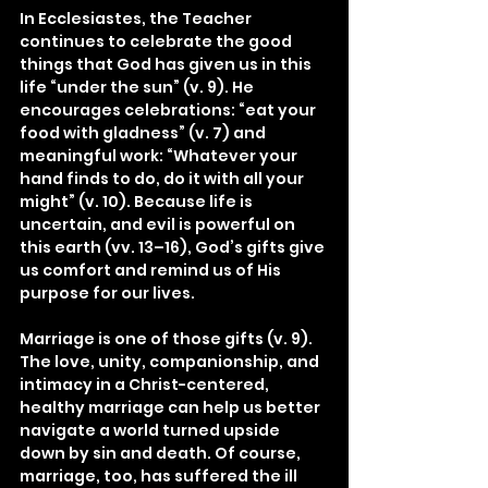
In Ecclesiastes, the Teacher 
continues to celebrate the good 
things that God has given us in this 
life “under the sun” (v. 9). He 
encourages celebrations: “eat your 
food with gladness” (v. 7) and 
meaningful work: “Whatever your 
hand finds to do, do it with all your 
might” (v. 10). Because life is 
uncertain, and evil is powerful on 
this earth (vv. 13–16), God’s gifts give 
us comfort and remind us of His 
purpose for our lives.
Marriage is one of those gifts (v. 9). 
The love, unity, companionship, and 
intimacy in a Christ-centered, 
healthy marriage can help us better 
navigate a world turned upside 
down by sin and death. Of course, 
marriage, too, has suffered the ill 