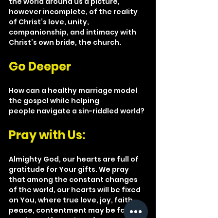
the world around us a picture, 
however incomplete, of the reality 
of Christ’s love, unity, 
companionship, and intimacy with 
Christ’s own bride, the church.
Go Deeper
How can a healthy marriage model 
the gospel while helping 
people navigate a sin-riddled world?
Pray with Us: 
Almighty God, our hearts are full of 
gratitude for Your gifts. We pray 
that among the constant changes 
of the world, our hearts will be fixed 
on You, where true love, joy, faith, 
peace, contentment may be found—