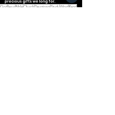
precious gifts we long for.
God
Jesus
Bible
Church
Devotional
Study
Word
Read
Faith
Christ
Christian
Cross
Ecclesiastes
Gifts
Marriage
See All
Recent Posts