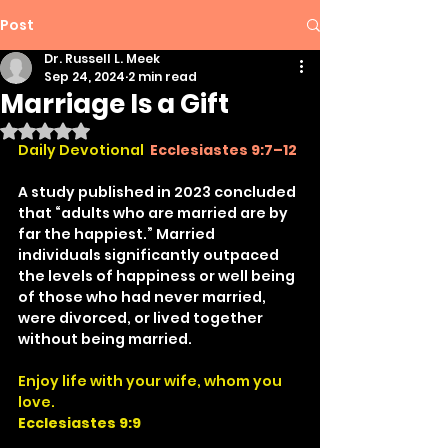
Post
Dr. Russell L. Meek
Sep 24, 2024
2 min read
Marriage Is a Gift
Rated NaN out of 5 stars.
Daily Devotional
Ecclesiastes 9:7–12
A study published in 2023 concluded 
that “adults who are married are by 
far the happiest.” Married 
individuals significantly outpaced 
the levels of happiness or well being 
of those who had never married, 
were divorced, or lived together 
without being married.
Enjoy life with your wife, whom you 
love.
Ecclesiastes 9:9