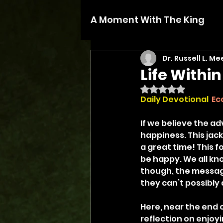
A Moment With The King
Dr. Russell L. Me
Life Withi
Rated NaN out of 5 
Daily Devotional 
Ec
If we believe the a
happiness. This jack
a great time! This f
be happy. We all know
though, the messag
they can’t possibly 
Here, near the end o
reflection on enjoyi