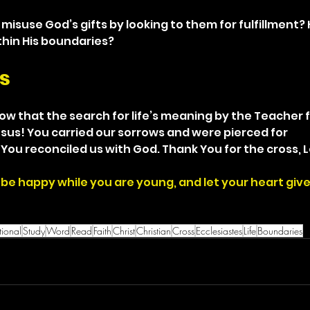
misuse God’s gifts by looking to them for fulfillment?
thin His boundaries?
s
know that the search for life’s meaning by the Teacher f
Jesus! You carried our sorrows and were pierced for 
You reconciled us with God. Thank You for the cross, L
be happy while you are young, and let your heart give 
ional
Study
Word
Read
Faith
Christ
Christian
Cross
Ecclesiastes
Life
Boundaries