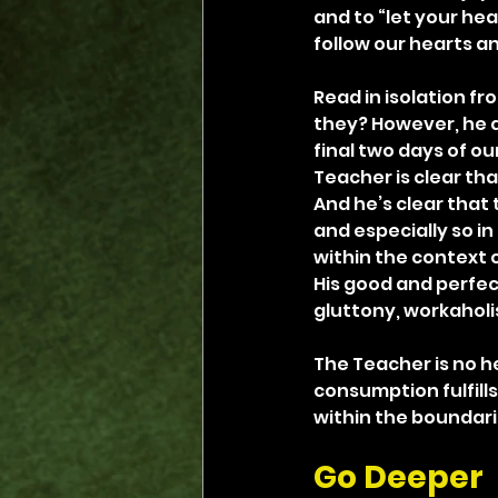
and to “let your hear
follow our hearts a
Read in isolation fr
they? However, he qu
final two days of ou
Teacher is clear tha
And he’s clear that t
and especially so in
within the context o
His good and perfec
gluttony, workaholi
The Teacher is no h
consumption fulfills 
within the boundari
Go Deeper