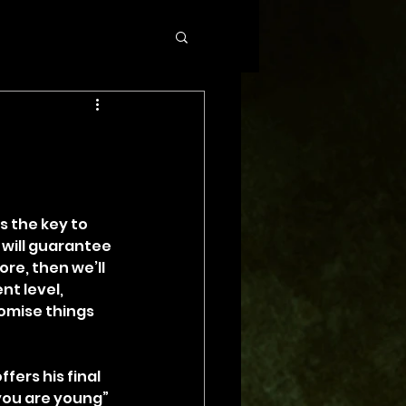
 the key to 
 will guarantee 
re, then we’ll 
nt level, 
omise things 
ers his final 
you are young” 