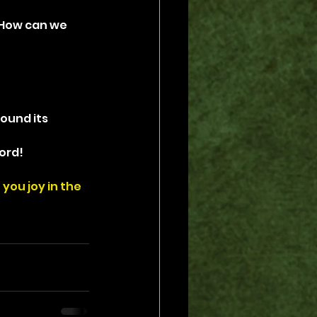
 How can we 
ound its 
ord!
you joy in the 