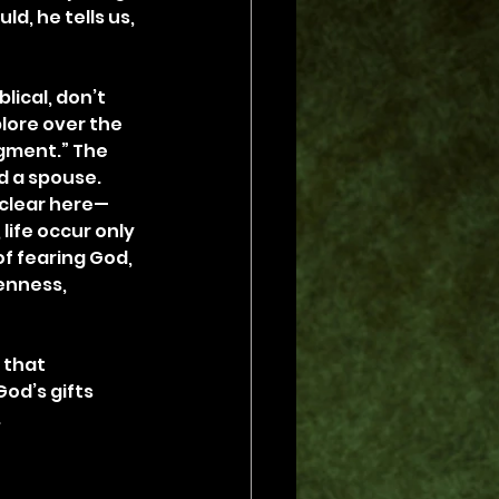
d, he tells us, 
lical, don’t 
lore over the 
dgment.” The 
d a spouse. 
s clear here—
life occur only 
of fearing God, 
enness, 
 that 
God’s gifts 
.