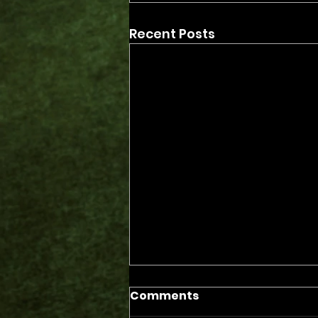
Recent Posts
Comments