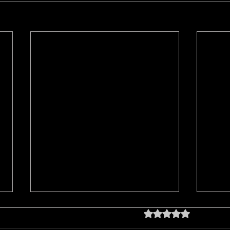
Rated 0 out of 5 star
No rating