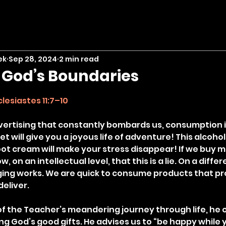
ek
Sep 28, 2024
2 min read
n God’s Boundaries
stars.
clesiastes 11:7–10
dvertising that constantly bombards us, consumption is
et will give you a joyous life of adventure! This alcohol
oot cream will make your stress disappear! If we buy mo
, on an intellectual level, that this is a lie. On a differe
ing works. We are quick to consume products that pr
deliver.
f the Teacher’s meandering journey through life, he off
ng God’s good gifts. He advises us to “be happy while 