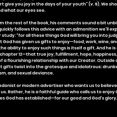
t give you joy in the days of your youth” (v. 9). We shoul
nd what our eyes see.
om the rest of the book, his comments sound a bit unbib
ickly follows this advice with an admonition we’ll exp
r study: “for all these things God will bring you into ju
t God has given us gifts to enjoy—food, work, wine, an
he ability to enjoy such things is itself a gift. And he i
 chapter 12—that true joy, fulfillment, hope, happiness, 
f a flourishing relationship with our Creator. Outside 
t gifts twist into the grotesque and idolatrous: drunk
sm, and sexual deviance.
edonist or modern advertiser who wants us to believe
us. Rather, he is a faithful guide who calls us to enjoy 
es God has established—for our good and God’s glory