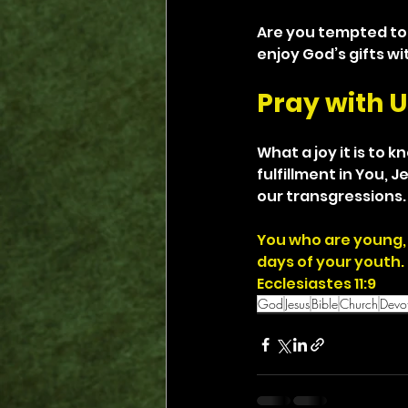
Are you tempted to 
enjoy God’s gifts wi
Pray with U
What a joy it is to 
fulfillment in You, 
our transgressions. 
You who are young, 
days of your youth.
Ecclesiastes 11:9
God
Jesus
Bible
Church
Devot