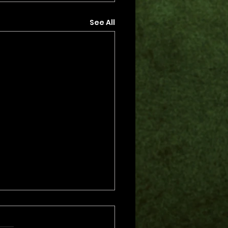
See All
s.
s yet