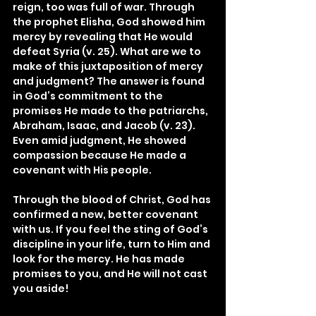
reign, too was full of war. Through 
the prophet Elisha, God showed him 
mercy by revealing that He would 
defeat Syria (v. 25). What are we to 
make of this juxtaposition of mercy 
and judgment? The answer is found 
in God’s commitment to the 
promises He made to the patriarchs, 
Abraham, Isaac, and Jacob (v. 23). 
Even amid judgment, He showed 
compassion because He made a 
covenant with His people.
Through the blood of Christ, God has 
confirmed a new, better covenant 
with us. If you feel the sting of God’s 
discipline in your life, turn to Him and 
look for the mercy. He has made 
promises to you, and He will not cast 
you aside!