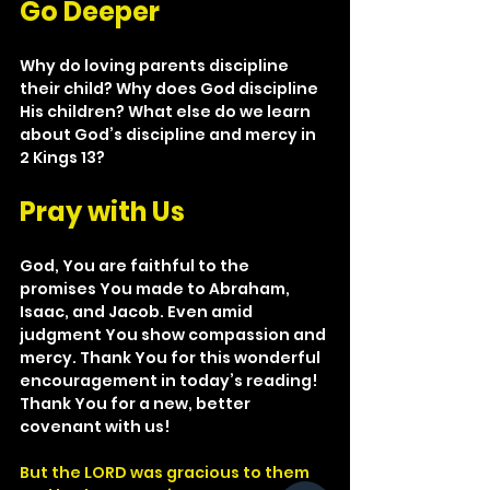
Go Deeper
Why do loving parents discipline 
their child? Why does God discipline 
His children? What else do we learn 
about God’s discipline and mercy in 
2 Kings 13?
Pray with Us
God, You are faithful to the 
promises You made to Abraham, 
Isaac, and Jacob. Even amid 
judgment You show compassion and 
mercy. Thank You for this wonderful 
encouragement in today’s reading! 
Thank You for a new, better 
covenant with us!
But the LORD was gracious to them 