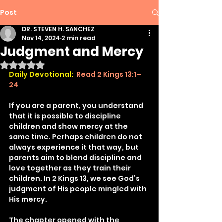
Post
DR. STEVEN H. SANCHEZ
Nov 14, 2024
2 min read
Judgment and Mercy
Rated NaN out of 5 stars.
Daily Devotional:
Read 2 Kings 13:1–
24
If you are a parent, you understand 
that it is possible to discipline 
children and show mercy at the 
same time. Perhaps children do not 
always experience it that way, but 
parents aim to blend discipline and 
love together as they train their 
children. In 2 Kings 13, we see God’s 
judgment of His people mingled with 
His mercy.
The chapter opened with the 