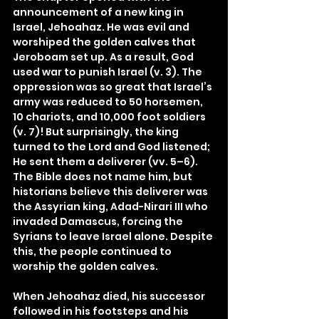
announcement of a new king in 
Israel, Jehoahaz. He was evil and 
worshiped the golden calves that 
Jeroboam set up. As a result, God 
used war to punish Israel (v. 3). The 
oppression was so great that Israel’s 
army was reduced to 50 horsemen, 
10 chariots, and 10,000 foot soldiers 
(v. 7)! But surprisingly, the king 
turned to the Lord and God listened; 
He sent them a deliverer (vv. 5–6). 
The Bible does not name him, but 
historians believe this deliverer was 
the Assyrian king, Adad-Nirari III who 
invaded Damascus, forcing the 
Syrians to leave Israel alone. Despite 
this, the people continued to 
worship the golden calves.
When Jehoahaz died, his successor 
followed in his footsteps and his 