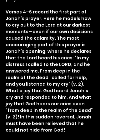
Verses 4–6 record the first part of 
Jonah’s prayer. Here he models how 
to cry out to the Lord at our darkest 
moments—even if our own decisions 
caused the calamity. The most 
encouraging part of this prayer is 
Jonah’s opening, where he declares 
that the Lord heard his cries: “In my 
distress I called to the LORD, and he 
answered me. From deep in the 
realm of the dead I called for help, 
and you listened to my cry” (v. 2). 
What a joy that God heard Jonah’s 
cry and responded to him. And what 
joy that God hears our cries even 
“from deep in the realm of the dead” 
(v. 2)! In this sudden reversal, Jonah 
must have been relieved that he 
could not hide from God!