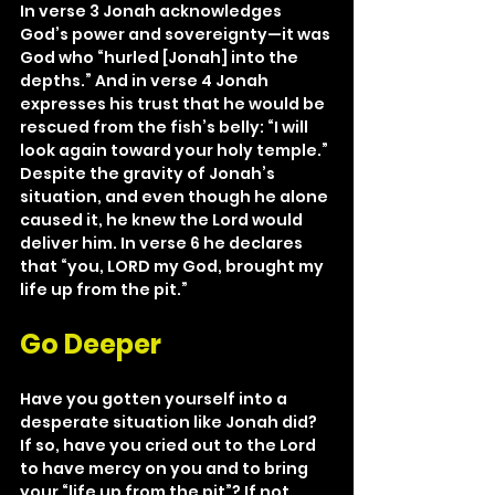
In verse 3 Jonah acknowledges 
God’s power and sovereignty—it was 
God who “hurled [Jonah] into the 
depths.” And in verse 4 Jonah 
expresses his trust that he would be 
rescued from the fish’s belly: “I will 
look again toward your holy temple.” 
Despite the gravity of Jonah’s 
situation, and even though he alone 
caused it, he knew the Lord would 
deliver him. In verse 6 he declares 
that “you, LORD my God, brought my 
life up from the pit.”
Go Deeper
Have you gotten yourself into a 
desperate situation like Jonah did? 
If so, have you cried out to the Lord 
to have mercy on you and to bring 
your “life up from the pit”? If not, 