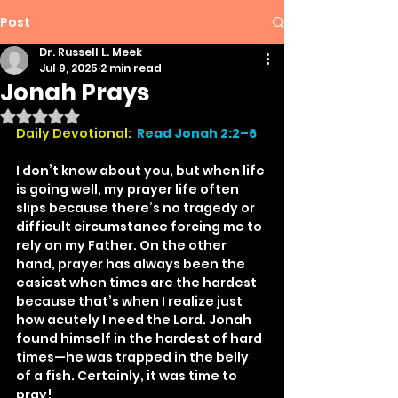
Post
Dr. Russell L. Meek
Jul 9, 2025
2 min read
Jonah Prays
Rated NaN out of 5 stars.
Daily Devotional: 
Read Jonah 2:2–6
I don’t know about you, but when life 
is going well, my prayer life often 
slips because there’s no tragedy or 
difficult circumstance forcing me to 
rely on my Father. On the other 
hand, prayer has always been the 
easiest when times are the hardest 
because that’s when I realize just 
how acutely I need the Lord. Jonah 
found himself in the hardest of hard 
times—he was trapped in the belly 
of a fish. Certainly, it was time to 
pray!