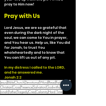
pray to Him now!
Pray with Us
Lord Jesus, we are so grateful that 
even during the dark night of the 
soul, we can come to You in prayer, 
and You hear us. Help us, like You did 
for Jonah, to trust You 
wholeheartedly and to know that 
You can lift us out of any pit.
In my distress I called to the LORD, 
and he answered me.
Jonah 2:2
Jesus
Bible
Church
Devotional
Word
Read
Faith
Christ
Christian
Cross
Presence
Salvation
Godwithus
LORD
Jonah
Father
Tragedy
Cries
Calamity
Hard Time