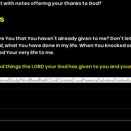
ket with notes offering your thanks to God?
s
ve You that You haven’t already given to me? Don’t let
did, what You have done in my life. When You knocked o
d Your very life to me.
good things the LORD your God has given to you and you
ional
Study
Word
Read
Faith
Christ
Christian
Cross
Presence
Salvation
Godwith