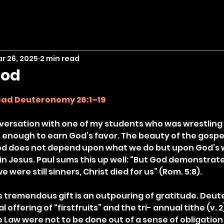
r 26, 2025
2 min read
God
stars.
ead Deuteronomy 26:1–19
nversation with one of my students who was wrestling 
 enough to earn God’s favor. The beauty of the gospel 
God does not depend upon what we do but upon God’s w
in Jesus. Paul sums this up well: “But God demonstrate
we were still sinners, Christ died for us” (Rom. 5:8).
s tremendous gift is an outpouring of gratitude. Deu
offering of “firstfruits” and the tri- annual tithe (v. 2
 Law were not to be done out of a sense of obligation 