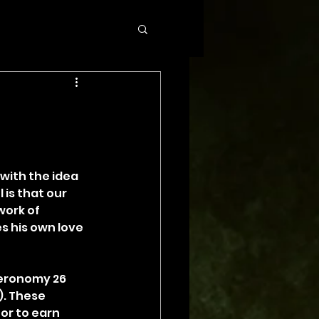
with the idea 
is that our 
ork of 
s his own love 
teronomy 26 
). These 
or to earn 