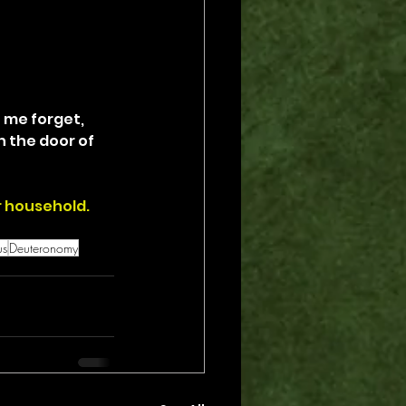
 me forget, 
n the door of 
r household.
us
Deuteronomy