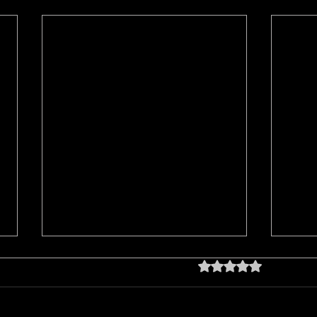
Rated 0 out of 5 star
No rating