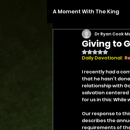
A Moment With The King
Dr Ryan Cook
Ma
Giving to 
Rated NaN out of 5 
Daily Devotional: 
R
I recently had a co
that he hasn’t done
relationship with 
salvation centered 
for us in this: While 
Our response to thi
describes the annual 
requirements of the