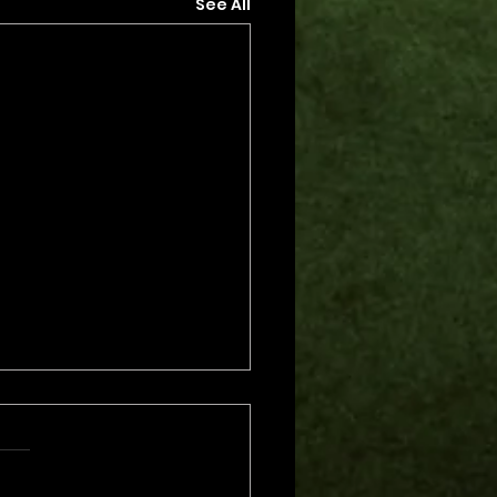
See All
s.
s yet