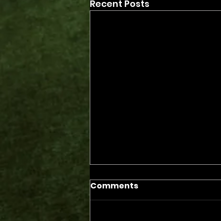
Recent Posts
Comments