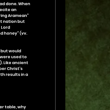
had done. When 
ecite an 
ring Aramean” 
t nation but 
 Lord 
d honey” (vv. 
 but would 
y were used to 
. Like ancient 
er Christ’s 
h results in a 
ner table, why 