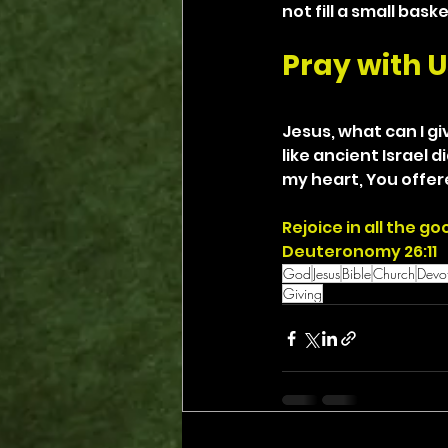
not fill a small bas
Pray with U
Jesus, what can I gi
like ancient Israel 
my heart, You offere
Rejoice in all the 
Deuteronomy 26:11
God
Jesus
Bible
Church
Devot
Giving