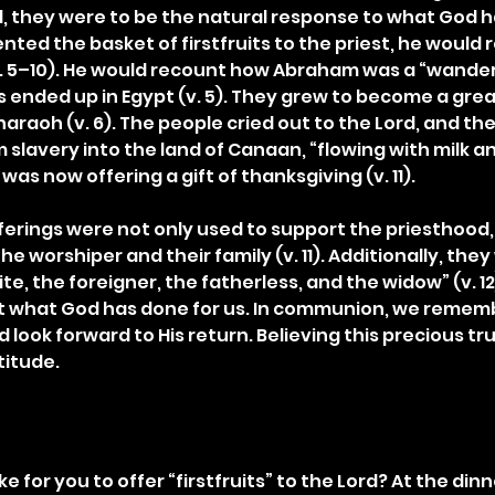
d, they were to be the natural response to what God 
ted the basket of firstfruits to the priest, he would r
v. 5–10). He would recount how Abraham was a “wande
nded up in Egypt (v. 5). They grew to become a grea
raoh (v. 6). The people cried out to the Lord, and the
slavery into the land of Canaan, “flowing with milk an
was now offering a gift of thanksgiving (v. 11).
ferings were not only used to support the priesthood,
he worshiper and their family (v. 11). Additionally, the
te, the foreigner, the fatherless, and the widow” (v. 12)
et what God has done for us. In communion, we rememb
 look forward to His return. Believing this precious trut
titude.
ke for you to offer “firstfruits” to the Lord? At the din