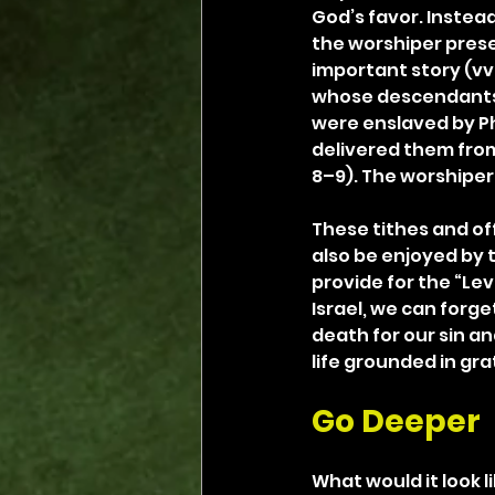
God’s favor. Instea
the worshiper presen
important story (v
whose descendants e
were enslaved by Pha
delivered them from 
8–9). The worshiper 
These tithes and of
also be enjoyed by t
provide for the “Levi
Israel, we can forg
death for our sin and
life grounded in gra
Go Deeper
What would it look li