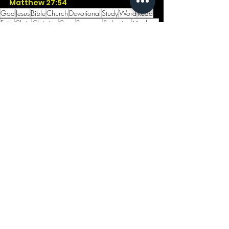
Matthew 27:54
God
Jesus
Bible
Church
Devotional
Study
Word
Read
Faith
Christ
Christian
Cross
Presence
Salvation
Matthew
Grave
Risen
Resurrection
Easter
Arise
Darkness
Noon
See All
Recent Posts