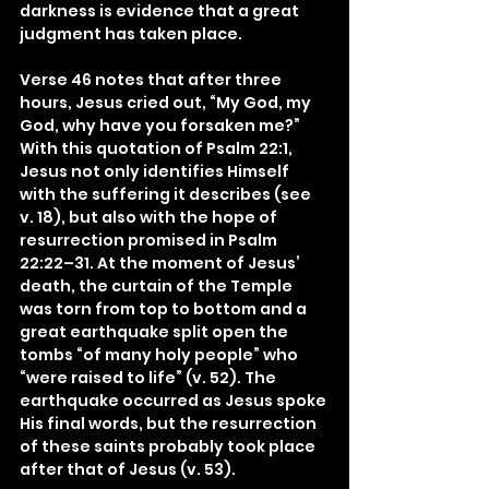
darkness is evidence that a great 
judgment has taken place.
Verse 46 notes that after three 
hours, Jesus cried out, “My God, my 
God, why have you forsaken me?” 
With this quotation of Psalm 22:1, 
Jesus not only identifies Himself 
with the suffering it describes (see 
v. 18), but also with the hope of 
resurrection promised in Psalm 
22:22–31. At the moment of Jesus’ 
death, the curtain of the Temple 
was torn from top to bottom and a 
great earthquake split open the 
tombs “of many holy people” who 
“were raised to life” (v. 52). The 
earthquake occurred as Jesus spoke 
His final words, but the resurrection 
of these saints probably took place 
after that of Jesus (v. 53).