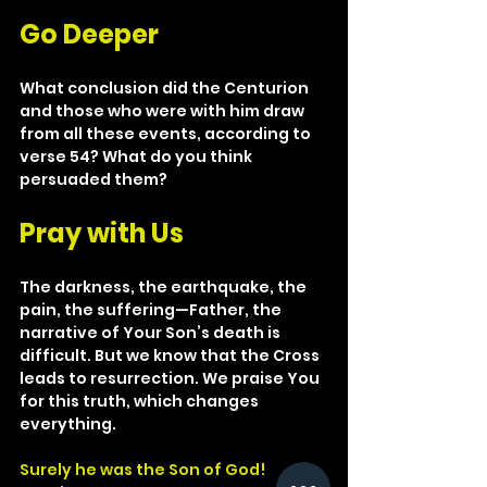
Go Deeper
What conclusion did the Centurion 
and those who were with him draw 
from all these events, according to 
verse 54? What do you think 
persuaded them?
Pray with Us
The darkness, the earthquake, the 
pain, the suffering—Father, the 
narrative of Your Son’s death is 
difficult. But we know that the Cross 
leads to resurrection. We praise You 
for this truth, which changes 
everything.
Surely he was the Son of God!