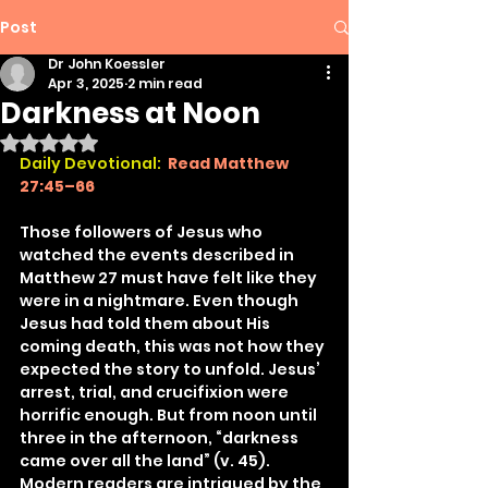
Post
Dr John Koessler
Apr 3, 2025
2 min read
Darkness at Noon
Rated NaN out of 5 stars.
Daily Devotional:
Read Matthew 
27:45–66
Those followers of Jesus who 
watched the events described in 
Matthew 27 must have felt like they 
were in a nightmare. Even though 
Jesus had told them about His 
coming death, this was not how they 
expected the story to unfold. Jesus’ 
arrest, trial, and crucifixion were 
horrific enough. But from noon until 
three in the afternoon, “darkness 
came over all the land” (v. 45). 
Modern readers are intrigued by the 