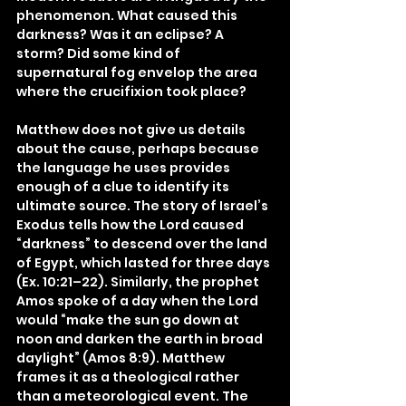
phenomenon. What caused this 
darkness? Was it an eclipse? A 
storm? Did some kind of 
supernatural fog envelop the area 
where the crucifixion took place?
Matthew does not give us details 
about the cause, perhaps because 
the language he uses provides 
enough of a clue to identify its 
ultimate source. The story of Israel’s 
Exodus tells how the Lord caused 
“darkness” to descend over the land 
of Egypt, which lasted for three days 
(Ex. 10:21–22). Similarly, the prophet 
Amos spoke of a day when the Lord 
would “make the sun go down at 
noon and darken the earth in broad 
daylight” (Amos 8:9). Matthew 
frames it as a theological rather 
than a meteorological event. The 