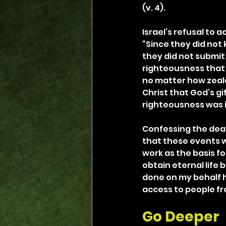
(v. 4).
Israel’s refusal to 
“Since they did not
they did not submit 
righteousness that 
no matter how zealou
Christ that God’s gi
righteousness was id
Confessing the deat
that these events we
work as the basis fo
obtain eternal life b
done on my behalf h
access to people fr
Go Deeper