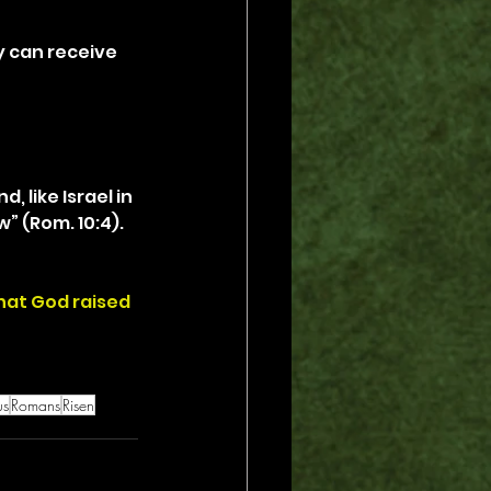
 can receive 
, like Israel in 
” (Rom. 10:4). 
that God raised 
us
Romans
Risen