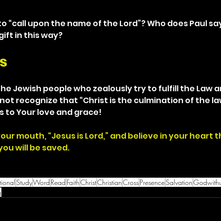
o “call upon the name of the Lord”? Who does Paul say
ift in this way?
s
the Jewish people who zealously try to fulfill the Law and
not recognize that “Christ is the culmination of the law
s to Your love and grace!
your mouth, “Jesus is Lord,” and believe in your heart 
ou will be saved.
ional
Study
Word
Read
Faith
Christ
Christian
Cross
Presence
Salvation
Godwith
g