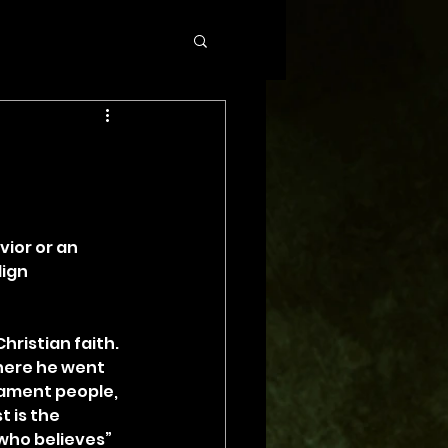
ior or an 
ign 
hristian faith. 
here he went 
tament people, 
 is the 
who believes” 