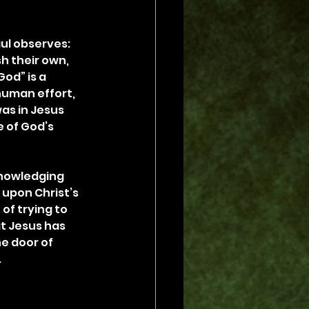
ul observes: 
h their own, 
od” is a 
human effort, 
as in Jesus 
 of God’s 
knowledging 
 upon Christ’s 
of trying to 
at Jesus has 
e door of 
.