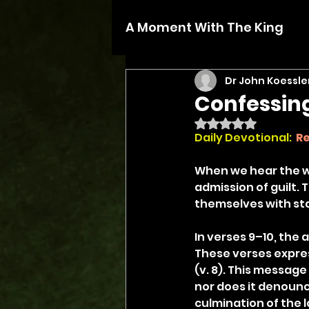
A Moment With The King
Dr John Koessle
Confessin
Rated NaN out of 5 
Daily Devotional: 
Re
When we hear the wo
admission of guilt.
themselves with sta
In verses 9–10, the 
These verses expre
(v. 8). This messag
nor does it denounce
culmination of the 