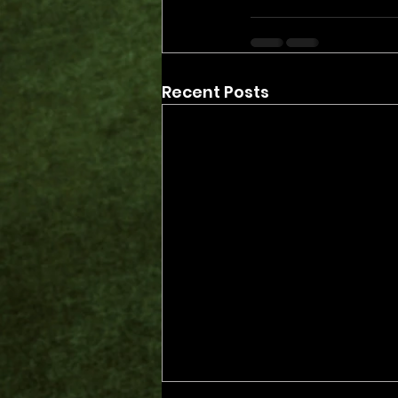
Recent Posts