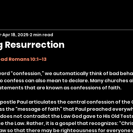
r
Apr 18, 2025
2 min read
g Resurrection
stars.
ad Romans 10:1–13
rd “confession,” we automatically think of bad behav
 To confess can also mean to declare. Many churches al
tements that are known as confessions of faith.
apostle Paul articulates the central confession of the C
ss the “message of faith” that Paul preached everyw
e does not contradict the Law God gave to His Old Tes
 the Law. Rather, it is a gospel that recognizes: “Christ
law so that there may be righteousness for everyone 