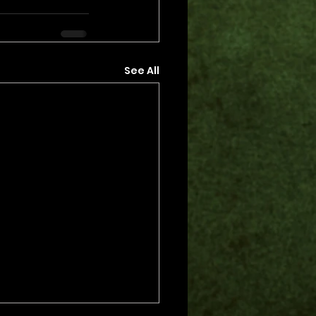
See All