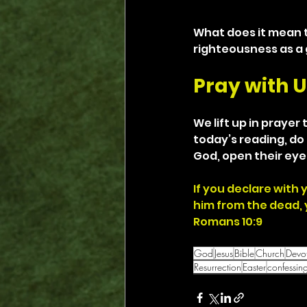
What does it mean t
righteousness as a g
Pray with U
We lift up in prayer 
today’s reading, do 
God, open their eye
If you declare with 
him from the dead, y
Romans 10:9
God
Jesus
Bible
Church
Devot
Resurrection
Easter
confessin