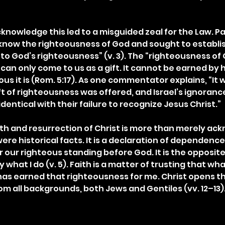
acknowledge this led to a misguided zeal for the Law. Pa
 know the righteousness of God and sought to establis
to God’s righteousness” (v. 3). The “righteousness of G
can only come to us as a gift. It cannot be earned by 
s it is (Rom. 5:17). As one commentator explains, “It w
ft of righteousness was offered, and Israel’s ignorance
entical with their failure to recognize Jesus Christ.”
h and resurrection of Christ is more than merely ac
re historical facts. It is a declaration of dependence
r our righteous standing before God. It is the opposite 
y what I do (v. 5). Faith is a matter of trusting that wh
as earned that righteousness for me. Christ opens th
om all backgrounds, both Jews and Gentiles (vv. 12–13)