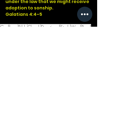
under the law that we might receive 
adoption to sonship.
Galatians 4:4–5
God
Jesus
Bible
Church
Devotional
Study
Word
Read
Faith
Christ
Christian
Cross
Presence
Galatians
Children
Heirs
See All
Recent Posts