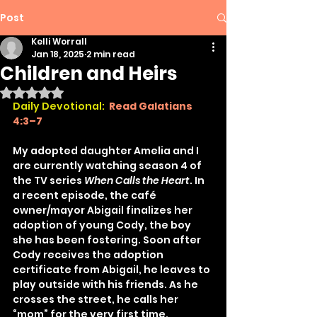
Post
Kelli Worrall
Jan 18, 2025
2 min read
Children and Heirs
Rated NaN out of 5 stars.
Daily Devotional:
Read Galatians 
4:3–7
My adopted daughter Amelia and I 
are currently watching season 4 of 
the TV series 
When Calls the Heart
. In 
a recent episode, the café 
owner/mayor Abigail finalizes her 
adoption of young Cody, the boy 
she has been fostering. Soon after 
Cody receives the adoption 
certificate from Abigail, he leaves to 
play outside with his friends. As he 
crosses the street, he calls her 
“mom” for the very first time. 