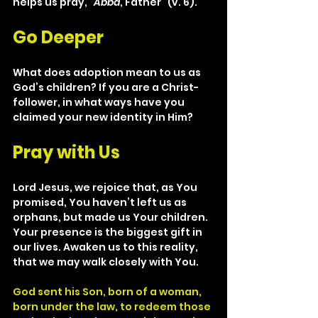
helps us pray, “
Abba
, Father” (v. 6).
Go Deeper
What does adoption mean to us as 
God’s children? If you are a Christ- 
follower, in what ways have you 
claimed your new identity in Him?
Pray with Us
Lord Jesus, we rejoice that, as You 
promised, You haven’t left us as 
orphans, but made us Your children. 
Your presence is the biggest gift in 
our lives. Awaken us to this reality, 
that we may walk closely with You.
God sent his Son, born of a woman, 
born under the law, to redeem those 