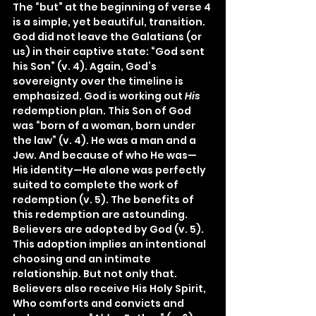
The “but” at the beginning of verse 4 
is a simple, yet beautiful, transition. 
God did not leave the Galatians (or 
us) in their captive state: “God sent 
his Son” (v. 4). Again, God’s 
sovereignty over the timeline is 
emphasized. God is working out 
His 
redemption plan. This Son of God 
was “born of a woman, born under 
the law” (v. 4). He was a man and a 
Jew. And because of who He was—
His identity—He alone was perfectly 
suited to complete the work of 
redemption (v. 5). The benefits of 
this redemption are astounding. 
Believers are adopted by God (v. 5). 
This adoption implies an intentional 
choosing and an intimate 
relationship. But not only that. 
Believers also receive His Holy Spirit, 
Who comforts and convicts and 