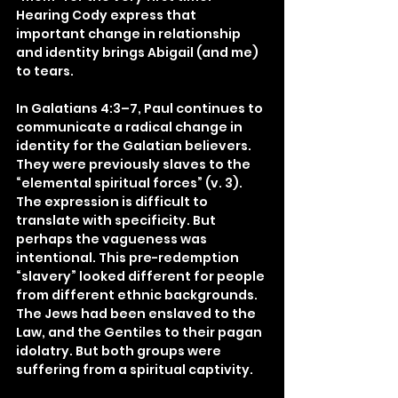
Hearing Cody express that 
important change in relationship 
and identity brings Abigail (and me) 
to tears.
In Galatians 4:3–7, Paul continues to 
communicate a radical change in 
identity for the Galatian believers. 
They were previously slaves to the 
“elemental spiritual forces” (v. 3). 
The expression is difficult to 
translate with specificity. But 
perhaps the vagueness was 
intentional. This pre-redemption 
“slavery” looked different for people 
from different ethnic backgrounds. 
The Jews had been enslaved to the 
Law, and the Gentiles to their pagan 
idolatry. But both groups were 
suffering from a spiritual captivity.