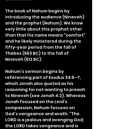
The book of Nahum begins by 
introducing the audience (Nineveh) 
and the prophet (Nahum). We know 
very little about this prophet other 
than that his name means “comfort” 
and he likely ministered during the 
fifty-year period from the fall of 
Thebes (663 BC) to the fall of 
Nineveh (612 BC).
Nahum’s sermon begins by 
referencing part of Exodus 34:6–7, 
which Jonah also quoted as his 
reasoning for not wanting to preach 
to Nineveh (see Jonah 4:2). Whereas 
Jonah focused on the Lord’s 
compassion, Nahum focuses on 
God’s vengeance and wrath: “The 
LORD is a jealous and avenging God; 
the LORD takes vengeance and is 