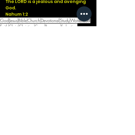
The LORD is a jealous and avenging 
God.
Nahum 1:2
God
Jesus
Bible
Church
Devotional
Study
Word
Read
Faith
Christ
Christian
Cross
Presence
Salvation
Godwithus
Israel
Jonah
Father
Exodus
Nineveh
Nahum
Jealous
See All
Recent Posts