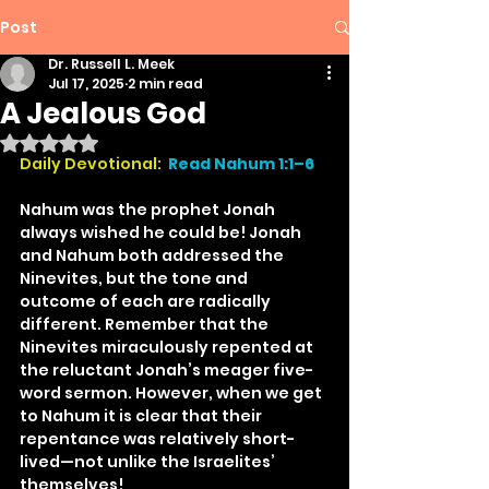
Post
Dr. Russell L. Meek
Jul 17, 2025
2 min read
A Jealous God
Rated NaN out of 5 stars.
Daily Devotional:
Read Nahum 1:1–6
Nahum was the prophet Jonah 
always wished he could be! Jonah 
and Nahum both addressed the 
Ninevites, but the tone and 
outcome of each are radically 
different. Remember that the 
Ninevites miraculously repented at 
the reluctant Jonah’s meager five-
word sermon. However, when we get 
to Nahum it is clear that their 
repentance was relatively short-
lived—not unlike the Israelites’ 
themselves!