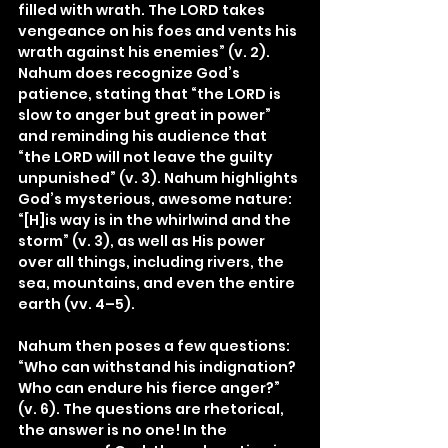
filled with wrath. The LORD takes 
vengeance on his foes and vents his 
wrath against his enemies” (v. 2). 
Nahum does recognize God’s 
patience, stating that “the LORD is 
slow to anger but great in power” 
and reminding his audience that 
“the LORD will not leave the guilty 
unpunished” (v. 3). Nahum highlights 
God’s mysterious, awesome nature: 
“[H]is way is in the whirlwind and the 
storm” (v. 3), as well as His power 
over all things, including rivers, the 
sea, mountains, and even the entire 
earth (vv. 4–5).
Nahum then poses a few questions: 
“Who can withstand his indignation? 
Who can endure his fierce anger?” 
(v. 6). The questions are rhetorical, 
the answer is no one! In the 