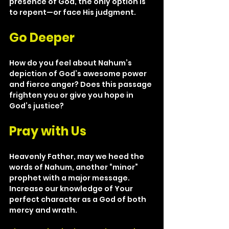
presence of God, the only option is 
to repent—or face His judgment.
Go Deeper
How do you feel about Nahum’s 
depiction of God’s awesome power 
and fierce anger? Does this passage 
frighten you or give you hope in 
God’s justice?
Pray with Us
Heavenly Father, may we heed the 
words of Nahum, another “minor” 
prophet with a major message. 
Increase our knowledge of Your 
perfect character as a God of both 
mercy and wrath.