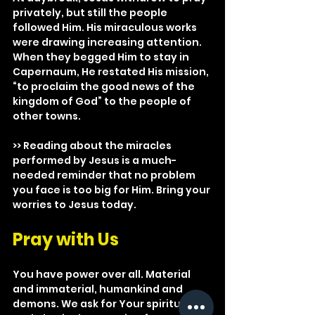
privately, but still the people 
followed Him. His miraculous works 
were drawing increasing attention. 
When they begged Him to stay in 
Capernaum, He restated His mission, 
“to proclaim the good news of the 
kingdom of God” to the people of 
other towns.
>> Reading about the miracles 
performed by Jesus is a much-
needed reminder that no problem 
you face is too big for Him. Bring your 
worries to Jesus today.
Pray with Us
You have power over all. Material 
and immaterial, humankind and 
demons. We ask for Your spiritual 