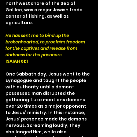
northwest shore of the Sea of 
Galilee, was a major Jewish trade 
center of fishing, as well as 
agriculture.
He has sent me to bind up the 
brokenhearted, to proclaim freedom 
for the captives and release from 
darkness for the prisoners.
ISAIAH 61:1
One Sabbath day, Jesus went to the 
synagogue and taught the people 
with authority until a demon- 
possessed man disrupted the 
gathering. Luke mentions demons 
over 20 times as a major opponent 
to Jesus’ ministry. In this instance, 
Jesus’ presence made the demons 
nervous. Screaming loudly, they 
challenged Him, while also 