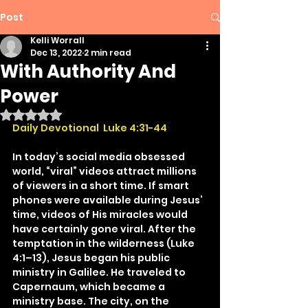
Post
Kelli Worrall
Dec 13, 2022
2 min read
With Authority And
Power
Rated NaN out of 5 stars.
Daily Devotional  Luke 4:31-44
In today’s social media obsessed 
world, “viral” videos attract millions 
of viewers in a short time. If smart 
phones were available during Jesus’ 
time, videos of His miracles would 
have certainly gone viral. After the 
temptation in the wilderness (Luke 
4:1–13), Jesus began his public 
ministry in Galilee. He traveled to 
Capernaum, which became a 
ministry base. The city, on the 