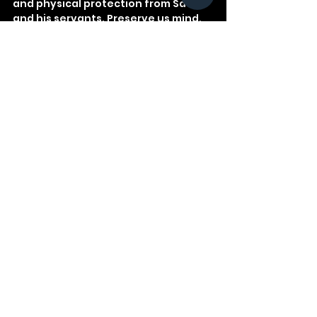
and physical protection from Satan 
and his servants. Preserve us mind, 
body, and soul.
See All
Recent Posts