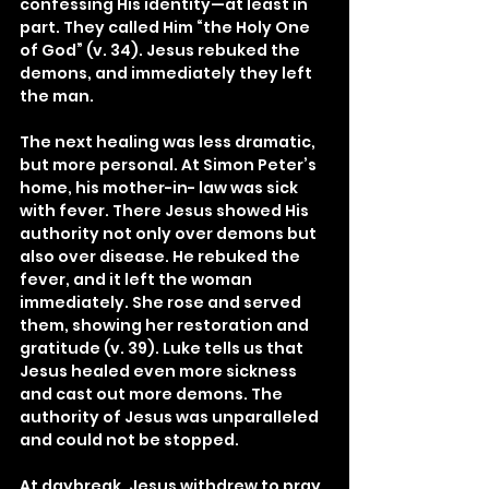
confessing His identity—at least in 
part. They called Him “the Holy One 
of God” (v. 34). Jesus rebuked the 
demons, and immediately they left 
the man.
The next healing was less dramatic, 
but more personal. At Simon Peter’s 
home, his mother-in- law was sick 
with fever. There Jesus showed His 
authority not only over demons but 
also over disease. He rebuked the 
fever, and it left the woman 
immediately. She rose and served 
them, showing her restoration and 
gratitude (v. 39). Luke tells us that 
Jesus healed even more sickness 
and cast out more demons. The 
authority of Jesus was unparalleled 
and could not be stopped.
At daybreak, Jesus withdrew to pray 