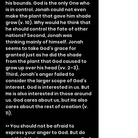
his bounds. God is the only One who 
is in control. Jonah could not even 
make the plant that gave him shade 
grow (v. 10). Why would he think that 
he should control the fate of other 
nations? Second, Jonah was 
thinking mainly of himself. Jonah 
seems to take God’s grace for 
granted just as he did the shade 
from the plant that God caused to 
grow up over his head (vv. 2–3). 
Third, Jonah’s anger failed to 
consider the larger scope of God’s 
interest. God is interested in us. But 
He is also interested in those around 
us. God cares about us, but He also 
cares about the rest of creation (v. 
11).
>> You should not be afraid to 
express your anger to God. But do 