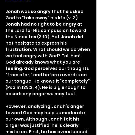
Jonah was so angry that he asked 
God to “take away” his life (v. 3). 
Jonah had no right to be angry at 
the Lord for His compassion toward 
the Ninevites (3:10). Yet Jonah did 
not hesitate to express his 
frustration. What should we do when 
we feel angry with God? Tell Him! 
God already knows what you are 
feeling. God perceives our thoughts 
“from afar,” and before a word is on 
our tongue, He knows it “completely” 
(Psalm 139:2, 4). He is big enough to 
absorb any anger we may feel.
However, analyzing Jonah’s anger 
toward God may help us moderate 
our own. Although Jonah felt his 
anger was justified, he is clearly 
mistaken. First, he has overstepped 