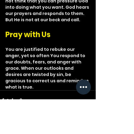
not think that you can pressure God 
into doing what you want. God hears 
our prayers and responds to them. 
But He is not at our beck and call.
Pray with Us
You are justified to rebuke our 
anger, yet so often You respond to 
our doubts, fears, and anger with 
grace. When our outlooks and 
desires are twisted by sin, be 
gracious to correct us and remind us 
what is true.