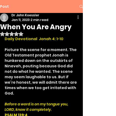
Post
Dr John Koessler
Jan 11, 2023
2 min read
When You Are Angry
Rated NaN out of 5 stars.
Daily Devotional  Jonah 4: 1-10
Picture the scene for a moment. The 
Old Testament prophet Jonah is 
hunkered down on the outskirts of 
Nineveh, pouting because God did 
not do what he wanted. The scene 
may seem laughable to us. But if 
we’re honest, we will admit there are 
times when we too get irritated with 
God.
Before a word is on my tongue you, 
LORD, know it completely.
PSALM 139:4