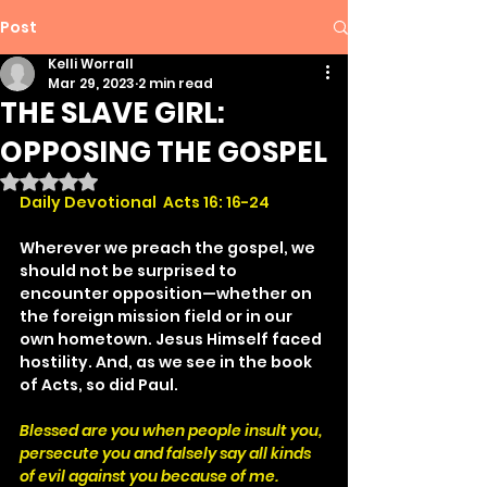
Post
Kelli Worrall
Mar 29, 2023
2 min read
THE SLAVE GIRL:
OPPOSING THE GOSPEL
Rated NaN out of 5 stars.
Daily Devotional  Acts 16: 16-24
Wherever we preach the gospel, we 
should not be surprised to 
encounter opposition—whether on 
the foreign mission field or in our 
own hometown. Jesus Himself faced 
hostility. And, as we see in the book 
of Acts, so did Paul.
Blessed are you when people insult you, 
persecute you and falsely say all kinds 
of evil against you because of me.