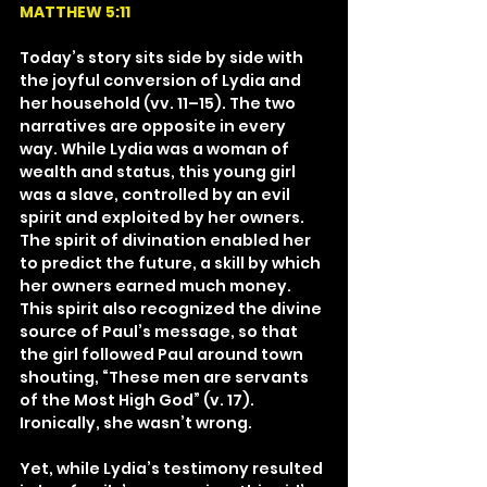
MATTHEW 5:11
Today’s story sits side by side with 
the joyful conversion of Lydia and 
her household (vv. 11–15). The two 
narratives are opposite in every 
way. While Lydia was a woman of 
wealth and status, this young girl 
was a slave, controlled by an evil 
spirit and exploited by her owners. 
The spirit of divination enabled her 
to predict the future, a skill by which 
her owners earned much money. 
This spirit also recognized the divine 
source of Paul’s message, so that 
the girl followed Paul around town 
shouting, “These men are servants 
of the Most High God” (v. 17). 
Ironically, she wasn’t wrong.
Yet, while Lydia’s testimony resulted 