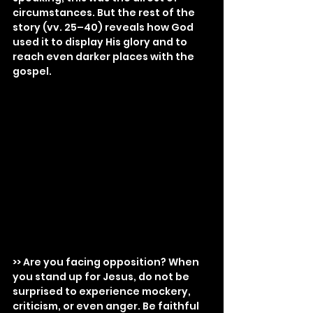
circumstances. But the rest of the 
story (vv. 25–40) reveals how God 
used it to display His glory and to 
reach even darker places with the 
gospel.
>> Are you facing opposition? When 
you stand up for Jesus, do not be 
surprised to experience mockery, 
criticism, or even anger. Be faithful 