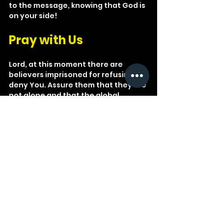
to the message, knowing that God is 
on your side!
Pray with Us
Lord, at this moment there are 
believers imprisoned for refusing to 
deny You. Assure them that they are 
not alone and that the global 
church grieves with them and prays 
for them. Give them lasting 
endurance and abiding joy.
See All
Recent Posts