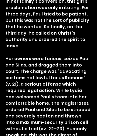
in her family’s conversion, this girl’s 
proclamation was only irritating. For 
three days, Paul tried to be patient, 
but this was not the sort of publicity 
that he wanted. So finally, on the 
third day, he called on Christ’s 
authority and ordered the spirit to 
leave.
Her owners were furious, seized Paul 
and Silas, and dragged them into 
court. The charge was “advocating 
customs not lawful for us Romans” 
(v. 21), a serious offense which 
required legal action. While Lydia 
had welcomed Paul’s team into her 
comfortable home, the magistrates 
ordered Paul and Silas to be stripped 
and severely beaten and thrown 
into a maximum-security prison cell 
without a trial (vv. 22–23). Humanly 
speaking, this was the direst of 