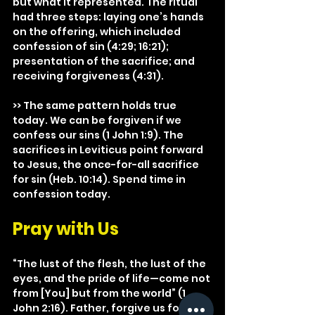
but what it represented. The ritual 
had three steps: laying one’s hands 
on the offering, which included 
confession of sin (4:29; 16:21); 
presentation of the sacrifice; and 
receiving forgiveness (4:31).
>> The same pattern holds true 
today. We can be forgiven if we 
confess our sins (1 John 1:9). The 
sacrifices in Leviticus point forward 
to Jesus, the once-for-all sacrifice 
for sin (Heb. 10:14). Spend time in 
confession today.
Pray with Us
“The lust of the flesh, the lust of the 
eyes, and the pride of life—come not 
from [You] but from the world” (1 
John 2:16). Father, forgive us for our 