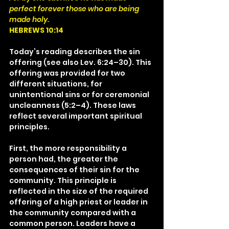
perfect forever those who are being 
made holy.
HEBREWS 10:14
Today’s reading describes the sin 
offering (see also Lev. 6:24–30). This 
offering was provided for two 
different situations, for 
unintentional sins or for ceremonial 
uncleanness (5:2–4). These laws 
reflect several important spiritual 
principles.
First, the more responsibility a 
person had, the greater the 
consequences of their sin for the 
community. This principle is 
reflected in the size of the required 
offering of a high priest or leader in 
the community compared with a 
common person. Leaders have a 