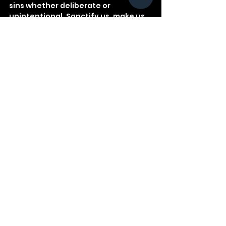
sins whether deliberate or 
unintentional. Sanctify us, make us 
more like You!
See All
Recent Posts