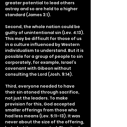
greater potential to lead others 
astray and so are held to a higher 
standard (James 3:1).
Second, the whole nation could be 
guilty of unintentional sin (Lev. 4:13). 
This may be difficult for those of us 
in a culture influenced by Western 
individualism to understand. But it is 
possible for a group of people to sin 
corporately, for example, Israel’s 
covenant with Gibeon without 
consulting the Lord (Josh. 9:14).
Third, everyone needed to have 
their sin atoned through sacrifice, 
not just the leaders. To make 
provision for this, God accepted 
smaller offerings from those who 
had less means (Lev. 5:11–13). It was 
never about the size of the offering, 