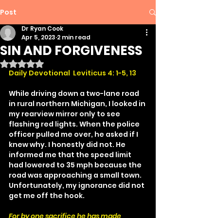
Post
Dr Ryan Cook
Apr 5, 2023
2 min read
SIN AND FORGIVENESS
Rated NaN out of 5 stars.
Daily Devotional  Leviticus 4: 1-5, 13
While driving down a two-lane road 
in rural northern Michigan, I looked in 
my rearview mirror only to see 
flashing red lights. When the police 
officer pulled me over, he asked if I 
knew why. I honestly did not. He 
informed me that the speed limit 
had lowered to 35 mph because the 
road was approaching a small town. 
Unfortunately, my ignorance did not 
get me off the hook.
For by one sacrifice he has made 