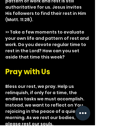
pattern of work and rest is still 
authoritative for us. Jesus invites 
His followers to find their rest in Him 
(Matt. 11:28).
>> Take a few moments to evaluate 
your own life and pattern of rest and 
work. Do you devote regular time to 
rest in the Lord? How can you set 
aside that time this week?
Pray with Us
Bless our rest, we pray. Help us 
relinquish, if only for a time, the 
endless tasks we must accomplish. 
Instead, we want to reflect on You, 
rejoicing in the peace of a quiet 
morning. As we rest our bodies, 
please rest our souls.