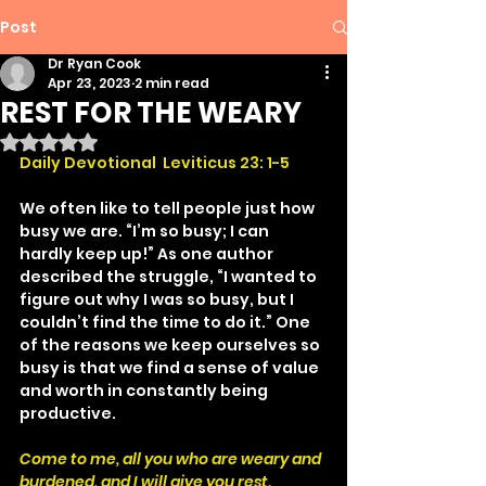
Post
Dr Ryan Cook
Apr 23, 2023
2 min read
REST FOR THE WEARY
Rated NaN out of 5 stars.
Daily Devotional  Leviticus 23: 1-5
We often like to tell people just how 
busy we are. “I’m so busy; I can 
hardly keep up!” As one author 
described the struggle, “I wanted to 
figure out why I was so busy, but I 
couldn’t find the time to do it.” One 
of the reasons we keep ourselves so 
busy is that we find a sense of value 
and worth in constantly being 
productive.
Come to me, all you who are weary and 
burdened, and I will give you rest.