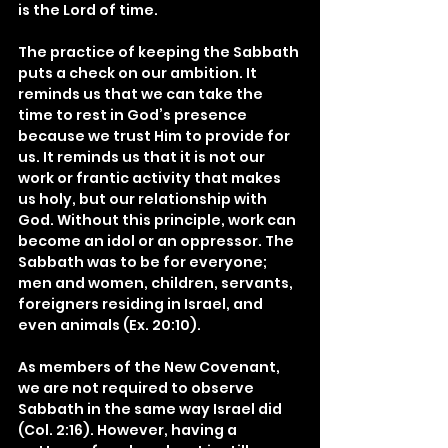
is the Lord of time.
The practice of keeping the Sabbath 
puts a check on our ambition. It 
reminds us that we can take the 
time to rest in God’s presence 
because we trust Him to provide for 
us. It reminds us that it is not our 
work or frantic activity that makes 
us holy, but our relationship with 
God. Without this principle, work can 
become an idol or an oppressor. The 
Sabbath was to be for everyone; 
men and women, children, servants, 
foreigners residing in Israel, and 
even animals (Ex. 20:10).
As members of the New Covenant, 
we are not required to observe 
Sabbath in the same way Israel did 
(Col. 2:16). However, having a 