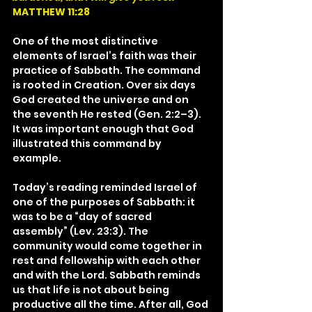
MATTHEW 11:28
One of the most distinctive 
elements of Israel’s faith was their 
practice of Sabbath. The command 
is rooted in Creation. Over six days 
God created the universe and on 
the seventh He rested (Gen. 2:2–3). 
It was important enough that God 
illustrated this command by 
example.
Today’s reading reminded Israel of 
one of the purposes of Sabbath: it 
was to be a “day of sacred 
assembly” (Lev. 23:3). The 
community would come together in 
rest and fellowship with each other 
and with the Lord. Sabbath reminds 
us that life is not about being 
productive all the time. After all, God 