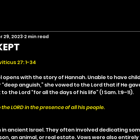
r 29, 2023
2 min read
KEPT
stars.
iticus 27: 1-34
l opens with the story of Hannah. Unable to have chil
r “deep anguish,” she vowed to the Lord that if He gav
 the Lord “for all the days of his life” (1 Sam. 1:9–11).
 to the LORD in the presence of all his people.
 ancient Israel. They often involved dedicating som
on, an animal, or real estate. Vows were also entirely 