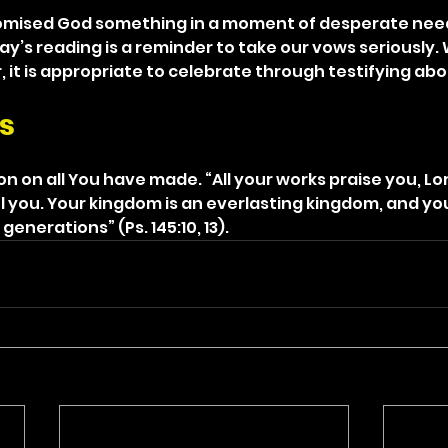
romised God something in a moment of desperate need
day’s reading is a reminder to take our vows seriously
it is appropriate to celebrate through testifying abou
s
 on all You have made. “All your works praise you, Lor
ol you. Your kingdom is an everlasting kingdom, and yo
enerations” (Ps. 145:10, 13).