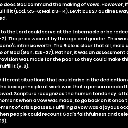
e does God command the making of vows. However, if 
ulfill it (Eccl. 5:5–6; Mal.1:13–14). Leviticus 27 outlines wa
ed.
to the Lord could serve at the tabernacle or be red
1–7). The price was set by the age and gender. This was
e’s intrinsic worth. The Bible is clear that all, male 
 of God (Gen. 1:26–27). Rather, it was an assessment o
Provision was made for the poor so they could make thi
fill it (v. 8).
different situations that could arise in the dedication 
The basic principle at work was that a person needed to
owed. Scripture recognizes the human tendency, afte
oment when a vow was made, to go back on it once th
nt of crisis passes. Fulfilling a vow was a joyous occas
 when people could recount God’s faithfulness and celeb
15).