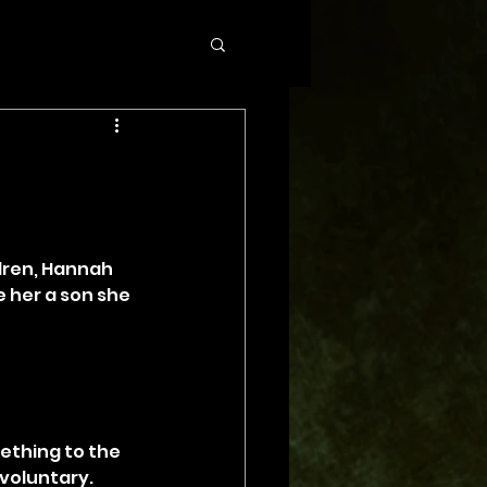
dren, Hannah 
e her a son she 
ething to the 
voluntary. 