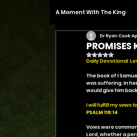
A Moment With The King
Dr Ryan Cook
Ap
PROMISES 
Rated NaN out of 5 
Daily Devotional  Lev
The book of 1 Samue
was suffering. In he
would give him back to
I will fulfill my vows
PSALM 116:14
Vows were common in
Lord, whether a pers