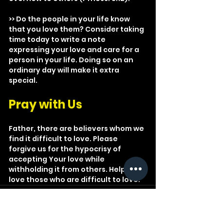
>> Do the people in your life know 
that you love them? Consider taking 
time today to write a note 
expressing your love and care for a 
person in your life. Doing so on an 
ordinary day will make it extra 
special.
Pray with Us
Father, there are believers whom we 
find it difficult to love. Please 
forgive us for the hypocrisy of 
accepting Your love while 
withholding it from others. Help us 
love those who are difficult to love.