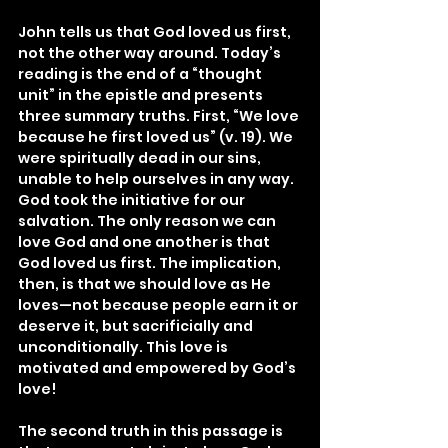
John tells us that God loved us first, 
not the other way around. Today’s 
reading is the end of a “thought 
unit” in the epistle and presents 
three summary truths. First, “We love 
because he first loved us” (v. 19). We 
were spiritually dead in our sins, 
unable to help ourselves in any way. 
God took the initiative for our 
salvation. The only reason we can 
love God and one another is that 
God loved us first. The implication, 
then, is that we should love as He 
loves—not because people earn it or 
deserve it, but sacrificially and 
unconditionally. This love is 
motivated and empowered by God’s 
love!
The second truth in this passage is 