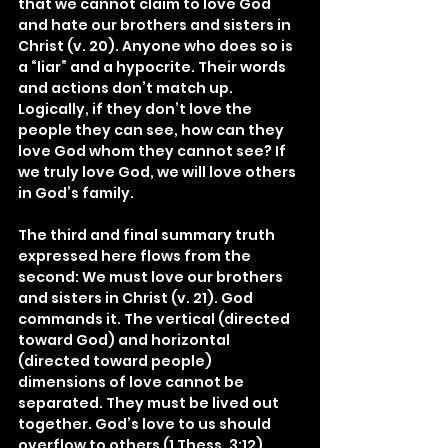
that we cannot claim to love God 
and hate our brothers and sisters in 
Christ (v. 20). Anyone who does so is 
a “liar” and a hypocrite. Their words 
and actions don’t match up. 
Logically, if they don’t love the 
people they can see, how can they 
love God whom they cannot see? If 
we truly love God, we will love others 
in God’s family.
The third and final summary truth 
expressed here flows from the 
second: We must love our brothers 
and sisters in Christ (v. 21). God 
commands it. The vertical (directed 
toward God) and horizontal 
(directed toward people) 
dimensions of love cannot be 
separated. They must be lived out 
together. God’s love to us should 
overflow to others (1 Thess. 3:12).