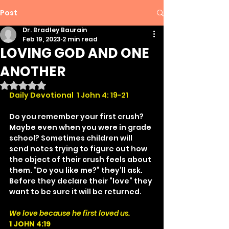
Post
Dr. Bradley Baurain
Feb 19, 2023
2 min read
LOVING GOD AND ONE
ANOTHER
Rated NaN out of 5 stars.
Daily Devotional  1 John 4: 19-21
Do you remember your first crush? 
Maybe even when you were in grade 
school? Sometimes children will 
send notes trying to figure out how 
the object of their crush feels about 
them. “Do you like me?” they’ll ask. 
Before they declare their “love” they 
want to be sure it will be returned.
We love because he first loved us.
1 JOHN 4:19