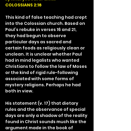
COLOSSIANS 2:16
This kind of false teaching had crept 
into the Colossian church. Based on 
Paul’s rebuke in verses 16 and 21, 
they had begun to observe 
particular days as sacred and 
certain foods as religiously clean or 
unclean. It is unclear whether Paul 
had in mind legalists who wanted 
Christians to follow the law of Moses 
or the kind of rigid rule-following 
associated with some forms of 
mystery religions. Perhaps he had 
both in view.
His statement (v. 17) that dietary 
rules and the observance of special 
days are only a shadow of the reality 
found in Christ sounds much like the 
argument made in the book of 