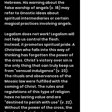
Hebrews. His warning about the 
false worship of angels (v. 18) may 
refer to Gnostic ideas about 
spiritual intermediaries or certain 
magical practices involving angels.
Legalism does not work! Legalism will 
not help us control the flesh. 
Instead, it promotes spiritual pride. A 
Christian who falls into this way of 
thinking has forgotten the power of 
the cross. Christ’s victory over sin is 
the only thing that can truly keep us 
from “sensual indulgence” (v. 23). 
The rituals and observances of the 
Mosaic law were fulfilled with the 
coming of Christ. The rules and 
regulations of this type of religion 
have no lasting value and are 
“destined to perish with use” (v. 22). 
Without the power of the cross, the 