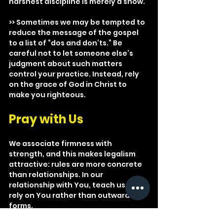
harshest discipline is merely a show.
>> Sometimes we may be tempted to 
reduce the message of the gospel 
to a list of “dos and don’ts.” Be 
careful not to let someone else’s 
judgment about such matters 
control your practice. Instead, rely 
on the grace of God in Christ to 
make you righteous.
Pray with Us
We associate firmness with 
strength, and this makes legalism 
attractive: rules are more concrete 
than relationships. In our 
relationship with You, teach us to 
rely on You rather than outward 
forms.