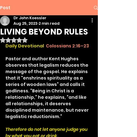
Post
Dr John Koessler
Aug 25, 2023
2 min read
LIVING BEYOND RULES
Rated NaN out of 5 stars.
Daily Devotional 
Colossians 2:16–23
Pastor and author Kent Hughes 
observes that legalism reduces the 
message of the gospel. He explains 
that it “enshrines spirituality as a 
series of wooden laws” and calls it 
godliness. “Being in Christ is a 
relationship,” he explains, “and like 
all relationships, it deserves 
disciplined maintenance, but never 
legalistic reductionism.”
Therefore do not let anyone judge you 
by what you eat or drink.